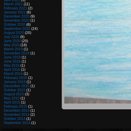
April 2021
(3)
March 2021
(11)
February 2021
(2)
January 2021
(6)
December 2020
(9)
November 2020
(1)
October 2020
(6)
September 2020
(24)
August 2020
(20)
July 2020
(8)
June 2020
(20)
May 2020
(18)
March 2019
(1)
December 2018
(1)
June 2018
(1)
June 2016
(1)
May 2016
(1)
April 2016
(1)
March 2016
(1)
February 2016
(1)
January 2016
(1)
December 2015
(1)
October 2015
(1)
August 2015
(3)
May 2015
(1)
April 2015
(1)
February 2015
(1)
December 2014
(1)
November 2014
(2)
October 2014
(1)
September 2014
(1)