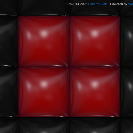
©2014-2026
Greco's Girls
|
Powered by
Wo