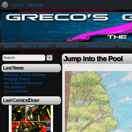
About
Log In
Register
WordPress
The Art of OSvaldo a. Greco
NEWS
WHO IS WHO ?
INTERVIEW
COMMISSIONS
LINKS
↓
↓
Jump into the Pool
»
Last News
Welcome, Doctor Fantome
Plugged Sailors
We’re Back in Business!
The Neighbor
Zoe Christmas!
Last Comics/Draw