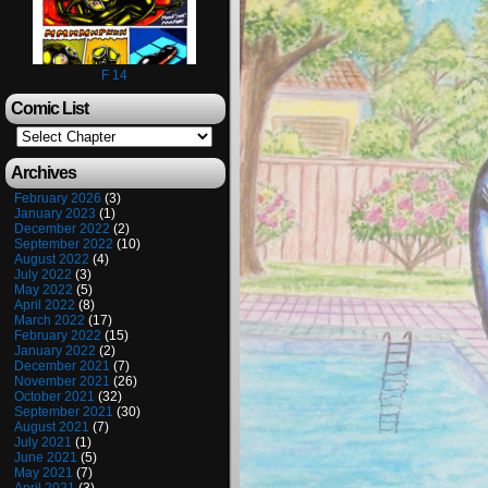
F 14
Comic List
Archives
February 2026
(3)
January 2023
(1)
December 2022
(2)
September 2022
(10)
August 2022
(4)
July 2022
(3)
May 2022
(5)
April 2022
(8)
March 2022
(17)
February 2022
(15)
January 2022
(2)
December 2021
(7)
November 2021
(26)
October 2021
(32)
September 2021
(30)
August 2021
(7)
July 2021
(1)
June 2021
(5)
May 2021
(7)