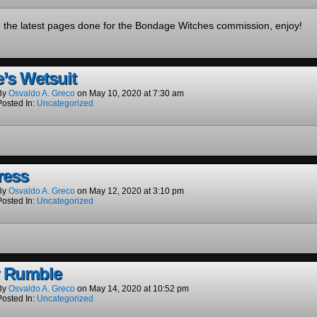
d the latest pages done for the Bondage Witches commission, enjoy!
e’s Wetsuit
By
Osvaldo A. Greco
on
May 10, 2020
at
7:30 am
Posted In:
Uncategorized
ress
By
Osvaldo A. Greco
on
May 12, 2020
at
3:10 pm
Posted In:
Uncategorized
y Rumble
By
Osvaldo A. Greco
on
May 14, 2020
at
10:52 pm
Posted In:
Uncategorized