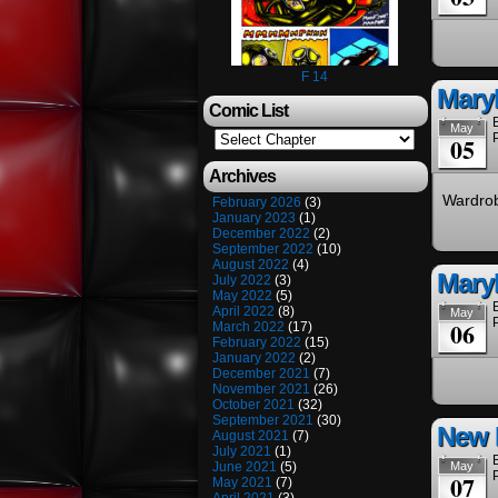
F 14
Maryl
Comic List
May
05
Archives
Wardrob
February 2026
(3)
January 2023
(1)
December 2022
(2)
September 2022
(10)
August 2022
(4)
Mary
July 2022
(3)
May 2022
(5)
April 2022
(8)
May
06
March 2022
(17)
February 2022
(15)
January 2022
(2)
December 2021
(7)
November 2021
(26)
October 2021
(32)
September 2021
(30)
New 
August 2021
(7)
July 2021
(1)
June 2021
(5)
May
07
May 2021
(7)