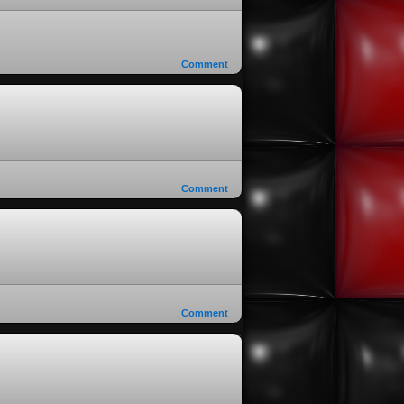
Comment
Comment
Comment