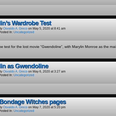
in’s Wardrobe Test
By
Osvaldo A. Greco
on
May 5, 2020
at
8:41 am
Posted In:
Uncategorized
e test for the lost movie “Gwendoline”, with Marylin Monroe as the mai
lin as Gwendoline
By
Osvaldo A. Greco
on
May 6, 2020
at
3:27 am
Posted In:
Uncategorized
Bondage Witches pages
By
Osvaldo A. Greco
on
May 7, 2020
at
5:20 pm
Posted In:
Uncategorized