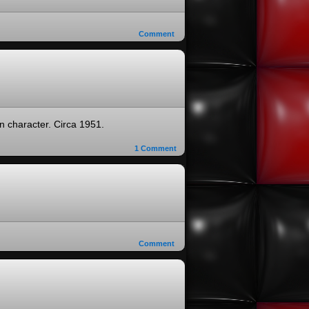
Comment
n character. Circa 1951.
1
Comment
Comment