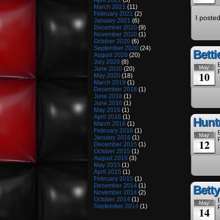
April 2021
(3)
March 2021
(11)
February 2021
(2)
I poste
January 2021
(6)
December 2020
(9)
November 2020
(1)
October 2020
(6)
September 2020
(24)
Betti
August 2020
(20)
July 2020
(8)
May
June 2020
(20)
10
May 2020
(18)
March 2019
(1)
December 2018
(1)
June 2018
(1)
June 2016
(1)
May 2016
(1)
April 2016
(1)
Hunt
March 2016
(1)
February 2016
(1)
May
January 2016
(1)
12
December 2015
(1)
October 2015
(1)
August 2015
(3)
May 2015
(1)
April 2015
(1)
February 2015
(1)
December 2014
(1)
Bett
November 2014
(2)
October 2014
(1)
May
September 2014
(1)
14