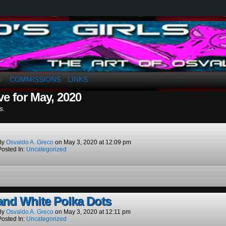
a. Greco
COMMISSIONS
LINKS
↓
ve for May, 2020
s.
By
Osvaldo A. Greco
on
May 3, 2020
at
12:09 pm
Posted In:
Uncategorized
and White Polka Dots
By
Osvaldo A. Greco
on
May 3, 2020
at
12:11 pm
Posted In:
Uncategorized