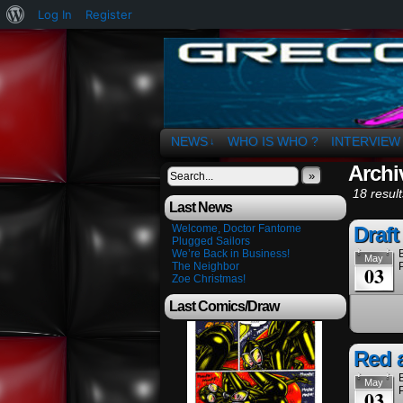
About
Log In
Register
WordPress
The Art of OSvaldo 
NEWS
WHO IS WHO ?
INTERVIEW
↓
Archi
»
18 result
Last News
Welcome, Doctor Fantome
Draft
Plugged Sailors
We’re Back in Business!
May
The Neighbor
03
Zoe Christmas!
Last Comics/Draw
Red 
May
03