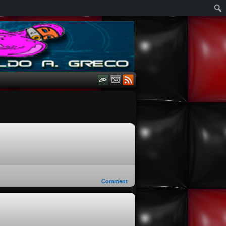
Comment