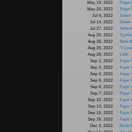
Page 
May 19, 2022
Page 
May 20, 2022
Gwen 
Jul 4, 2022
Gwen 
Jul 14, 2022
Nefert
Jul 27, 2022
Cynthi
Aug 20, 2022
New B
Aug 26, 2022
“I Lov
Aug 26, 2022
Lilith
Aug 28, 2022
Faye V
Sep 2, 2022
Faye V
Sep 3, 2022
Faye V
Sep 4, 2022
Faye V
Sep 5, 2022
Faye V
Sep 6, 2022
Faye V
Sep 7, 2022
Faye V
Sep 10, 2022
Faye V
Sep 13, 2022
Faye V
Sep 15, 2022
Faye V
Sep 16, 2022
Rock 
Dec 3, 2022