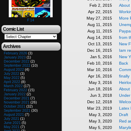
About 
Feb 2, 2015
Workin
Apr 22, 2015
More F
May 27, 2015
F 14
Unempl
Aug 11, 2015
Comic List
Paypa
Aug 11, 2015
from t
Aug 14, 2015
New F
Oct 13, 2015
Archives
Iam re
Dec 16, 2015
February 2026
(3)
New Ye
Jan 5, 2016
January 2023
(1)
December 2022
(2)
Back
Feb 10, 2016
September 2022
(10)
Commi
Mar 10, 2016
August 2022
(4)
July 2022
(3)
finall
Apr 16, 2016
May 2022
(5)
April 2022
(8)
Heirlo
May 3, 2016
March 2022
(17)
About
Jun 18, 2016
February 2022
(15)
January 2022
(2)
Under
Jun 3, 2018
December 2021
(7)
Welco
Dec 12, 2018
November 2021
(26)
October 2021
(32)
Latex
Mar 23, 2019
September 2021
(30)
Draft
May 3, 2020
August 2021
(7)
July 2021
(1)
Red a
May 3, 2020
June 2021
(5)
May 2021
(7)
Maryli
May 5, 2020