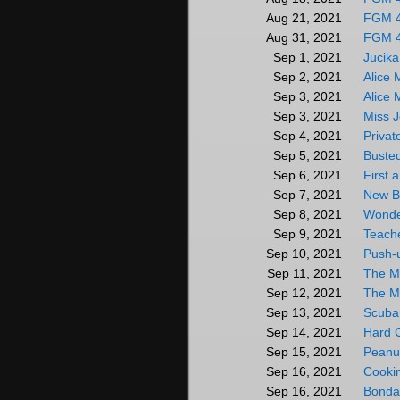
FGM 
Aug 21, 2021
FGM 
Aug 31, 2021
Jucika
Sep 1, 2021
Alice 
Sep 2, 2021
Alice 
Sep 3, 2021
Miss J
Sep 3, 2021
Privat
Sep 4, 2021
Buste
Sep 5, 2021
First 
Sep 6, 2021
New B
Sep 7, 2021
Wonde
Sep 8, 2021
Teach
Sep 9, 2021
Push-
Sep 10, 2021
The M
Sep 11, 2021
The M
Sep 12, 2021
Scuba 
Sep 13, 2021
Hard 
Sep 14, 2021
Peanut
Sep 15, 2021
Cookin
Sep 16, 2021
Bonda
Sep 16, 2021