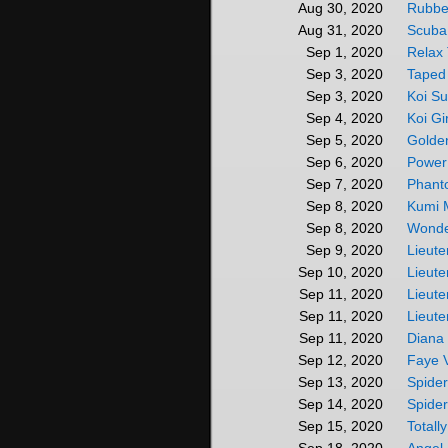
Rubbe
Aug 30, 2020
Scuba
Aug 31, 2020
Relax
Sep 1, 2020
Taped
Sep 3, 2020
Koi Su
Sep 3, 2020
Koi Gi
Sep 4, 2020
Golde
Sep 5, 2020
Power
Sep 6, 2020
Phant
Sep 7, 2020
Kumi 
Sep 8, 2020
Wonde
Sep 8, 2020
Lieute
Sep 9, 2020
Lieute
Sep 10, 2020
Lieute
Sep 11, 2020
Lieute
Sep 11, 2020
Diana
Sep 11, 2020
Faye V
Sep 12, 2020
Spide
Sep 13, 2020
Spide
Sep 14, 2020
Totall
Sep 15, 2020