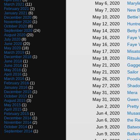
April 2021
(3)
Maryl
May 6, 2020
March 2021
(11)
February 2021
(2)
New B
May 7, 2020
January 2021
(6)
Bettie
May 10, 2020
December 2020
(9)
November 2020
(1)
Huntr
May 12, 2020
October 2020
(6)
Betty
May 14, 2020
September 2020
(24)
August 2020
(20)
Faye V
May 16, 2020
July 2020
(8)
June 2020
(20)
Faye 
May 16, 2020
May 2020
(18)
Misato
May 17, 2020
March 2019
(1)
December 2018
(1)
Ritsuk
May 18, 2020
June 2018
(1)
Gagge
May 21, 2020
June 2016
(1)
May 2016
(1)
Sailo
May 21, 2020
April 2016
(1)
Poodl
May 26, 2020
March 2016
(1)
February 2016
(1)
Shado
May 27, 2020
January 2016
(1)
December 2015
(1)
Mera
May 31, 2020
October 2015
(1)
Gwen 
May 31, 2020
August 2015
(3)
May 2015
(1)
Pretty
Jun 2, 2020
April 2015
(1)
Musas
Jun 4, 2020
February 2015
(1)
December 2014
(1)
the R
Jun 6, 2020
November 2014
(2)
Batw
Jun 9, 2020
October 2014
(1)
September 2014
(1)
Baller
Jun 9, 2020