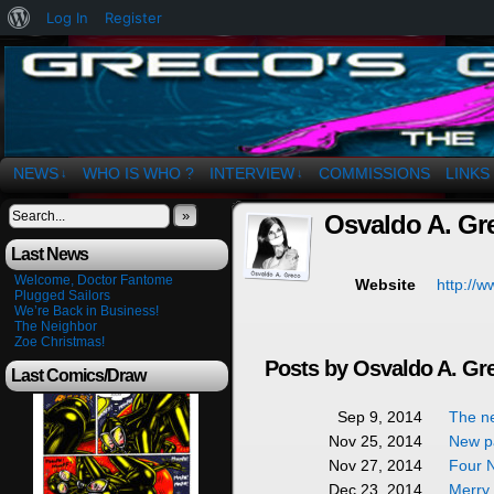
About
Log In
Register
WordPress
The Art of OSvaldo a. Greco
NEWS
WHO IS WHO ?
INTERVIEW
COMMISSIONS
LINKS
↓
↓
»
Osvaldo A. Gr
Last News
Welcome, Doctor Fantome
http://w
Website
Plugged Sailors
We’re Back in Business!
The Neighbor
Zoe Christmas!
Posts by Osvaldo A. Gr
Last Comics/Draw
The n
Sep 9, 2014
New pa
Nov 25, 2014
Four N
Nov 27, 2014
Merry
Dec 23, 2014