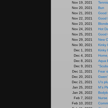
Tenni
Nov 19, 2021
Bun
Nov 20, 2021
Good 
Nov 21, 2021
Good 
Nov 22, 2021
Blond
Nov 23, 2021
Hot D
Nov 24, 2021
Good 
Nov 25, 2021
New C
Nov 29, 2021
Kinky 
Nov 30, 2021
Kinky 
Dec 1, 2021
Home,
Dec 4, 2021
Aqua 
Dec 8, 2021
“Scub
Dec 9, 2021
Fear o
Dec 11, 2021
Gwen’s
Dec 20, 2021
U’s pl
Dec 21, 2021
M’s Pl
Jan 25, 2022
Bodyb
Jan 26, 2022
Nurse
Feb 7, 2022
Commi
Feb 10, 2022