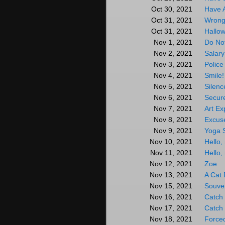
Have 
Oct 30, 2021
Wrong
Oct 31, 2021
Hallow
Oct 31, 2021
Do Not
Nov 1, 2021
Salary
Nov 2, 2021
Police
Nov 3, 2021
Smile!
Nov 4, 2021
Silen
Nov 5, 2021
Secur
Nov 6, 2021
Art E
Nov 7, 2021
Excus
Nov 8, 2021
Yoga S
Nov 9, 2021
Hello,
Nov 10, 2021
Hello,
Nov 11, 2021
Zoe
Nov 12, 2021
A Cat 
Nov 13, 2021
Souve
Nov 15, 2021
Catch 
Nov 16, 2021
Catch 
Nov 17, 2021
Force
Nov 18, 2021