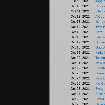
Joggi
Oct 9, 2021
Honey
Oct 10, 2021
Silenc
Oct 11, 2021
A Cup
Oct 12, 2021
Honey
Oct 13, 2021
Twin 
Oct 14, 2021
Hard 
Oct 15, 2021
Law a
Oct 16, 2021
Not so
Oct 17, 2021
Gag W
Oct 18, 2021
Kinky 
Oct 19, 2021
Taking
Oct 20, 2021
New Bo
Oct 21, 2021
Phant
Oct 22, 2021
Dilem
Oct 23, 2021
New L
Oct 24, 2021
the Ca
Oct 25, 2021
Swag
Oct 26, 2021
Episo
Oct 27, 2021
Better
Oct 28, 2021
Have 
Oct 29, 2021