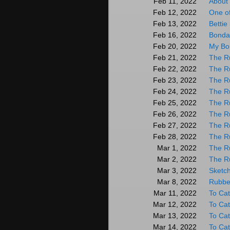
About 
Feb 11, 2022
One o
Feb 12, 2022
Bettie
Feb 13, 2022
Bonda
Feb 16, 2022
My Bon
Feb 20, 2022
The R
Feb 21, 2022
The R
Feb 22, 2022
The R
Feb 23, 2022
The R
Feb 24, 2022
The R
Feb 25, 2022
The R
Feb 26, 2022
The R
Feb 27, 2022
The R
Feb 28, 2022
The R
Mar 1, 2022
The Ru
Mar 2, 2022
Sketch
Mar 3, 2022
Rubber
Mar 8, 2022
To Cat
Mar 11, 2022
To Cat
Mar 12, 2022
To Cat
Mar 13, 2022
To Cat
Mar 14, 2022