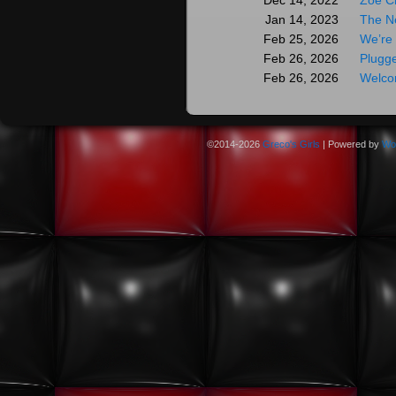
Zoe C
Dec 14, 2022
The N
Jan 14, 2023
We’re 
Feb 25, 2026
Plugge
Feb 26, 2026
Welco
Feb 26, 2026
©2014-2026
Greco's Girls
|
Powered by
Wo