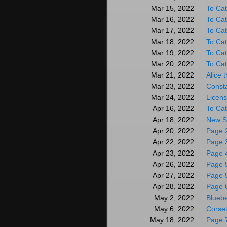
To Cat
Mar 15, 2022
To Cat
Mar 16, 2022
To Cat
Mar 17, 2022
To Cat
Mar 18, 2022
To Cat
Mar 19, 2022
To Cat
Mar 20, 2022
Alice 
Mar 21, 2022
Consta
Mar 23, 2022
Licen
Mar 24, 2022
To Cat
Apr 16, 2022
New St
Apr 18, 2022
Page 
Apr 20, 2022
Page 
Apr 22, 2022
Page 
Apr 23, 2022
Page 
Apr 26, 2022
Page 5
Apr 27, 2022
Page 
Apr 28, 2022
Blueb
May 2, 2022
Corse
May 6, 2022
Page 
May 18, 2022