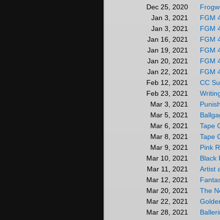
Frogwo
Dec 25, 2020
FGM 
Jan 3, 2021
FGM 4
Jan 3, 2021
FGM 
Jan 16, 2021
FGM 
Jan 19, 2021
FGM 
Jan 20, 2021
FGM 
Jan 22, 2021
CC Su
Feb 12, 2021
Writin
Feb 23, 2021
Punis
Mar 3, 2021
Ballga
Mar 5, 2021
Tape 
Mar 6, 2021
Tape 
Mar 8, 2021
Pink 
Mar 9, 2021
Black
Mar 10, 2021
Artist
Mar 11, 2021
Fanta
Mar 12, 2021
The N
Mar 20, 2021
Golde
Mar 22, 2021
Baller
Mar 28, 2021