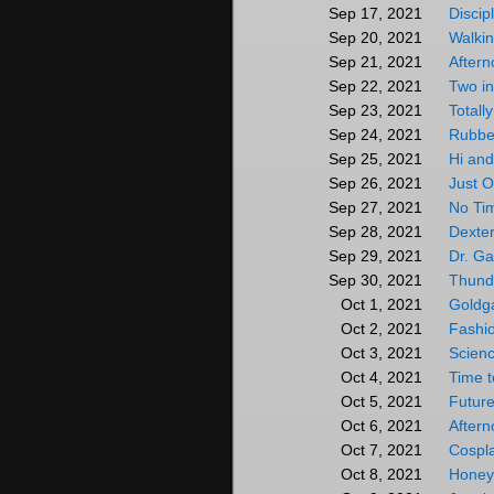
Discip
Sep 17, 2021
Walkin
Sep 20, 2021
After
Sep 21, 2021
Two in
Sep 22, 2021
Totall
Sep 23, 2021
Rubbe
Sep 24, 2021
Hi and
Sep 25, 2021
Just 
Sep 26, 2021
No Tim
Sep 27, 2021
Dexte
Sep 28, 2021
Dr. G
Sep 29, 2021
Thund
Sep 30, 2021
Goldg
Oct 1, 2021
Fashi
Oct 2, 2021
Scienc
Oct 3, 2021
Time 
Oct 4, 2021
Future
Oct 5, 2021
After
Oct 6, 2021
Cospl
Oct 7, 2021
Honey
Oct 8, 2021