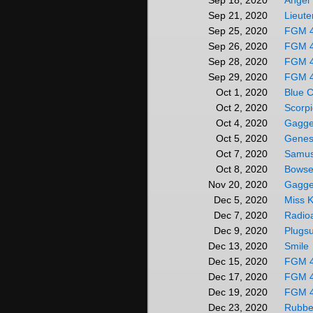
Angel
Sep 18, 2020
Lieute
Sep 21, 2020
FGM 
Sep 25, 2020
FGM 
Sep 26, 2020
FGM 
Sep 28, 2020
FGM 
Sep 29, 2020
Blue C
Oct 1, 2020
Scorp
Oct 2, 2020
Gagge
Oct 4, 2020
Genes
Oct 5, 2020
Samus
Oct 7, 2020
Bowset
Oct 8, 2020
Gagge
Nov 20, 2020
Miss K
Dec 5, 2020
Radioa
Dec 7, 2020
Plugsu
Dec 9, 2020
Smile
Dec 13, 2020
FGM 
Dec 15, 2020
FGM 
Dec 17, 2020
FGM 
Dec 19, 2020
Rubber
Dec 23, 2020