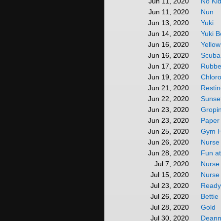
No Kid
Jun 11, 2020
Nun
Jun 11, 2020
Yuki
Jun 13, 2020
Yuki 
Jun 14, 2020
Yello
Jun 16, 2020
Scuba 
Jun 16, 2020
Rubbe
Jun 17, 2020
Chlor
Jun 19, 2020
Restin
Jun 21, 2020
Sunse
Jun 22, 2020
Gropin
Jun 23, 2020
Paper 
Jun 23, 2020
Gym H
Jun 25, 2020
Nurse 
Jun 26, 2020
Fun at
Jun 28, 2020
Nurse
Jul 7, 2020
Nurse 
Jul 15, 2020
Ready
Jul 23, 2020
Betti
Jul 26, 2020
Gold
Jul 28, 2020
Deann
Jul 30, 2020