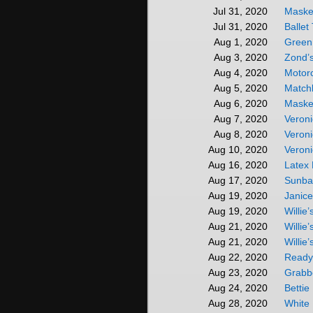
Mask
Jul 31, 2020
Ballet
Jul 31, 2020
Green
Aug 1, 2020
Zond’
Aug 3, 2020
Motor
Aug 4, 2020
Match
Aug 5, 2020
Maske
Aug 6, 2020
Veroni
Aug 7, 2020
Veroni
Aug 8, 2020
Veroni
Aug 10, 2020
Latex
Aug 16, 2020
Sunba
Aug 17, 2020
Janic
Aug 19, 2020
Willie
Aug 19, 2020
Willie
Aug 21, 2020
Willie
Aug 21, 2020
Ready
Aug 22, 2020
Grabb
Aug 23, 2020
Bettie
Aug 24, 2020
White
Aug 28, 2020