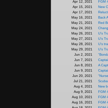
FGM 
Apr 12, 2021
New C
Apr 15, 2021
Reluct
Apr 17, 2021
Back 
May 16, 2021
Red B
May 21, 2021
Chang
May 24, 2021
U’s Tr
May 26, 2021
U’s Tr
May 27, 2021
U’s tr
May 28, 2021
U’s Tr
May 29, 2021
“Bonda
Jun 2, 2021
Captai
Jun 7, 2021
A Capt
Jun 8, 2021
Captai
Jun 9, 2021
“Nurse
Jun 20, 2021
Scuba 
Jul 21, 2021
New b
Aug 4, 2021
FGM 
Aug 9, 2021
FGM 
Aug 10, 2021
FGM 
Aug 16, 2021
FGM 
Aug 18, 2021