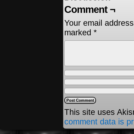
Comment ¬
Your email address 
marked
*
This site uses Aki
comment data is p