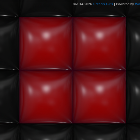
©2014-2026
Greco's Girls
|
Powered by
Wo