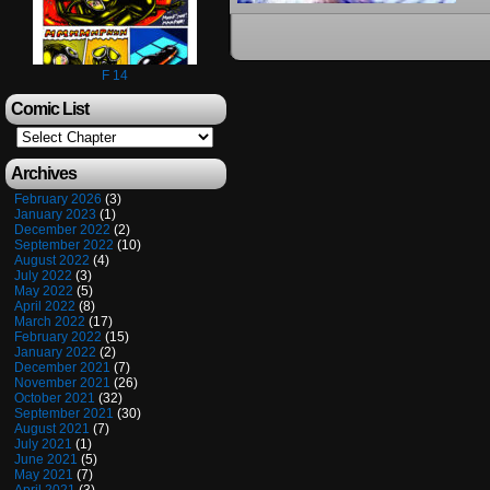
F 14
Comic List
Archives
February 2026
(3)
January 2023
(1)
December 2022
(2)
September 2022
(10)
August 2022
(4)
July 2022
(3)
May 2022
(5)
April 2022
(8)
March 2022
(17)
February 2022
(15)
January 2022
(2)
December 2021
(7)
November 2021
(26)
October 2021
(32)
September 2021
(30)
August 2021
(7)
July 2021
(1)
June 2021
(5)
May 2021
(7)