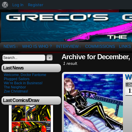
About
Log In
Register
WordPress
The Art of OSvaldo a. Greco
NEWS
WHO IS WHO ?
INTERVIEW
COMMISSIONS
LINKS
↓
↓
Archive for December,
»
1 result.
Last News
Welcome, Doctor Fantome
We
Plugged Sailors
We’re Back in Business!
D
The Neighbor
1
Zoe Christmas!
Last Comics/Draw