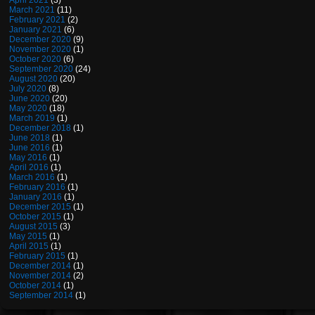
April 2021
(3)
March 2021
(11)
February 2021
(2)
January 2021
(6)
December 2020
(9)
November 2020
(1)
October 2020
(6)
September 2020
(24)
August 2020
(20)
July 2020
(8)
June 2020
(20)
May 2020
(18)
March 2019
(1)
December 2018
(1)
June 2018
(1)
June 2016
(1)
May 2016
(1)
April 2016
(1)
March 2016
(1)
February 2016
(1)
January 2016
(1)
December 2015
(1)
October 2015
(1)
August 2015
(3)
May 2015
(1)
April 2015
(1)
February 2015
(1)
December 2014
(1)
November 2014
(2)
October 2014
(1)
September 2014
(1)