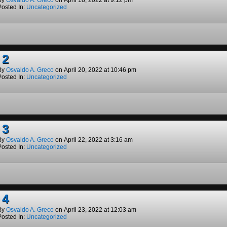
By
Osvaldo A. Greco
on
April 18, 2022
at
9:12 pm
Posted In:
Uncategorized
 2
By
Osvaldo A. Greco
on
April 20, 2022
at
10:46 pm
Posted In:
Uncategorized
 3
By
Osvaldo A. Greco
on
April 22, 2022
at
3:16 am
Posted In:
Uncategorized
 4
By
Osvaldo A. Greco
on
April 23, 2022
at
12:03 am
Posted In:
Uncategorized