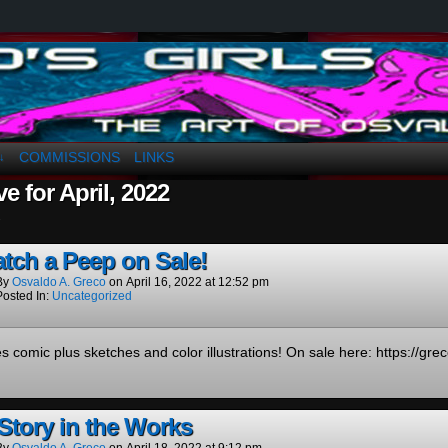
a. Greco
COMMISSIONS
LINKS
↓
e for April, 2022
.
tch a Peep on Sale!
By
Osvaldo A. Greco
on
April 16, 2022
at
12:52 pm
Posted In:
Uncategorized
s comic plus sketches and color illustrations! On sale here: https://gr
Story in the Works