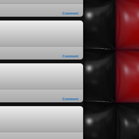
Comment
Comment
Comment