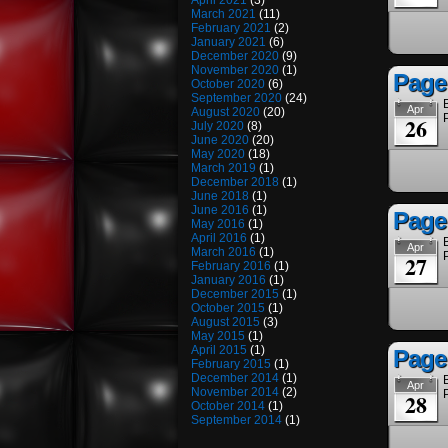
April 2021
(3)
March 2021
(11)
February 2021
(2)
January 2021
(6)
December 2020
(9)
November 2020
(1)
Page
October 2020
(6)
September 2020
(24)
Apr
August 2020
(20)
26
July 2020
(8)
June 2020
(20)
May 2020
(18)
March 2019
(1)
December 2018
(1)
June 2018
(1)
June 2016
(1)
Page 
May 2016
(1)
April 2016
(1)
Apr
March 2016
(1)
27
February 2016
(1)
January 2016
(1)
December 2015
(1)
October 2015
(1)
August 2015
(3)
May 2015
(1)
April 2015
(1)
Page
February 2015
(1)
December 2014
(1)
Apr
November 2014
(2)
28
October 2014
(1)
September 2014
(1)