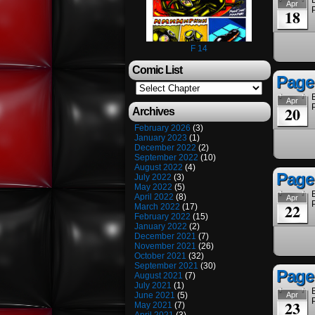
Apr
18
F 14
Comic List
Page
Apr
20
Archives
February 2026
(3)
January 2023
(1)
December 2022
(2)
September 2022
(10)
August 2022
(4)
Page
July 2022
(3)
May 2022
(5)
April 2022
(8)
Apr
22
March 2022
(17)
February 2022
(15)
January 2022
(2)
December 2021
(7)
November 2021
(26)
October 2021
(32)
September 2021
(30)
Page
August 2021
(7)
July 2021
(1)
June 2021
(5)
Apr
23
May 2021
(7)