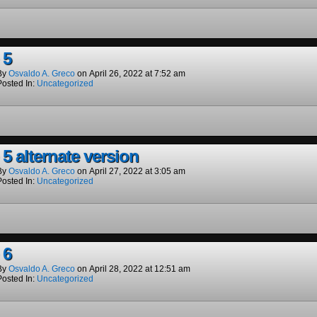
 5
By
Osvaldo A. Greco
on
April 26, 2022
at
7:52 am
Posted In:
Uncategorized
5 alternate version
By
Osvaldo A. Greco
on
April 27, 2022
at
3:05 am
Posted In:
Uncategorized
 6
By
Osvaldo A. Greco
on
April 28, 2022
at
12:51 am
Posted In:
Uncategorized