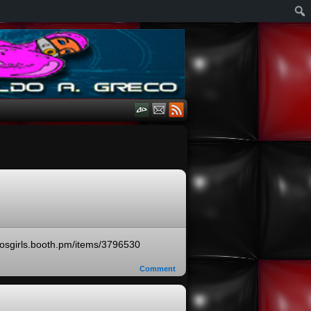
ecosgirls.booth.pm/items/3796530
Comment