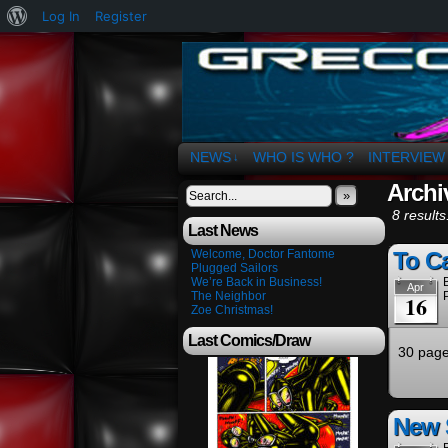
About
Log In
Register
WordPress
The Art of OSvaldo 
NEWS
WHO IS WHO ?
INTERVIEW
↓
Archiv
»
8 results
Last News
Welcome, Doctor Fantome
To Ca
Plugged Sailors
We’re Back in Business!
Apr
The Neighbor
16
Zoe Christmas!
Last Comics/Draw
30 page
New 