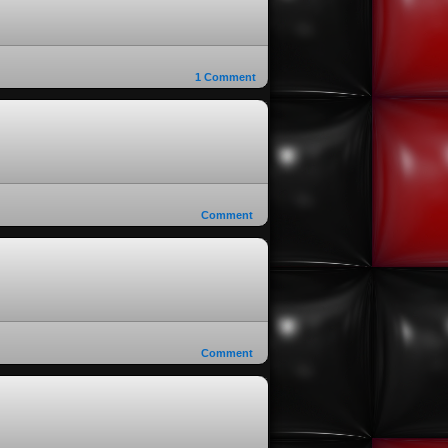
1
Comment
Comment
Comment