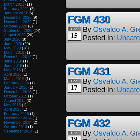
April 2021
(3)
March 2021
(11)
February 2021
(2)
January 2021
(6)
FGM 430
December 2020
(9)
November 2020
(1)
October 2020
(6)
By
Osvaldo A. Gr
Dec
September 2020
(24)
15
August 2020
(20)
Posted In:
Uncate
July 2020
(8)
June 2020
(20)
May 2020
(18)
March 2019
(1)
December 2018
(1)
June 2018
(1)
June 2016
(1)
FGM 431
May 2016
(1)
April 2016
(1)
March 2016
(1)
By
Osvaldo A. Gr
Dec
February 2016
(1)
17
January 2016
(1)
Posted In:
Uncate
December 2015
(1)
October 2015
(1)
August 2015
(3)
May 2015
(1)
April 2015
(1)
February 2015
(1)
December 2014
(1)
FGM 432
November 2014
(2)
October 2014
(1)
September 2014
(1)
By
Osvaldo A. Gr
Dec
19