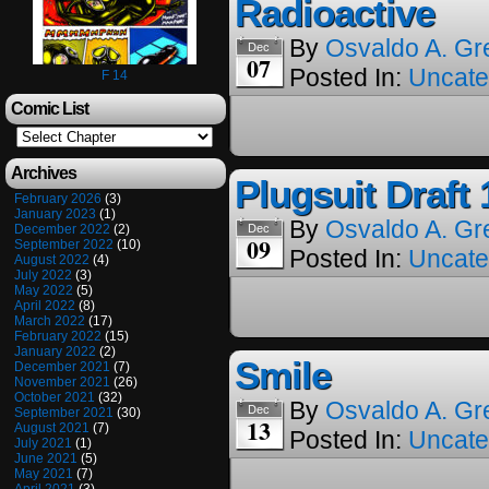
Radioactive
By
Osvaldo A. Gr
Dec
07
Posted In:
Uncate
F 14
Comic List
Archives
Plugsuit Draft 
February 2026
(3)
January 2023
(1)
By
Osvaldo A. Gr
December 2022
(2)
Dec
09
September 2022
(10)
Posted In:
Uncate
August 2022
(4)
July 2022
(3)
May 2022
(5)
April 2022
(8)
March 2022
(17)
February 2022
(15)
January 2022
(2)
Smile
December 2021
(7)
November 2021
(26)
October 2021
(32)
By
Osvaldo A. Gr
Dec
September 2021
(30)
13
August 2021
(7)
Posted In:
Uncate
July 2021
(1)
June 2021
(5)
May 2021
(7)