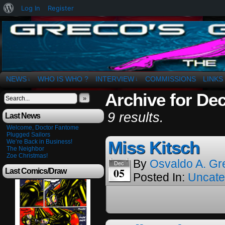
About
Log In
Register
WordPress
The Art of OSvaldo a. Greco
NEWS
WHO IS WHO ?
INTERVIEW
COMMISSIONS
LINKS
↓
↓
Archive for De
»
9 results.
Last News
Welcome, Doctor Fantome
Plugged Sailors
Miss Kitsch
We’re Back in Business!
The Neighbor
Zoe Christmas!
By
Osvaldo A. Gr
Dec
05
Last Comics/Draw
Posted In:
Uncate