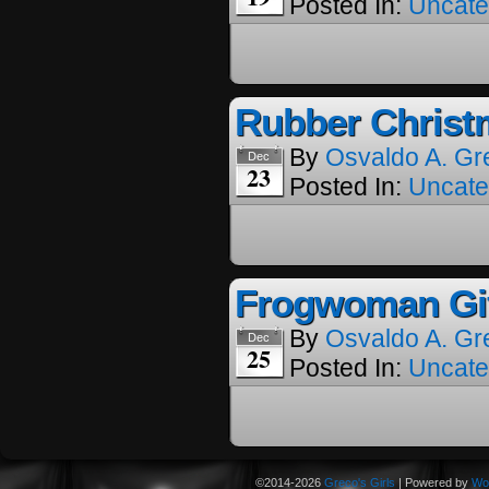
Posted In:
Uncate
Rubber Christ
By
Osvaldo A. Gr
Dec
23
Posted In:
Uncate
Frogwoman Gif
By
Osvaldo A. Gr
Dec
25
Posted In:
Uncate
©2014-2026
Greco's Girls
|
Powered by
Wo