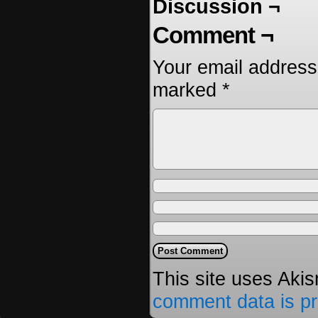
Discussion ¬
Comment ¬
Your email address 
marked
*
This site uses Aki
comment data is p