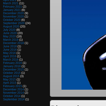
April 2021
(3)
March 2021
(11)
February 2021
(2)
January 2021
(6)
December 2020
(9)
November 2020
(1)
October 2020
(6)
September 2020
(24)
August 2020
(20)
July 2020
(8)
June 2020
(20)
May 2020
(18)
March 2019
(1)
December 2018
(1)
June 2018
(1)
June 2016
(1)
May 2016
(1)
April 2016
(1)
March 2016
(1)
February 2016
(1)
January 2016
(1)
December 2015
(1)
October 2015
(1)
August 2015
(3)
May 2015
(1)
April 2015
(1)
February 2015
(1)
December 2014
(1)
November 2014
(2)
October 2014
(1)
September 2014
(1)