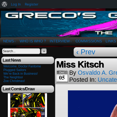
About
Log In
Register
WordPress
The Art of OSvaldo a. Greco
NEWS
WHO IS WHO ?
INTERVIEW
COMMISSIONS
LINKS
↓
↓
‹ Prev
»
Last News
Miss Kitsch
Welcome, Doctor Fantome
Plugged Sailors
By
Osvaldo A. Gr
Dec
We’re Back in Business!
05
The Neighbor
Posted In:
Uncate
Zoe Christmas!
Last Comics/Draw