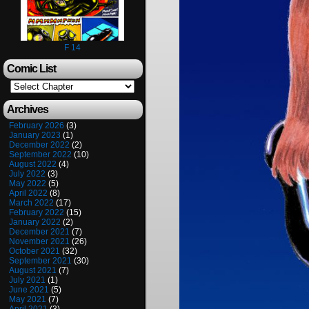
F 14
Comic List
Archives
February 2026
(3)
January 2023
(1)
December 2022
(2)
September 2022
(10)
August 2022
(4)
July 2022
(3)
May 2022
(5)
April 2022
(8)
March 2022
(17)
February 2022
(15)
January 2022
(2)
December 2021
(7)
November 2021
(26)
October 2021
(32)
September 2021
(30)
August 2021
(7)
July 2021
(1)
June 2021
(5)
May 2021
(7)