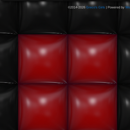
©2014-2026
Greco's Girls
|
Powered by
Wo