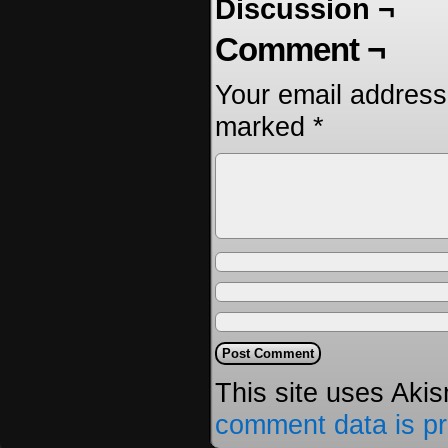
Discussion ¬
Comment ¬
Your email address 
marked
*
This site uses Aki
comment data is p