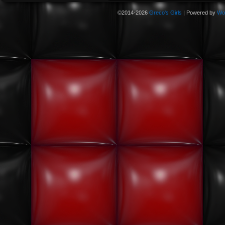
©2014-2026
Greco's Girls
|
Powered by
Wo