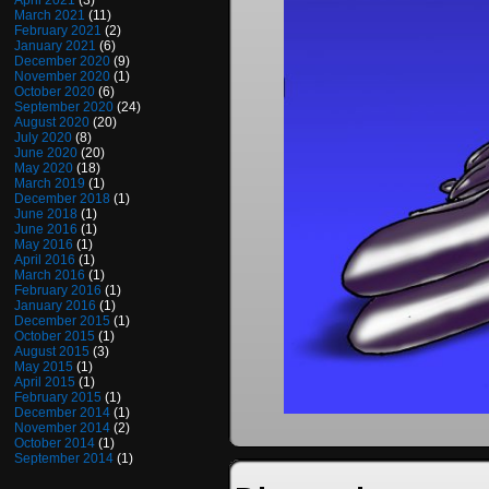
April 2021
(3)
March 2021
(11)
February 2021
(2)
January 2021
(6)
December 2020
(9)
November 2020
(1)
October 2020
(6)
September 2020
(24)
August 2020
(20)
July 2020
(8)
June 2020
(20)
May 2020
(18)
March 2019
(1)
December 2018
(1)
June 2018
(1)
June 2016
(1)
May 2016
(1)
April 2016
(1)
March 2016
(1)
February 2016
(1)
January 2016
(1)
December 2015
(1)
October 2015
(1)
August 2015
(3)
May 2015
(1)
April 2015
(1)
February 2015
(1)
December 2014
(1)
November 2014
(2)
October 2014
(1)
September 2014
(1)