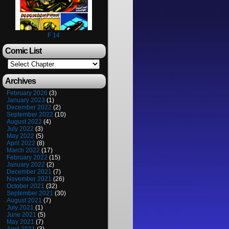
F 14
Comic List
Archives
February 2026
(3)
January 2023
(1)
December 2022
(2)
September 2022
(10)
August 2022
(4)
July 2022
(3)
May 2022
(5)
April 2022
(8)
March 2022
(17)
February 2022
(15)
January 2022
(2)
December 2021
(7)
November 2021
(26)
October 2021
(32)
September 2021
(30)
August 2021
(7)
July 2021
(1)
June 2021
(5)
May 2021
(7)