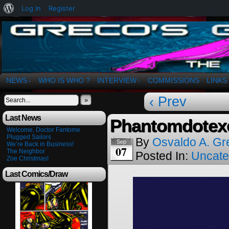
About
Log In
Register
WordPress
The Art of OSvaldo a. Greco
NEWS
WHO IS WHO ?
INTERVIEW
COMMISSIONS
LINKS
↓
↓
‹ Prev
»
Last News
Phantomdotexe
Welcome, Doctor Fantome
Plugged Sailors
By
Osvaldo A. Gr
Sep
We’re Back in Business!
07
The Neighbor
Posted In:
Uncate
Zoe Christmas!
Last Comics/Draw