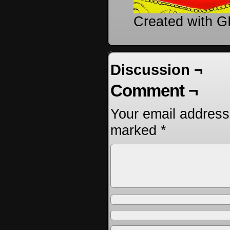
Created with 
Discussion ¬
Comment ¬
Your email address 
marked
*