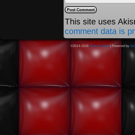
This site uses Aki
comment data is p
©2014-2026
Greco's Girls
|
Powered by
Wo