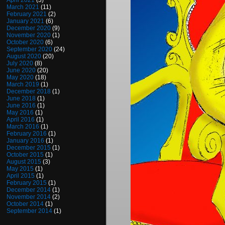
April 2021
(3)
March 2021
(11)
February 2021
(2)
January 2021
(6)
December 2020
(9)
November 2020
(1)
October 2020
(6)
September 2020
(24)
August 2020
(20)
July 2020
(8)
June 2020
(20)
May 2020
(18)
March 2019
(1)
December 2018
(1)
June 2018
(1)
June 2016
(1)
May 2016
(1)
April 2016
(1)
March 2016
(1)
February 2016
(1)
January 2016
(1)
December 2015
(1)
October 2015
(1)
August 2015
(3)
May 2015
(1)
April 2015
(1)
February 2015
(1)
December 2014
(1)
November 2014
(2)
October 2014
(1)
September 2014
(1)