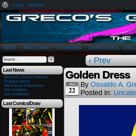
About
Log In
Register
WordPress
The Art of OSvaldo a. Greco
NEWS
WHO IS WHO ?
INTERVIEW
COMMISSIONS
LINKS
↓
↓
‹ Prev
»
Last News
Golden Dress
Welcome, Doctor Fantome
Plugged Sailors
By
Osvaldo A. Gr
Mar
We’re Back in Business!
22
The Neighbor
Posted In:
Uncate
Zoe Christmas!
Last Comics/Draw