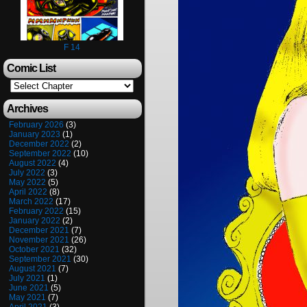
F 14
Comic List
Archives
February 2026
(3)
January 2023
(1)
December 2022
(2)
September 2022
(10)
August 2022
(4)
July 2022
(3)
May 2022
(5)
April 2022
(8)
March 2022
(17)
February 2022
(15)
January 2022
(2)
December 2021
(7)
November 2021
(26)
October 2021
(32)
September 2021
(30)
August 2021
(7)
July 2021
(1)
June 2021
(5)
May 2021
(7)