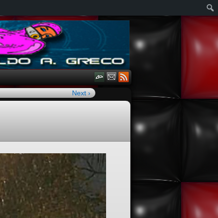
Next ›