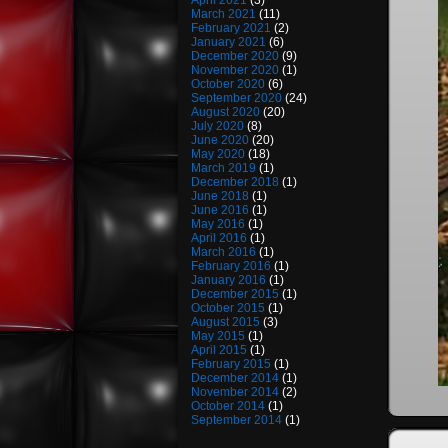
April 2021
(3)
March 2021
(11)
February 2021
(2)
January 2021
(6)
December 2020
(9)
November 2020
(1)
October 2020
(6)
September 2020
(24)
August 2020
(20)
July 2020
(8)
June 2020
(20)
May 2020
(18)
March 2019
(1)
December 2018
(1)
June 2018
(1)
June 2016
(1)
May 2016
(1)
April 2016
(1)
March 2016
(1)
February 2016
(1)
January 2016
(1)
December 2015
(1)
October 2015
(1)
August 2015
(3)
May 2015
(1)
April 2015
(1)
February 2015
(1)
December 2014
(1)
November 2014
(2)
October 2014
(1)
September 2014
(1)