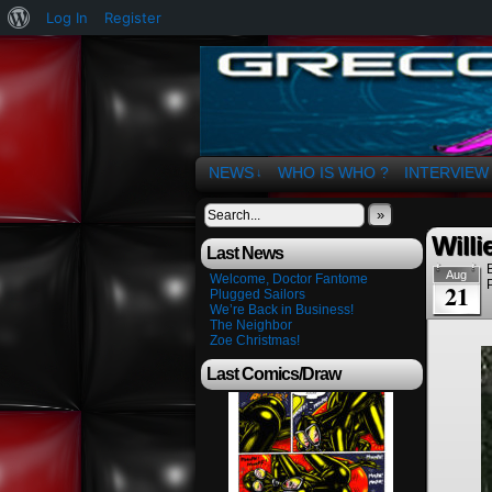
About
Log In
Register
WordPress
The Art of OSvaldo 
NEWS
WHO IS WHO ?
INTERVIEW
↓
»
Willi
Last News
Aug
Welcome, Doctor Fantome
21
Plugged Sailors
We’re Back in Business!
The Neighbor
Zoe Christmas!
Last Comics/Draw