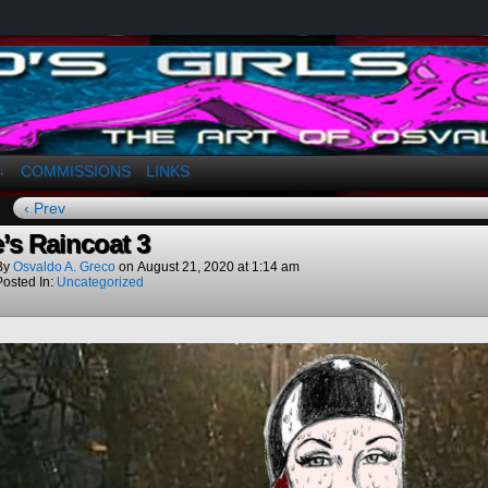
a. Greco
COMMISSIONS
LINKS
↓
‹ Prev
e’s Raincoat 3
By
Osvaldo A. Greco
on
August 21, 2020
at
1:14 am
Posted In:
Uncategorized