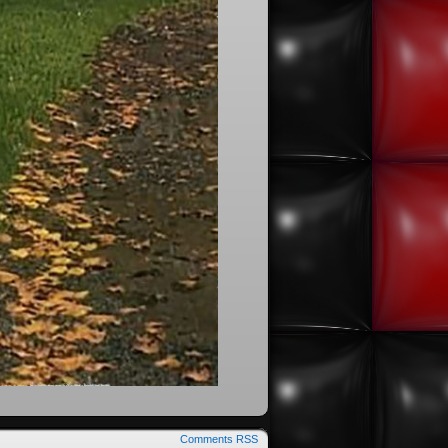
Comments RSS