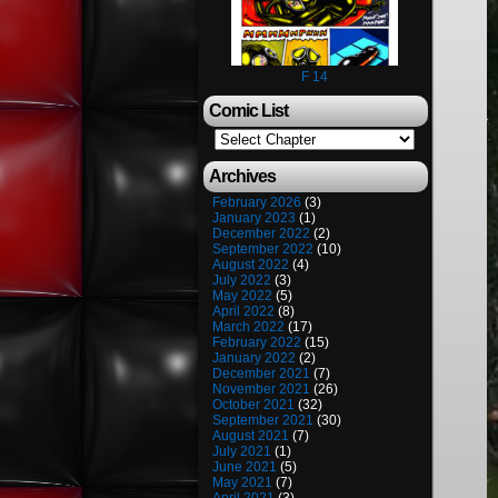
F 14
Comic List
Archives
February 2026
(3)
January 2023
(1)
December 2022
(2)
September 2022
(10)
August 2022
(4)
July 2022
(3)
May 2022
(5)
April 2022
(8)
March 2022
(17)
February 2022
(15)
January 2022
(2)
December 2021
(7)
November 2021
(26)
October 2021
(32)
September 2021
(30)
August 2021
(7)
July 2021
(1)
June 2021
(5)
May 2021
(7)