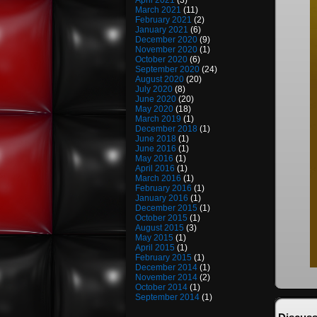
April 2021
(3)
March 2021
(11)
February 2021
(2)
January 2021
(6)
December 2020
(9)
November 2020
(1)
October 2020
(6)
September 2020
(24)
August 2020
(20)
July 2020
(8)
June 2020
(20)
May 2020
(18)
March 2019
(1)
December 2018
(1)
June 2018
(1)
June 2016
(1)
May 2016
(1)
April 2016
(1)
March 2016
(1)
February 2016
(1)
January 2016
(1)
December 2015
(1)
October 2015
(1)
August 2015
(3)
May 2015
(1)
April 2015
(1)
February 2015
(1)
December 2014
(1)
November 2014
(2)
October 2014
(1)
September 2014
(1)