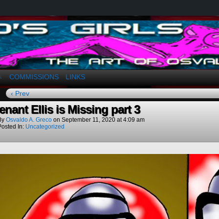
a. Greco
COMMISSIONS
LINKS
↓
‹ Prev
enant Ellis is Missing part 3
By
Osvaldo A. Greco
on
September 11, 2020
at
4:09 am
Posted In:
Uncategorized