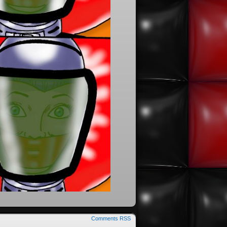
Comments RSS