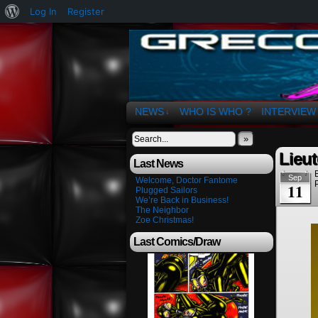
About
Log In
Register
WordPress
The Art of OSvaldo 
NEWS
WHO IS WHO ?
INTERVIEW
↓
»
Lieut
Last News
Sep
Welcome, Doctor Fantome
11
Plugged Sailors
We’re Back in Business!
The Neighbor
Zoe Christmas!
Last Comics/Draw