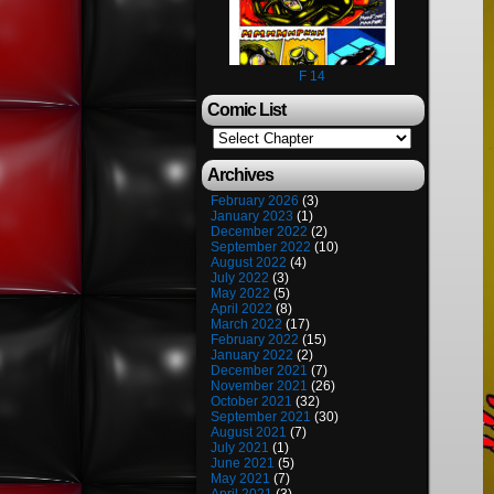
F 14
Comic List
Archives
February 2026
(3)
January 2023
(1)
December 2022
(2)
September 2022
(10)
August 2022
(4)
July 2022
(3)
May 2022
(5)
April 2022
(8)
March 2022
(17)
February 2022
(15)
January 2022
(2)
December 2021
(7)
November 2021
(26)
October 2021
(32)
September 2021
(30)
August 2021
(7)
July 2021
(1)
June 2021
(5)
May 2021
(7)