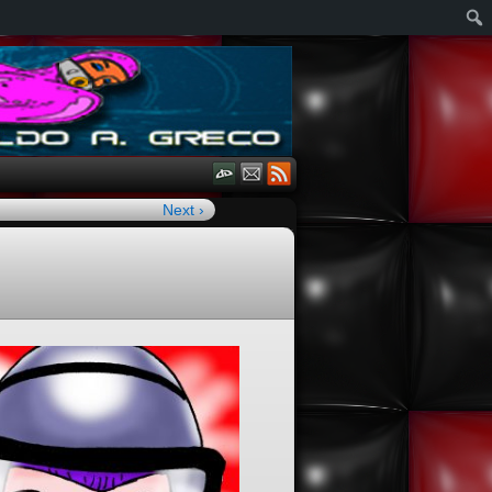
Next ›