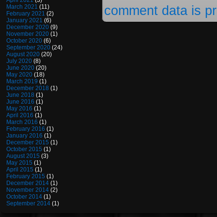
April 2021
(3)
comment data is p
March 2021
(11)
February 2021
(2)
January 2021
(6)
December 2020
(9)
November 2020
(1)
October 2020
(6)
September 2020
(24)
August 2020
(20)
July 2020
(8)
June 2020
(20)
May 2020
(18)
March 2019
(1)
December 2018
(1)
June 2018
(1)
June 2016
(1)
May 2016
(1)
April 2016
(1)
March 2016
(1)
February 2016
(1)
January 2016
(1)
December 2015
(1)
October 2015
(1)
August 2015
(3)
May 2015
(1)
April 2015
(1)
February 2015
(1)
December 2014
(1)
November 2014
(2)
October 2014
(1)
September 2014
(1)