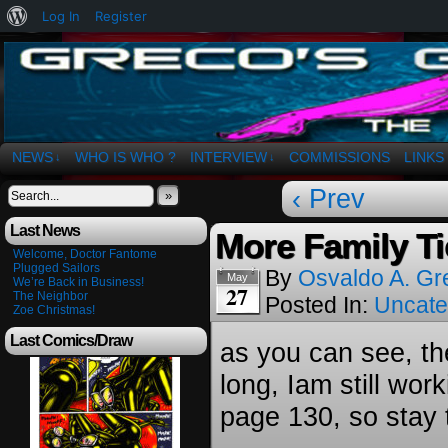
About
Log In
Register
WordPress
The Art of OSvaldo a. Greco
NEWS
WHO IS WHO ?
INTERVIEW
COMMISSIONS
LINKS
↓
↓
‹ Prev
»
Last News
More Family Ti
Welcome, Doctor Fantome
Plugged Sailors
By
Osvaldo A. Gr
May
We’re Back in Business!
27
The Neighbor
Posted In:
Uncate
Zoe Christmas!
Last Comics/Draw
as you can see, th
long, Iam still work
page 130, so stay 