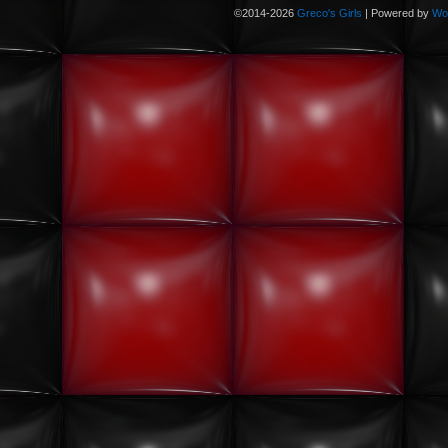
©2014-2026
Greco's Girls
|
Powered by
Wo