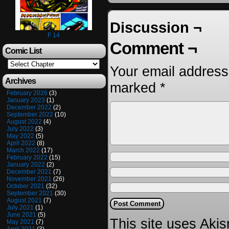
Discussion ¬
F 14
Comment ¬
Comic List
Your email address 
Archives
marked
*
February 2026
(3)
January 2023
(1)
December 2022
(2)
September 2022
(10)
August 2022
(4)
July 2022
(3)
May 2022
(5)
April 2022
(8)
March 2022
(17)
February 2022
(15)
January 2022
(2)
December 2021
(7)
November 2021
(26)
October 2021
(32)
September 2021
(30)
August 2021
(7)
July 2021
(1)
June 2021
(5)
This site uses Aki
May 2021
(7)