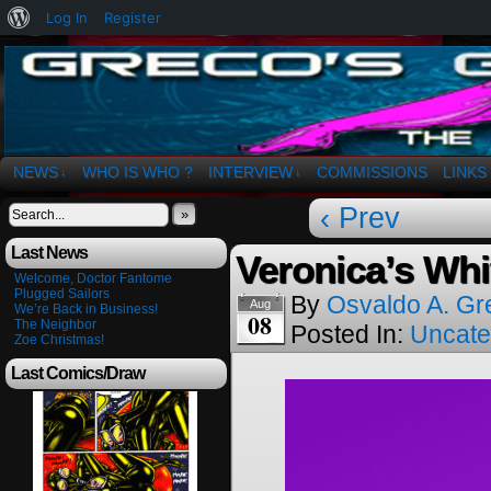
About
Log In
Register
WordPress
The Art of OSvaldo a. Greco
NEWS
WHO IS WHO ?
INTERVIEW
COMMISSIONS
LINKS
↓
↓
‹ Prev
»
Last News
Veronica’s Wh
Welcome, Doctor Fantome
Plugged Sailors
By
Osvaldo A. Gr
Aug
We’re Back in Business!
08
The Neighbor
Posted In:
Uncate
Zoe Christmas!
Last Comics/Draw