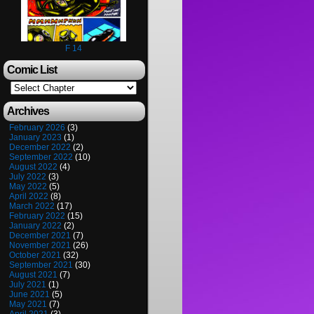
F 14
Comic List
Archives
February 2026
(3)
January 2023
(1)
December 2022
(2)
September 2022
(10)
August 2022
(4)
July 2022
(3)
May 2022
(5)
April 2022
(8)
March 2022
(17)
February 2022
(15)
January 2022
(2)
December 2021
(7)
November 2021
(26)
October 2021
(32)
September 2021
(30)
August 2021
(7)
July 2021
(1)
June 2021
(5)
May 2021
(7)