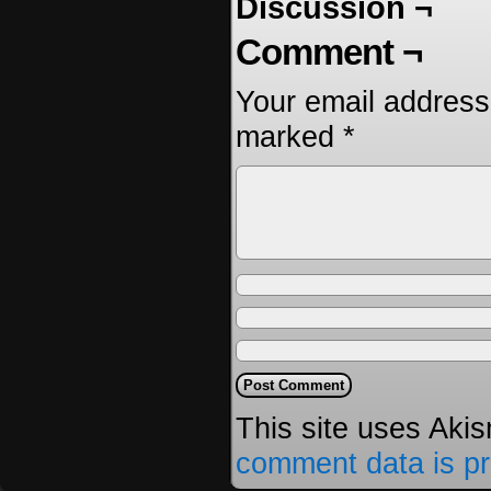
Discussion ¬
Comment ¬
Your email address 
marked
*
This site uses Aki
comment data is p