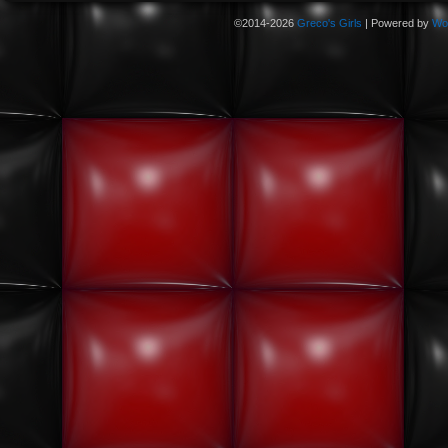
©2014-2026
Greco's Girls
|
Powered by
Wo