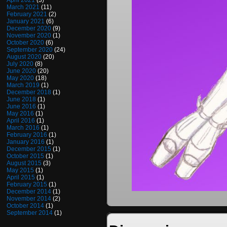
April 2021
(3)
March 2021
(11)
February 2021
(2)
January 2021
(6)
December 2020
(9)
November 2020
(1)
October 2020
(6)
September 2020
(24)
August 2020
(20)
July 2020
(8)
June 2020
(20)
May 2020
(18)
March 2019
(1)
December 2018
(1)
June 2018
(1)
June 2016
(1)
May 2016
(1)
April 2016
(1)
March 2016
(1)
February 2016
(1)
January 2016
(1)
December 2015
(1)
October 2015
(1)
August 2015
(3)
May 2015
(1)
April 2015
(1)
February 2015
(1)
December 2014
(1)
November 2014
(2)
October 2014
(1)
September 2014
(1)