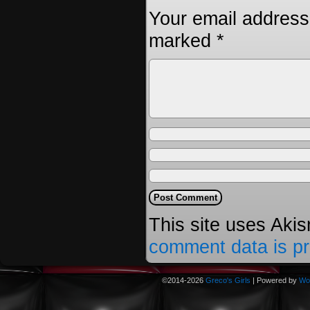
Your email address 
marked
*
This site uses Aki
comment data is p
©2014-2026
Greco's Girls
|
Powered by
Wo