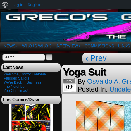
About
Log In
Register
WordPress
The Art of OSvaldo a. Greco
NEWS
WHO IS WHO ?
INTERVIEW
COMMISSIONS
LINKS
↓
↓
‹ Prev
»
Last News
Yoga Suit
Welcome, Doctor Fantome
Plugged Sailors
By
Osvaldo A. Gr
Nov
We’re Back in Business!
09
The Neighbor
Posted In:
Uncate
Zoe Christmas!
Last Comics/Draw