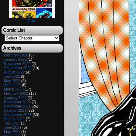
F 14
Comic List
Archives
February 2026
(3)
January 2023
(1)
December 2022
(2)
September 2022
(10)
August 2022
(4)
July 2022
(3)
May 2022
(5)
April 2022
(8)
March 2022
(17)
February 2022
(15)
January 2022
(2)
December 2021
(7)
November 2021
(26)
October 2021
(32)
September 2021
(30)
August 2021
(7)
July 2021
(1)
June 2021
(5)
May 2021
(7)