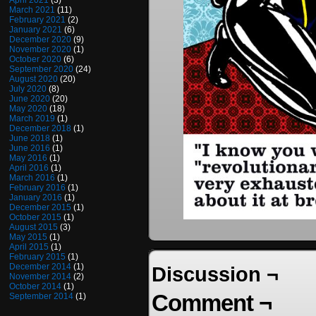
April 2021
(3)
March 2021
(11)
February 2021
(2)
January 2021
(6)
December 2020
(9)
November 2020
(1)
October 2020
(6)
September 2020
(24)
August 2020
(20)
July 2020
(8)
June 2020
(20)
May 2020
(18)
March 2019
(1)
December 2018
(1)
June 2018
(1)
June 2016
(1)
May 2016
(1)
April 2016
(1)
March 2016
(1)
February 2016
(1)
January 2016
(1)
December 2015
(1)
October 2015
(1)
August 2015
(3)
May 2015
(1)
April 2015
(1)
February 2015
(1)
December 2014
(1)
Discussion ¬
November 2014
(2)
October 2014
(1)
Comment ¬
September 2014
(1)