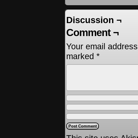
Discussion ¬
Comment ¬
Your email address 
marked
*