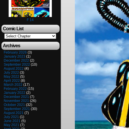
F 14
Comic List
Archives
February 2026
(3)
January 2023
(1)
December 2022
(2)
September 2022
(10)
August 2022
(4)
July 2022
(3)
May 2022
(5)
April 2022
(8)
March 2022
(17)
February 2022
(15)
January 2022
(2)
December 2021
(7)
November 2021
(26)
October 2021
(32)
September 2021
(30)
August 2021
(7)
July 2021
(1)
June 2021
(5)
May 2021
(7)