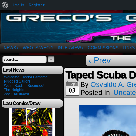
About
Log In
Register
WordPress
The Art of OSvaldo a. Greco
NEWS
WHO IS WHO ?
INTERVIEW
COMMISSIONS
LINKS
↓
↓
‹ Prev
»
Last News
Taped Scuba 
Welcome, Doctor Fantome
Plugged Sailors
By
Osvaldo A. Gr
Sep
We’re Back in Business!
03
The Neighbor
Posted In:
Uncate
Zoe Christmas!
Last Comics/Draw