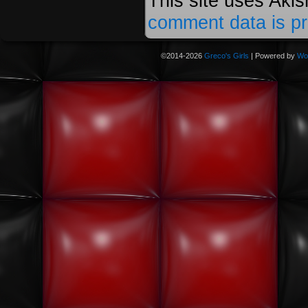
This site uses Aki
comment data is p
©2014-2026
Greco's Girls
|
Powered by
Wo