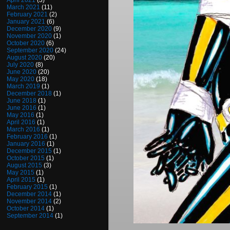
April 2021
(3)
March 2021
(11)
February 2021
(2)
January 2021
(6)
December 2020
(9)
November 2020
(1)
October 2020
(6)
September 2020
(24)
August 2020
(20)
July 2020
(8)
June 2020
(20)
May 2020
(18)
March 2019
(1)
December 2018
(1)
June 2018
(1)
June 2016
(1)
May 2016
(1)
April 2016
(1)
March 2016
(1)
February 2016
(1)
January 2016
(1)
December 2015
(1)
October 2015
(1)
August 2015
(3)
May 2015
(1)
April 2015
(1)
February 2015
(1)
December 2014
(1)
November 2014
(2)
October 2014
(1)
September 2014
(1)