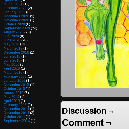
April 2021
(3)
March 2021
(11)
February 2021
(2)
January 2021
(6)
December 2020
(9)
November 2020
(1)
October 2020
(6)
September 2020
(24)
August 2020
(20)
July 2020
(8)
June 2020
(20)
May 2020
(18)
March 2019
(1)
December 2018
(1)
June 2018
(1)
June 2016
(1)
May 2016
(1)
April 2016
(1)
March 2016
(1)
February 2016
(1)
January 2016
(1)
December 2015
(1)
October 2015
(1)
August 2015
(3)
May 2015
(1)
April 2015
(1)
February 2015
(1)
Discussion ¬
December 2014
(1)
November 2014
(2)
October 2014
(1)
Comment ¬
September 2014
(1)