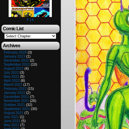
F 14
Comic List
Archives
February 2026
(3)
January 2023
(1)
December 2022
(2)
September 2022
(10)
August 2022
(4)
July 2022
(3)
May 2022
(5)
April 2022
(8)
March 2022
(17)
February 2022
(15)
January 2022
(2)
December 2021
(7)
November 2021
(26)
October 2021
(32)
September 2021
(30)
August 2021
(7)
July 2021
(1)
June 2021
(5)
May 2021
(7)