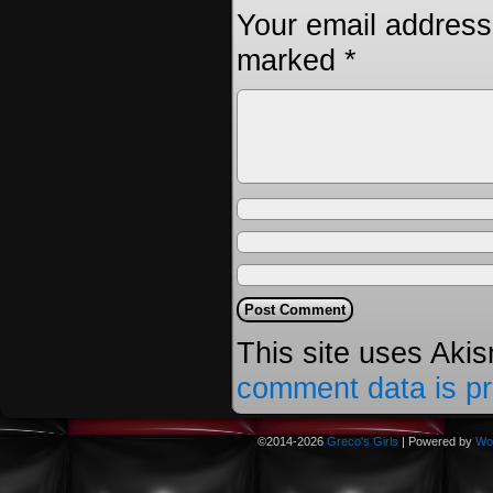
Your email address 
marked
*
This site uses Aki
comment data is p
©2014-2026
Greco's Girls
|
Powered by
Wo