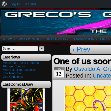
About
Log In
Register
WordPress
The Art of OSvaldo a. Greco
NEWS
WHO IS WHO ?
INTERVIEW
COMMISSIONS
LINKS
↓
↓
‹ Prev
»
Last News
One of us soo
Welcome, Doctor Fantome
Plugged Sailors
By
Osvaldo A. Gr
Feb
We’re Back in Business!
12
The Neighbor
Posted In:
Uncate
Zoe Christmas!
Last Comics/Draw