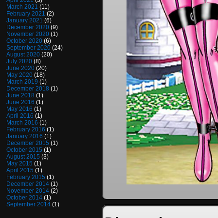
April 2021
(3)
March 2021
(11)
February 2021
(2)
January 2021
(6)
December 2020
(9)
November 2020
(1)
October 2020
(6)
September 2020
(24)
August 2020
(20)
July 2020
(8)
June 2020
(20)
May 2020
(18)
March 2019
(1)
December 2018
(1)
June 2018
(1)
June 2016
(1)
May 2016
(1)
April 2016
(1)
March 2016
(1)
February 2016
(1)
January 2016
(1)
December 2015
(1)
October 2015
(1)
August 2015
(3)
May 2015
(1)
April 2015
(1)
February 2015
(1)
December 2014
(1)
November 2014
(2)
October 2014
(1)
September 2014
(1)