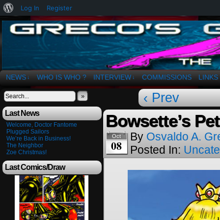
About
Log In
Register
WordPress
The Art of OSvaldo a. Greco
NEWS
WHO IS WHO ?
INTERVIEW
COMMISSIONS
LINKS
↓
↓
‹ Prev
»
Last News
Bowsette’s Pe
Welcome, Doctor Fantome
Plugged Sailors
By
Osvaldo A. Gr
Oct
We’re Back in Business!
08
The Neighbor
Posted In:
Uncate
Zoe Christmas!
Last Comics/Draw