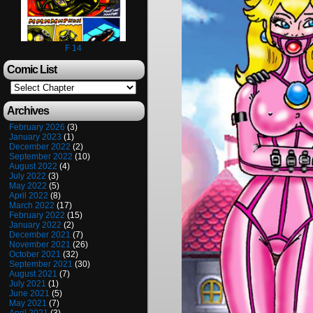
F 14
Comic List
Archives
February 2026
(3)
January 2023
(1)
December 2022
(2)
September 2022
(10)
August 2022
(4)
July 2022
(3)
May 2022
(5)
April 2022
(8)
March 2022
(17)
February 2022
(15)
January 2022
(2)
December 2021
(7)
November 2021
(26)
October 2021
(32)
September 2021
(30)
August 2021
(7)
July 2021
(1)
June 2021
(5)
May 2021
(7)