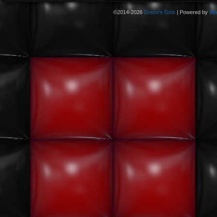
©2014-2026
Greco's Girls
|
Powered by
Wo