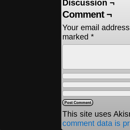
Discussion ¬
Comment ¬
Your email address 
marked
*
This site uses Aki
comment data is p