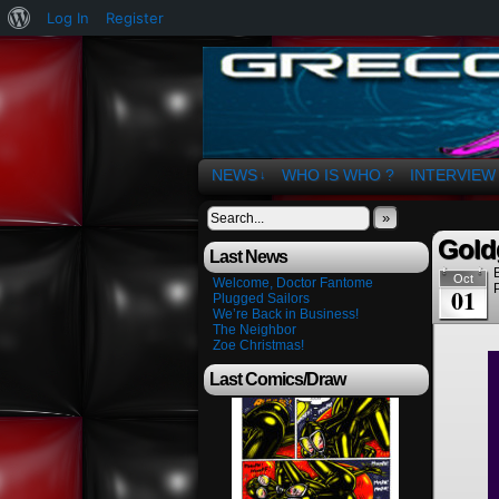
About
Log In
Register
WordPress
The Art of OSvaldo 
NEWS
WHO IS WHO ?
INTERVIEW
↓
»
Gold
Last News
Oct
Welcome, Doctor Fantome
01
Plugged Sailors
We’re Back in Business!
The Neighbor
Zoe Christmas!
Last Comics/Draw