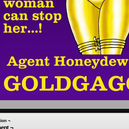
ion ¬
ent ¬