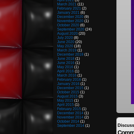
April 2021
(3)
March 2021
(11)
February 2021
(2)
January 2021
(6)
December 2020
(9)
November 2020
(1)
October 2020
(6)
September 2020
(24)
August 2020
(20)
July 2020
(8)
June 2020
(20)
May 2020
(18)
March 2019
(1)
December 2018
(1)
June 2018
(1)
June 2016
(1)
May 2016
(1)
April 2016
(1)
March 2016
(1)
February 2016
(1)
January 2016
(1)
December 2015
(1)
October 2015
(1)
August 2015
(3)
May 2015
(1)
April 2015
(1)
February 2015
(1)
December 2014
(1)
November 2014
(2)
October 2014
(1)
Discuss
September 2014
(1)
Comm