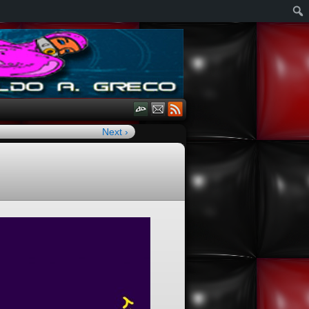
Next ›