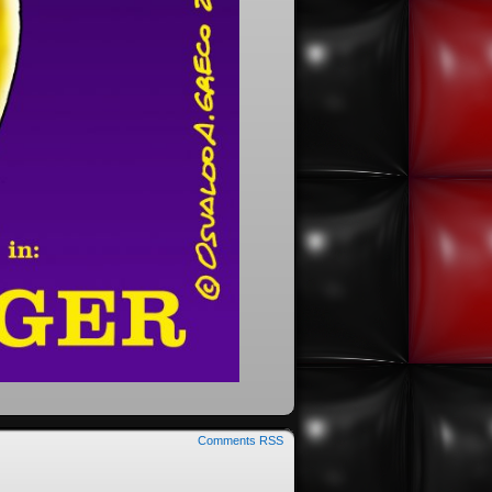
Comments RSS