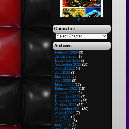
F 14
Comic List
Archives
February 2026
(3)
January 2023
(1)
December 2022
(2)
September 2022
(10)
August 2022
(4)
July 2022
(3)
May 2022
(5)
April 2022
(8)
March 2022
(17)
February 2022
(15)
January 2022
(2)
December 2021
(7)
November 2021
(26)
October 2021
(32)
September 2021
(30)
August 2021
(7)
July 2021
(1)
June 2021
(5)
May 2021
(7)