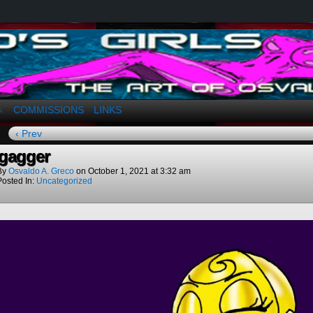
a. Greco
COMMISSIONS
LINKS
↓
‹ Prev
gagger
By
Osvaldo A. Greco
on
October 1, 2021
at
3:32 am
Posted In:
Uncategorized