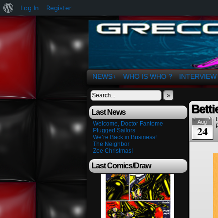
About
Log In
Register
WordPress
The Art of OSvaldo 
NEWS
WHO IS WHO ?
INTERVIEW
↓
»
Betti
Last News
Aug
Welcome, Doctor Fantome
24
Plugged Sailors
We’re Back in Business!
The Neighbor
Zoe Christmas!
Last Comics/Draw