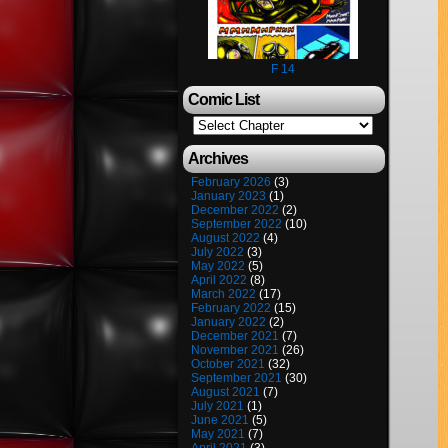
F 14
Comic List
Archives
February 2026
(3)
January 2023
(1)
December 2022
(2)
September 2022
(10)
August 2022
(4)
July 2022
(3)
May 2022
(5)
April 2022
(8)
March 2022
(17)
February 2022
(15)
January 2022
(2)
December 2021
(7)
November 2021
(26)
October 2021
(32)
September 2021
(30)
August 2021
(7)
July 2021
(1)
June 2021
(5)
May 2021
(7)