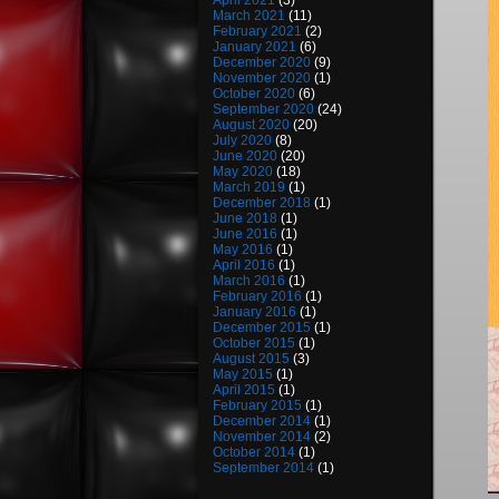
April 2021
(3)
March 2021
(11)
February 2021
(2)
January 2021
(6)
December 2020
(9)
November 2020
(1)
October 2020
(6)
September 2020
(24)
August 2020
(20)
July 2020
(8)
June 2020
(20)
May 2020
(18)
March 2019
(1)
December 2018
(1)
June 2018
(1)
June 2016
(1)
May 2016
(1)
April 2016
(1)
March 2016
(1)
February 2016
(1)
January 2016
(1)
December 2015
(1)
October 2015
(1)
August 2015
(3)
May 2015
(1)
April 2015
(1)
February 2015
(1)
December 2014
(1)
November 2014
(2)
October 2014
(1)
September 2014
(1)