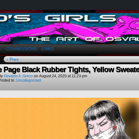
a. Greco
COMMISSIONS
LINKS
↓
‹ Prev
e Page Black Rubber Tights, Yellow Sweate
By
Osvaldo A. Greco
on
August 24, 2020
at
11:23 pm
Posted In:
Uncategorized