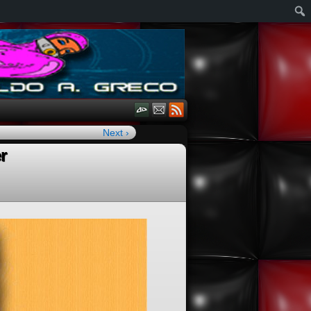
Next ›
r