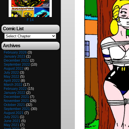
F 14
Comic List
Archives
February 2026
(3)
January 2023
(1)
December 2022
(2)
September 2022
(10)
August 2022
(4)
July 2022
(3)
May 2022
(5)
April 2022
(8)
March 2022
(17)
February 2022
(15)
January 2022
(2)
December 2021
(7)
November 2021
(26)
October 2021
(32)
September 2021
(30)
August 2021
(7)
July 2021
(1)
June 2021
(5)
May 2021
(7)