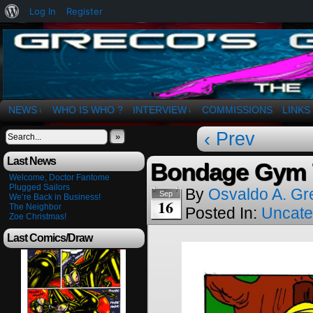
About
Log In
Register
WordPress
The Art of OSvaldo a. Greco
NEWS
WHO IS WHO ?
INTERVIEW
COMMISSIONS
LINKS
↓
↓
‹ Prev
»
Last News
Bondage Gym 
Welcome, Doctor Fantome
Plugged Sailors
By
Osvaldo A. Gr
Sep
We’re Back in Business!
16
The Neighbor
Posted In:
Uncate
Zoe Christmas!
Last Comics/Draw