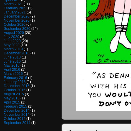
April 2021
(3)
March 2021
(11)
February 2021
(2)
January 2021
(6)
December 2020
(9)
November 2020
(1)
October 2020
(6)
September 2020
(24)
August 2020
(20)
July 2020
(8)
June 2020
(20)
May 2020
(18)
March 2019
(1)
December 2018
(1)
June 2018
(1)
June 2016
(1)
May 2016
(1)
April 2016
(1)
March 2016
(1)
February 2016
(1)
January 2016
(1)
December 2015
(1)
October 2015
(1)
August 2015
(3)
May 2015
(1)
April 2015
(1)
February 2015
(1)
December 2014
(1)
November 2014
(2)
October 2014
(1)
September 2014
(1)