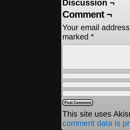
Discussion ¬
Comment ¬
Your email address 
marked
*
This site uses Aki
comment data is p