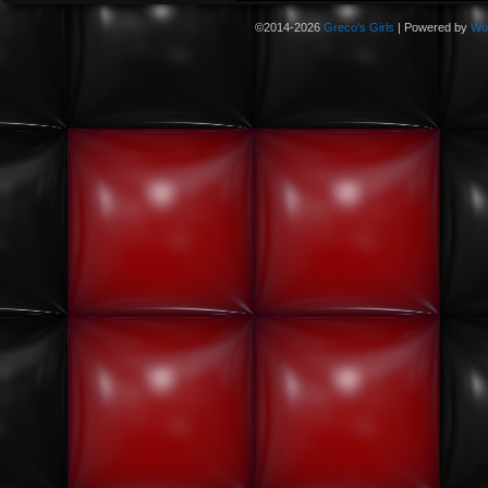
©2014-2026
Greco's Girls
|
Powered by
Wo