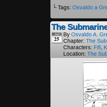
└ Tags:
Osvaldo a Gr
The Submarine
By
Osvaldo A. Gr
Sep
25
Chapter:
The Sub
Characters:
Fifi
,
K
Location:
The Su