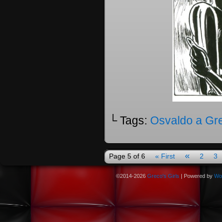
└ Tags:
Osvaldo a Gr
«
Page 5 of 6
« First
2
3
©2014-2026
Greco's Girls
|
Powered by
Wo