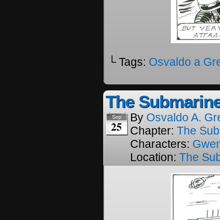
└ Tags:
Osvaldo a Gr
The Submarine
By
Osvaldo A. Gr
Sep
25
Chapter:
The Sub
Characters:
Gwe
Location:
The Su