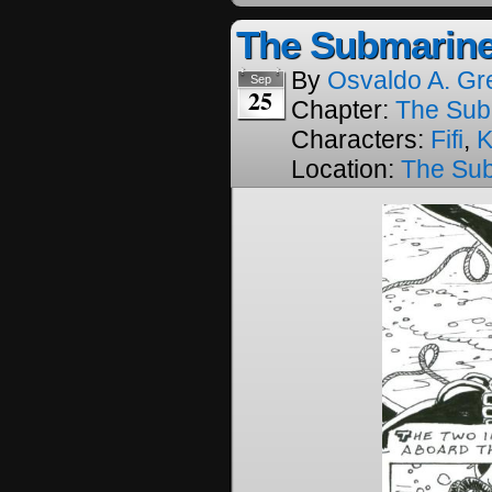
The Submarine
By
Osvaldo A. Gr
Sep
25
Chapter:
The Sub
Characters:
Fifi
,
K
Location:
The Su