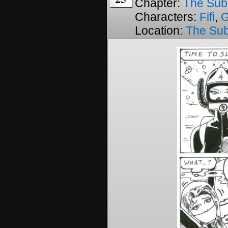
Chapter:
The Sub
Characters:
Fifi
,
Location:
The Su