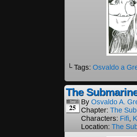
└ Tags:
Osvaldo a Gr
The Submarine
By
Osvaldo A. Gr
Sep
25
Chapter:
The Sub
Characters:
Fifi
,
K
Location:
The Su