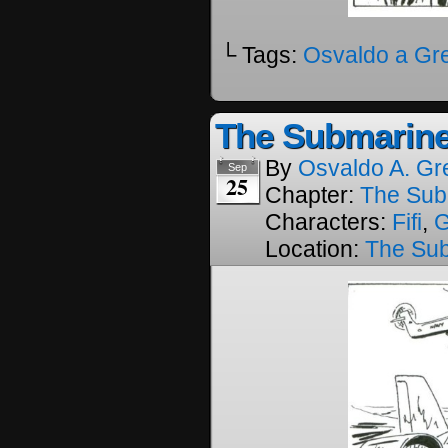
└ Tags:
Osvaldo a Gr
The Submarine
By
Osvaldo A. Gr
Sep
25
Chapter:
The Sub
Characters:
Fifi
,
Location:
The Su