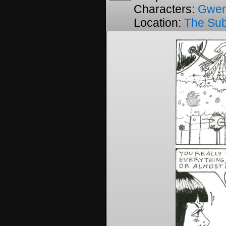
Characters:
Gwe
Location:
The Su