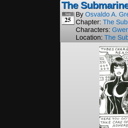
The Submarine
By
Osvaldo A. Gr
Sep
25
Chapter:
The Sub
Characters:
Gwe
Location:
The Su