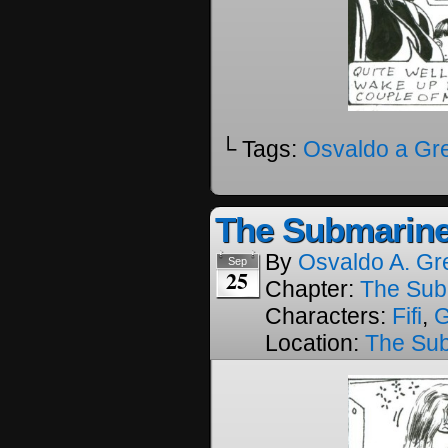
└ Tags:
Osvaldo a Gr
The Submarine
By
Osvaldo A. Gr
Sep
25
Chapter:
The Sub
Characters:
Fifi
,
Location:
The Su