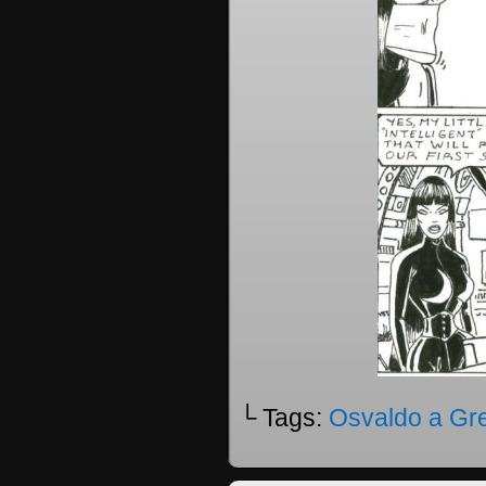
└ Tags:
Osvaldo a Gr