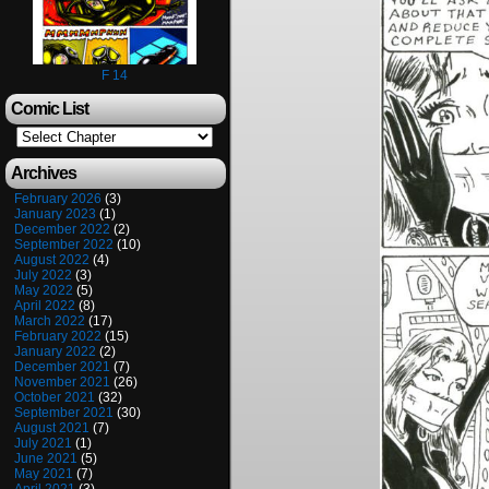
F 14
Comic List
Archives
February 2026
(3)
January 2023
(1)
December 2022
(2)
September 2022
(10)
August 2022
(4)
July 2022
(3)
May 2022
(5)
April 2022
(8)
March 2022
(17)
February 2022
(15)
January 2022
(2)
December 2021
(7)
November 2021
(26)
October 2021
(32)
September 2021
(30)
August 2021
(7)
July 2021
(1)
June 2021
(5)
May 2021
(7)