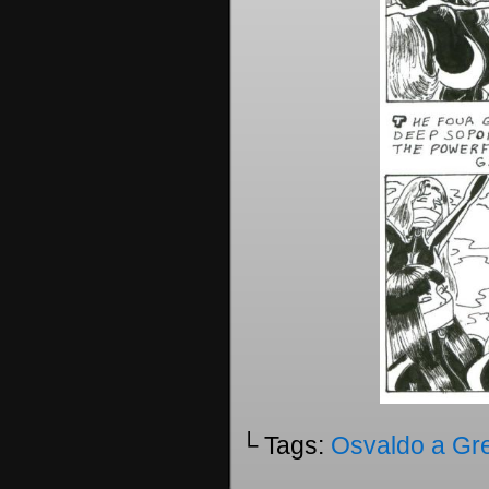
└ Tags:
Osvaldo a Gr