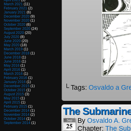
April 2021
(3)
March 2021
(11)
February 2021
(2)
January 2021
(6)
December 2020
(9)
November 2020
(1)
October 2020
(6)
September 2020
(24)
August 2020
(20)
July 2020
(8)
June 2020
(20)
May 2020
(18)
March 2019
(1)
December 2018
(1)
June 2018
(1)
June 2016
(1)
May 2016
(1)
April 2016
(1)
March 2016
(1)
February 2016
(1)
January 2016
(1)
└ Tags:
Osvaldo a Gr
December 2015
(1)
October 2015
(1)
August 2015
(3)
May 2015
(1)
April 2015
(1)
February 2015
(1)
The Submarine
December 2014
(1)
November 2014
(2)
October 2014
(1)
By
Osvaldo A. Gr
Sep
September 2014
(1)
25
Chapter:
The Sub