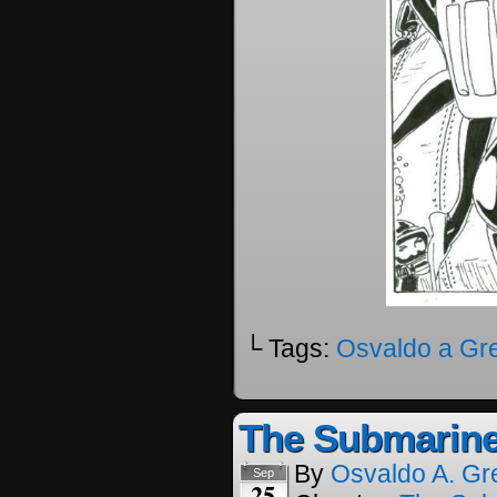
└ Tags:
Osvaldo a Gr
The Submarine
By
Osvaldo A. Gr
Sep
25