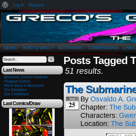
About
Log In
Register
WordPress
The Art of OSvaldo a. Greco
NEWS
WHO IS WHO ?
INTERVIEW
COMMISSIONS
LINKS
↓
↓
Posts Tagged 
»
51 results.
Last News
Welcome, Doctor Fantome
Plugged Sailors
The Submarine
We’re Back in Business!
The Neighbor
Zoe Christmas!
By
Osvaldo A. Gr
Sep
25
Last Comics/Draw
Chapter:
The Sub
Characters:
Gwe
Location:
The Su