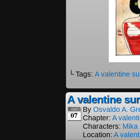
└ Tags:
A valentine su
A valentine sur
By
Osvaldo A. Gr
Oct
07
Chapter:
A valenti
Characters:
Mika
Location:
A valent