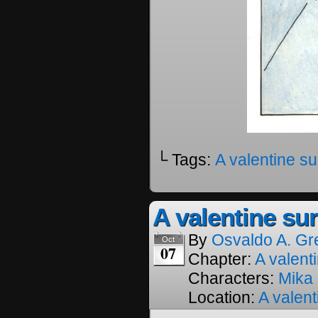
└ Tags:
A valentine su
A valentine sur
By
Osvaldo A. Gr
Oct
07
Chapter:
A valenti
Characters:
Mika
Location:
A valent