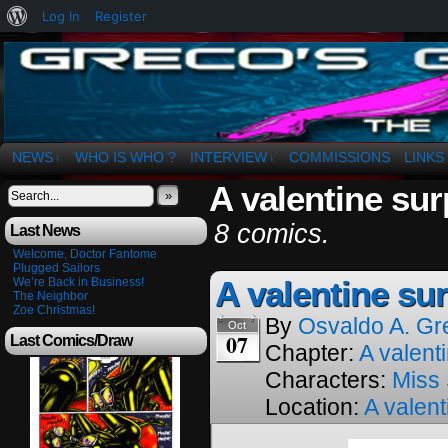
About
Log In
Register
WordPress
The Art of OSvaldo a. Greco
NEWS
WHO IS WHO ?
INTERVIEW
COMMISSIONS
LINKS
↓
↓
A valentine sur
»
8 comics.
Last News
Welcome, Doctor Fantome
Plugged Sailors
A valentine sur
We’re Back in Business!
The Neighbor
Zoe Christmas!
By
Osvaldo A. Gr
Oct
07
Last Comics/Draw
Chapter:
A valenti
Characters:
Miss
Location:
A valent