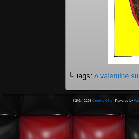
└ Tags:
A valentine su
©2014-2026
Greco's Girls
|
Powered by
Wo