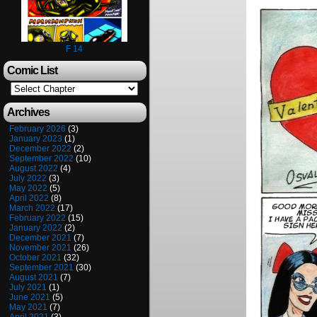
F 14
Comic List
Archives
February 2026
(3)
January 2023
(1)
December 2022
(2)
September 2022
(10)
August 2022
(4)
July 2022
(3)
May 2022
(5)
April 2022
(8)
March 2022
(17)
February 2022
(15)
January 2022
(2)
December 2021
(7)
November 2021
(26)
October 2021
(32)
September 2021
(30)
August 2021
(7)
July 2021
(1)
June 2021
(5)
May 2021
(7)