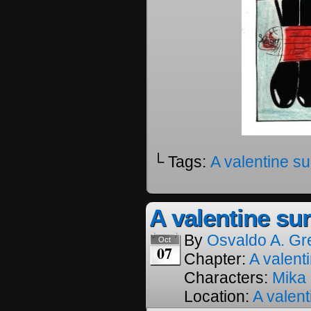
└ Tags:
A valentine su
A valentine sur
By
Osvaldo A. Gr
Oct
07
Chapter:
A valenti
Characters:
Mika
Location:
A valent