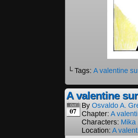
└ Tags:
A valentine su
A valentine sur
By
Osvaldo A. Gr
Oct
07
Chapter:
A valenti
Characters:
Mika
Location:
A valent