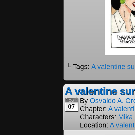
└ Tags:
A valentine su
A valentine sur
By
Osvaldo A. Gr
Oct
07
Chapter:
A valenti
Characters:
Mika
Location:
A valent