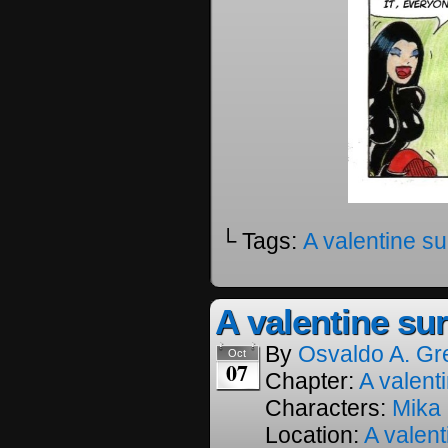
└ Tags:
A valentine su
A valentine sur
By
Osvaldo A. Gr
Oct
07
Chapter:
A valenti
Characters:
Mika
Location:
A valent