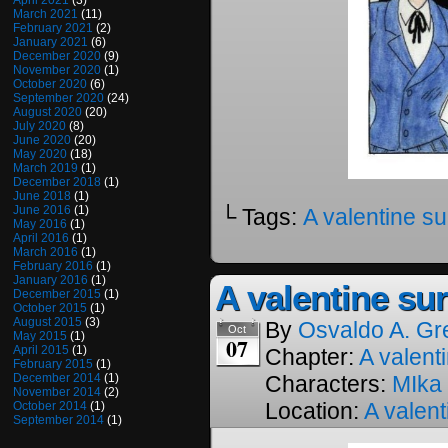
April 2021
(3)
March 2021
(11)
February 2021
(2)
January 2021
(6)
December 2020
(9)
November 2020
(1)
October 2020
(6)
September 2020
(24)
August 2020
(20)
July 2020
(8)
June 2020
(20)
May 2020
(18)
March 2019
(1)
December 2018
(1)
June 2018
(1)
June 2016
(1)
└ Tags:
A valentine su
May 2016
(1)
April 2016
(1)
March 2016
(1)
February 2016
(1)
January 2016
(1)
A valentine sur
December 2015
(1)
October 2015
(1)
August 2015
(3)
By
Osvaldo A. Gr
Oct
May 2015
(1)
07
April 2015
(1)
Chapter:
A valenti
February 2015
(1)
December 2014
(1)
Characters:
MIka
November 2014
(2)
Location:
A valent
October 2014
(1)
September 2014
(1)