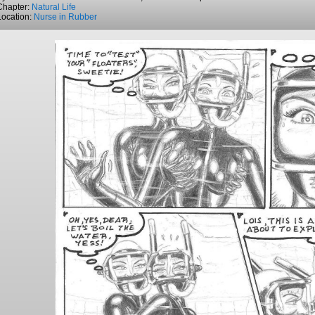
Chapter:
Natural Life
Location:
Nurse in Rubber