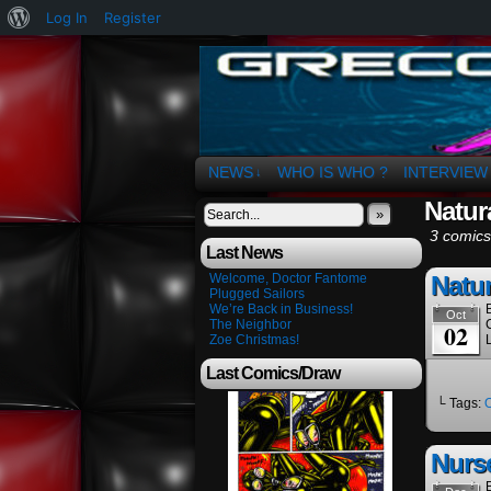
About
Log In
Register
WordPress
The Art of OSvaldo 
NEWS
WHO IS WHO ?
INTERVIEW
↓
Natura
»
3 comics
Last News
Welcome, Doctor Fantome
Natur
Plugged Sailors
We’re Back in Business!
Oct
The Neighbor
02
Zoe Christmas!
Last Comics/Draw
└ Tags:
Nurs