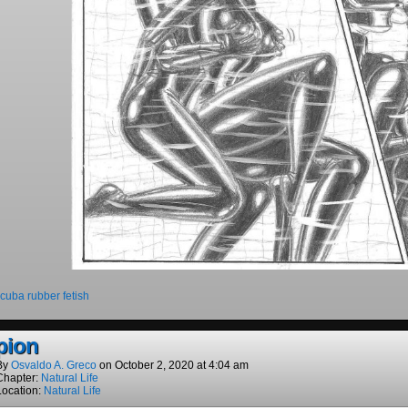
cuba rubber fetish
pion
By
Osvaldo A. Greco
on
October 2, 2020
at
4:04 am
Chapter:
Natural Life
Location:
Natural Life