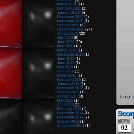
April 2021
(3)
March 2021
(11)
February 2021
(2)
January 2021
(6)
December 2020
(9)
November 2020
(1)
October 2020
(6)
September 2020
(24)
August 2020
(20)
July 2020
(8)
June 2020
(20)
May 2020
(18)
March 2019
(1)
December 2018
(1)
June 2018
(1)
June 2016
(1)
May 2016
(1)
April 2016
(1)
March 2016
(1)
February 2016
(1)
January 2016
(1)
December 2015
(1)
October 2015
(1)
August 2015
(3)
└ Tags:
s
May 2015
(1)
April 2015
(1)
February 2015
(1)
Scor
December 2014
(1)
November 2014
(2)
October 2014
(1)
Oct
02
September 2014
(1)