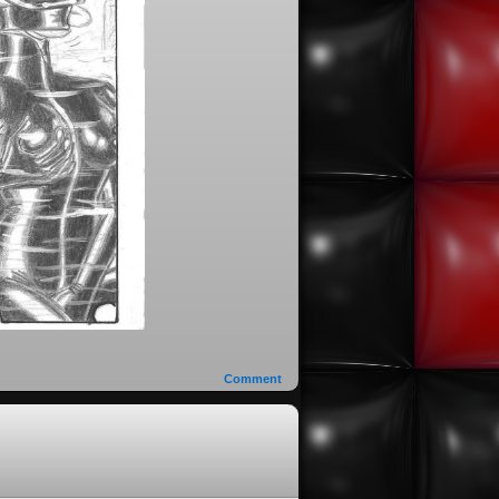
Comment