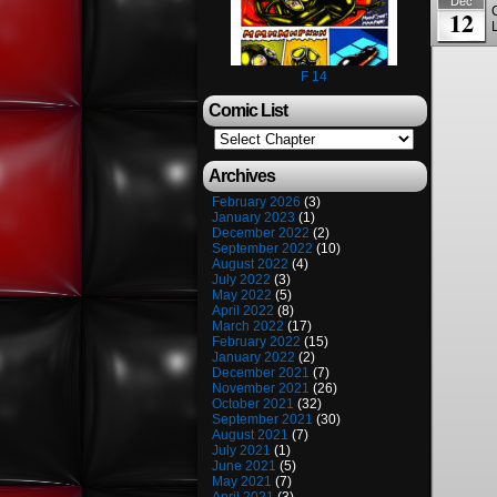
Dec
12
F 14
Comic List
Archives
February 2026
(3)
January 2023
(1)
December 2022
(2)
September 2022
(10)
August 2022
(4)
July 2022
(3)
May 2022
(5)
April 2022
(8)
March 2022
(17)
February 2022
(15)
January 2022
(2)
December 2021
(7)
November 2021
(26)
October 2021
(32)
September 2021
(30)
August 2021
(7)
July 2021
(1)
June 2021
(5)
May 2021
(7)