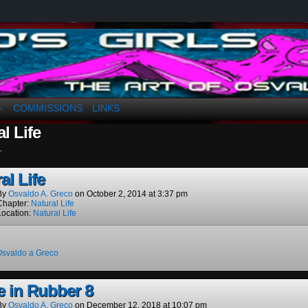
a. Greco
COMMISSIONS
LINKS
↓
l Life
.
al Life
By
Osvaldo A. Greco
on
October 2, 2014
at
3:37 pm
Chapter:
Natural Life
Location:
Natural Life
Osvaldo a Greco
e in Rubber 8
By
Osvaldo A. Greco
on
December 12, 2018
at
10:07 pm