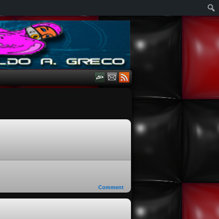
Comment