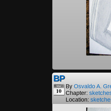
BP
By
Osvaldo A. Gr
Mar
10
Chapter:
sketches
Location:
sketche