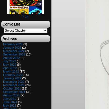
F 14
Comic List
Archives
February 2026
(3)
January 2023
(1)
December 2022
(2)
September 2022
(10)
August 2022
(4)
July 2022
(3)
May 2022
(5)
April 2022
(8)
March 2022
(17)
February 2022
(15)
January 2022
(2)
December 2021
(7)
November 2021
(26)
October 2021
(32)
September 2021
(30)
August 2021
(7)
July 2021
(1)
June 2021
(5)
May 2021
(7)