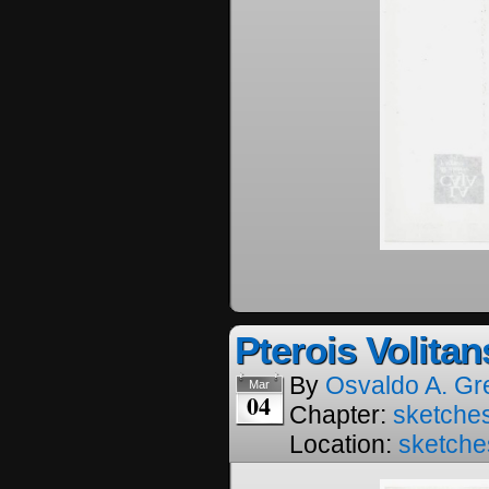
Pterois Volitan
By
Osvaldo A. Gr
Mar
04
Chapter:
sketches
Location:
sketche