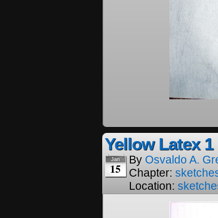
Yellow Latex 1
By
Osvaldo A. Gr
Jan
15
Chapter:
sketches
Location:
sketche