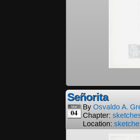
Señorita
By
Osvaldo A. Gr
Mar
04
Chapter:
sketches
Location:
sketche