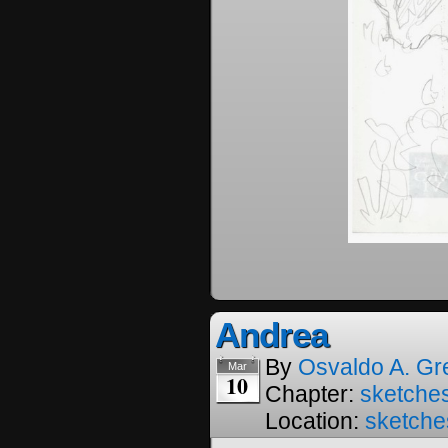
Andrea
By
Osvaldo A. Gr
Mar
10
Chapter:
sketches
Location:
sketche