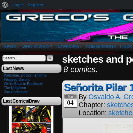
About
Log In
Register
WordPress
The Art of OSvaldo a. Greco
NEWS
WHO IS WHO ?
INTERVIEW
COMMISSIONS
LINKS
↓
↓
sketches and p
»
8 comics.
Last News
Welcome, Doctor Fantome
Plugged Sailors
Señorita Pilar 
We’re Back in Business!
The Neighbor
Zoe Christmas!
By
Osvaldo A. Gr
Mar
04
Last Comics/Draw
Chapter:
sketches
Location:
sketche