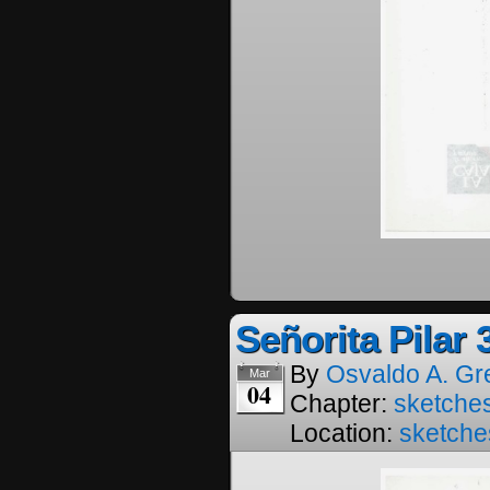
Señorita Pilar 
By
Osvaldo A. Gr
Mar
04
Chapter:
sketches
Location:
sketche