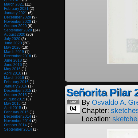
April 2021
(3)
March 2021
(11)
February 2021
(2)
January 2021
(6)
December 2020
(9)
November 2020
(1)
October 2020
(6)
September 2020
(24)
August 2020
(20)
July 2020
(8)
June 2020
(20)
May 2020
(18)
March 2019
(1)
December 2018
(1)
June 2018
(1)
June 2016
(1)
May 2016
(1)
April 2016
(1)
March 2016
(1)
February 2016
(1)
January 2016
(1)
Señorita Pilar 
December 2015
(1)
October 2015
(1)
August 2015
(3)
By
Osvaldo A. Gr
Mar
May 2015
(1)
04
April 2015
(1)
Chapter:
sketches
February 2015
(1)
December 2014
(1)
Location:
sketche
November 2014
(2)
October 2014
(1)
September 2014
(1)