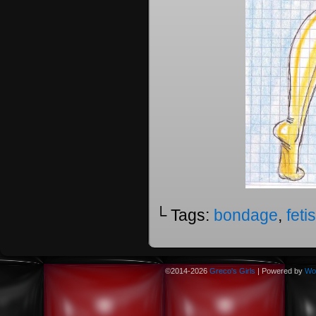
└ Tags:
bondage
,
feti
©2014-2026
Greco's Girls
|
Powered by
Wo