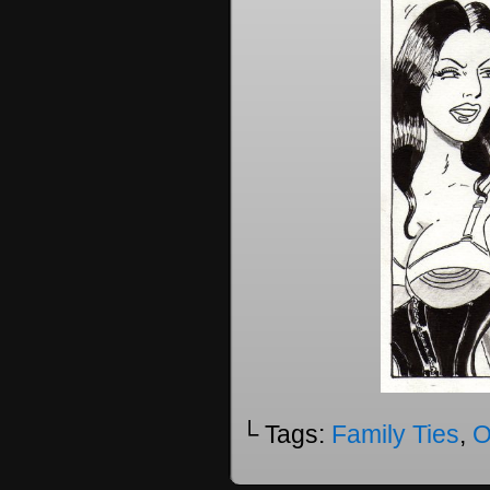
└ Tags:
Family Ties
,
O