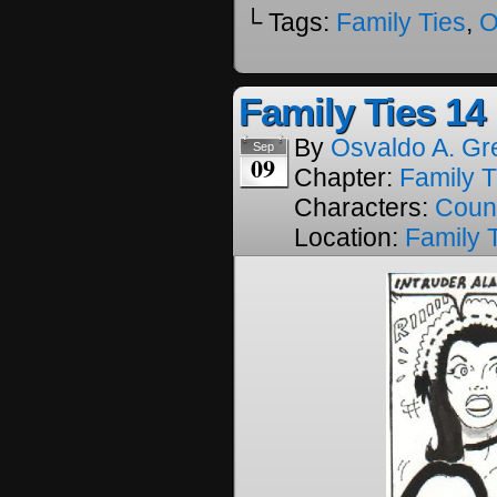
└ Tags:
Family Ties
,
O
Family Ties 14
By
Osvaldo A. Gr
Sep
09
Chapter:
Family T
Characters:
Coun
Location:
Family 