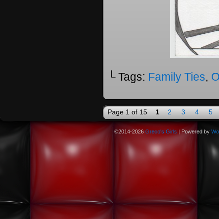
└ Tags:
Family Ties
,
O
Page 1 of 15
1
2
3
4
5
©2014-2026
Greco's Girls
|
Powered by
Wo