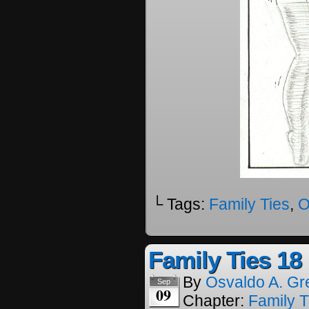
└ Tags:
Family Ties
,
O
Family Ties 18
By
Osvaldo A. Gr
Sep
09
Chapter:
Family T