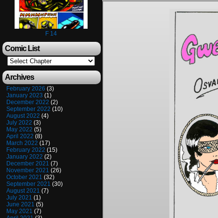
F 14
Comic List
Archives
February 2026
(3)
January 2023
(1)
December 2022
(2)
September 2022
(10)
August 2022
(4)
July 2022
(3)
May 2022
(5)
April 2022
(8)
March 2022
(17)
February 2022
(15)
January 2022
(2)
December 2021
(7)
November 2021
(26)
October 2021
(32)
September 2021
(30)
August 2021
(7)
July 2021
(1)
June 2021
(5)
May 2021
(7)