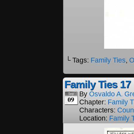
└ Tags:
Family Ties
,
O
Family Ties 17
By
Osvaldo A. Gr
Sep
09
Chapter:
Family T
Characters:
Coun
Location:
Family 