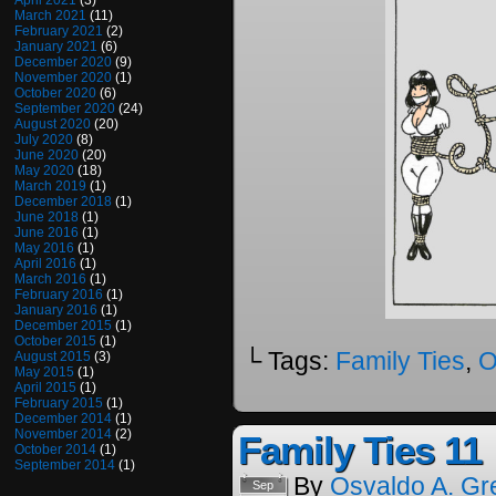
April 2021
(3)
March 2021
(11)
February 2021
(2)
January 2021
(6)
December 2020
(9)
November 2020
(1)
October 2020
(6)
September 2020
(24)
August 2020
(20)
July 2020
(8)
June 2020
(20)
May 2020
(18)
March 2019
(1)
December 2018
(1)
June 2018
(1)
June 2016
(1)
May 2016
(1)
April 2016
(1)
March 2016
(1)
February 2016
(1)
January 2016
(1)
December 2015
(1)
October 2015
(1)
└ Tags:
Family Ties
,
O
August 2015
(3)
May 2015
(1)
April 2015
(1)
February 2015
(1)
December 2014
(1)
November 2014
(2)
Family Ties 11
October 2014
(1)
September 2014
(1)
By
Osvaldo A. Gr
Sep