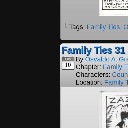
└ Tags:
Family Ties
,
O
Family Ties 31
By
Osvaldo A. Gr
Sep
10
Chapter:
Family T
Characters:
Coun
Location:
Family 