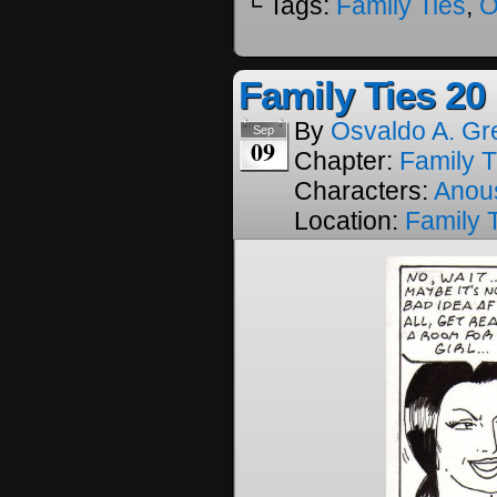
└ Tags:
Family Ties
,
O
Family Ties 20
By
Osvaldo A. Gr
Sep
09
Chapter:
Family T
Characters:
Anou
Location:
Family 