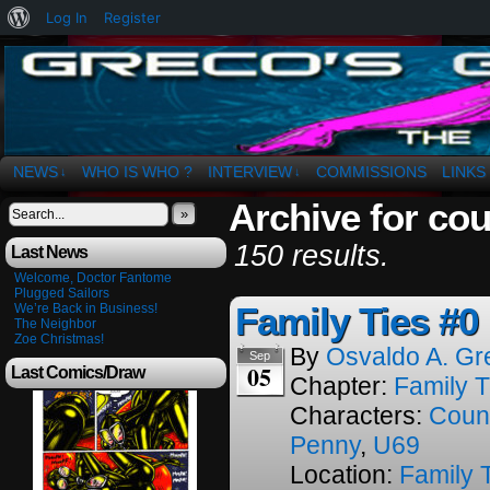
About
Log In
Register
WordPress
The Art of OSvaldo a. Greco
NEWS
WHO IS WHO ?
INTERVIEW
COMMISSIONS
LINKS
↓
↓
Archive for co
»
150 results.
Last News
Welcome, Doctor Fantome
Plugged Sailors
Family Ties #0
We’re Back in Business!
The Neighbor
Zoe Christmas!
By
Osvaldo A. Gr
Sep
05
Last Comics/Draw
Chapter:
Family T
Characters:
Coun
Penny
,
U69
Location:
Family 