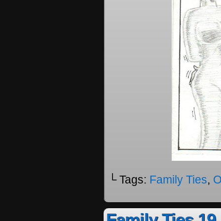
└ Tags:
Family Ties
,
O
Family Ties 19