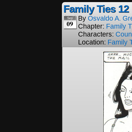
Family Ties 12
By
Osvaldo A. Gr
Sep
09
Chapter:
Family T
Characters:
Coun
Location:
Family 