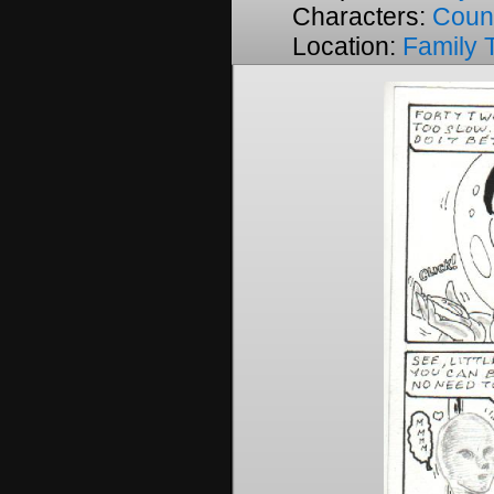
Characters:
Coun
Location:
Family 