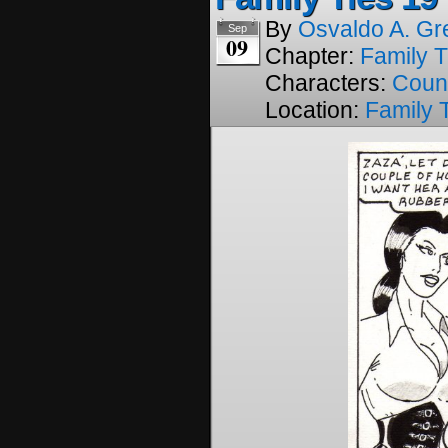
By
Osvaldo A. Gr
Sep
09
Chapter:
Family T
Characters:
Coun
Location:
Family 