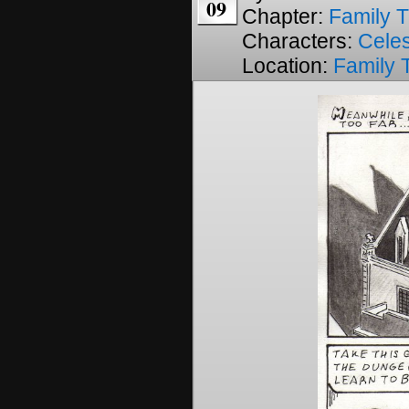
09
Chapter:
Family T
Characters:
Cele
Location:
Family 