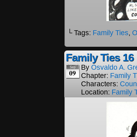
└ Tags:
Family Ties
,
O
Family Ties 16
By
Osvaldo A. Gr
Sep
09
Chapter:
Family T
Characters:
Coun
Location:
Family 