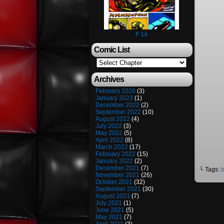
F 14
Comic List
Archives
February 2026
(3)
January 2023
(1)
December 2022
(2)
September 2022
(10)
August 2022
(4)
July 2022
(3)
May 2022
(5)
April 2022
(8)
March 2022
(17)
February 2022
(15)
January 2022
(2)
December 2021
(7)
└ Tags:
November 2021
(26)
October 2021
(32)
September 2021
(30)
August 2021
(7)
July 2021
(1)
June 2021
(5)
May 2021
(7)