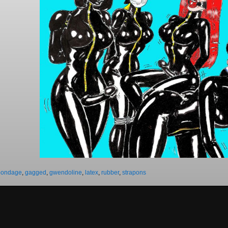
bondage
,
gagged
,
gwendoline
,
latex
,
rubber
,
strapons