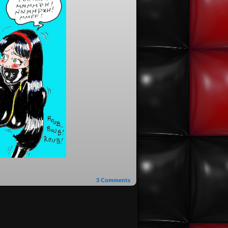
3
Comments