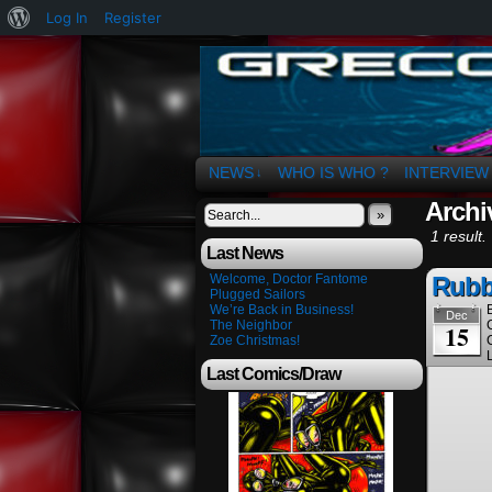
About
Log In
Register
WordPress
The Art of OSvaldo 
NEWS
WHO IS WHO ?
INTERVIEW
↓
Archi
»
1 result.
Last News
Welcome, Doctor Fantome
Rubb
Plugged Sailors
We’re Back in Business!
Dec
The Neighbor
15
Zoe Christmas!
Last Comics/Draw