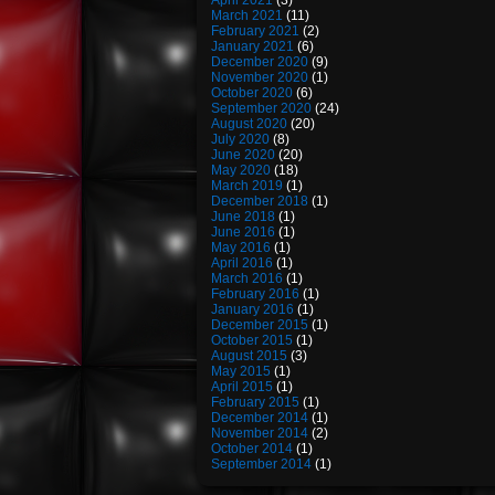
April 2021
(3)
March 2021
(11)
February 2021
(2)
January 2021
(6)
December 2020
(9)
November 2020
(1)
October 2020
(6)
September 2020
(24)
August 2020
(20)
July 2020
(8)
June 2020
(20)
May 2020
(18)
March 2019
(1)
December 2018
(1)
June 2018
(1)
June 2016
(1)
May 2016
(1)
April 2016
(1)
March 2016
(1)
February 2016
(1)
January 2016
(1)
December 2015
(1)
October 2015
(1)
August 2015
(3)
May 2015
(1)
April 2015
(1)
February 2015
(1)
December 2014
(1)
November 2014
(2)
October 2014
(1)
September 2014
(1)