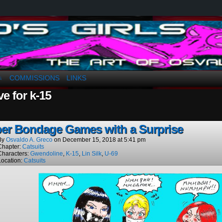
a. Greco
COMMISSIONS
LINKS
↓
ve for k-15
er Bondage Games with a Surprise
By
Osvaldo A. Greco
on
December 15, 2018
at
5:41 pm
Chapter:
Catsuits
Characters:
Gwendoline
,
K-15
,
Lin Silk
,
U-69
Location:
Catsuits