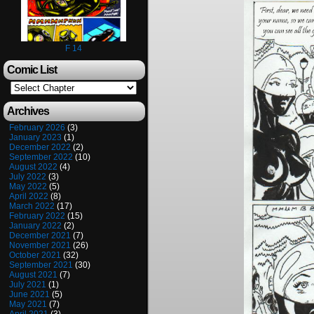
F 14
Comic List
Archives
February 2026
(3)
January 2023
(1)
December 2022
(2)
September 2022
(10)
August 2022
(4)
July 2022
(3)
May 2022
(5)
April 2022
(8)
March 2022
(17)
February 2022
(15)
January 2022
(2)
December 2021
(7)
November 2021
(26)
October 2021
(32)
September 2021
(30)
August 2021
(7)
July 2021
(1)
June 2021
(5)
May 2021
(7)