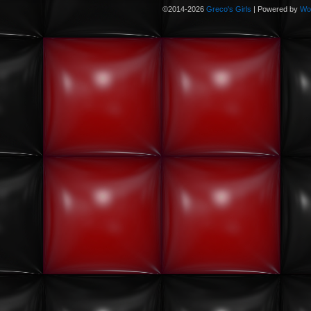
©2014-2026
Greco's Girls
|
Powered by
Wo