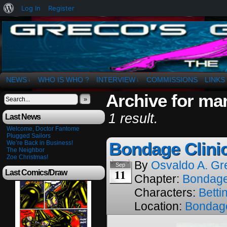
About
Log In
Register
WordPress
The Art of OSvaldo a. Greco
NEWS
WHO IS WHO ?
INTERVIEW
COMMISSIONS
LINKS
↓
↓
Archive for mar
»
1 result.
Last News
Welcome, Doctor Fantome
Plugged Sailors
Bondage Clini
We’re Back in Business!
The Neighbor
Zoe Christmas!
By
Osvaldo A. Gr
Sep
11
Last Comics/Draw
Chapter:
Bondage
Characters:
Betti
Location:
Bondage