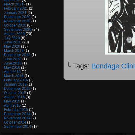
April 2021
(3)
March 2021
(11)
February 2021
(2)
January 2021
(6)
December 2020
(9)
November 2020
(1)
October 2020
(6)
September 2020
(24)
August 2020
(20)
July 2020
(8)
June 2020
(20)
May 2020
(18)
March 2019
(1)
December 2018
(1)
June 2018
(1)
June 2016
(1)
└ Tags:
Bondage Clini
May 2016
(1)
April 2016
(1)
March 2016
(1)
February 2016
(1)
January 2016
(1)
December 2015
(1)
October 2015
(1)
August 2015
(3)
May 2015
(1)
April 2015
(1)
February 2015
(1)
December 2014
(1)
November 2014
(2)
October 2014
(1)
September 2014
(1)