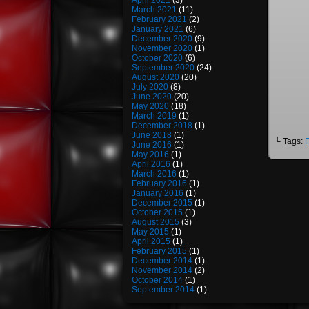
April 2021
(3)
March 2021
(11)
February 2021
(2)
January 2021
(6)
December 2020
(9)
November 2020
(1)
October 2020
(6)
September 2020
(24)
August 2020
(20)
July 2020
(8)
June 2020
(20)
May 2020
(18)
March 2019
(1)
December 2018
(1)
June 2018
(1)
└ Tags:
F
June 2016
(1)
May 2016
(1)
April 2016
(1)
March 2016
(1)
February 2016
(1)
January 2016
(1)
December 2015
(1)
October 2015
(1)
August 2015
(3)
May 2015
(1)
April 2015
(1)
February 2015
(1)
December 2014
(1)
November 2014
(2)
October 2014
(1)
September 2014
(1)