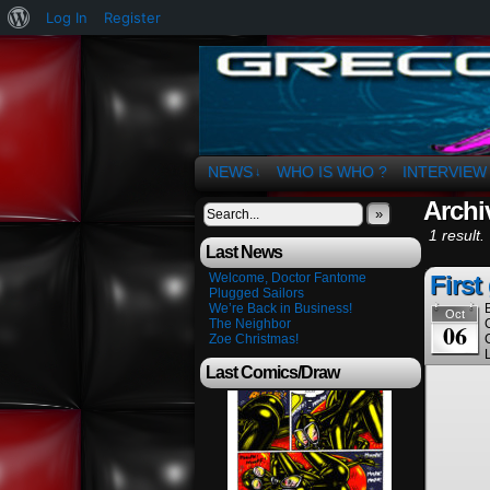
About
Log In
Register
WordPress
The Art of OSvaldo 
NEWS
WHO IS WHO ?
INTERVIEW
↓
Archi
»
1 result.
Last News
Welcome, Doctor Fantome
First
Plugged Sailors
We’re Back in Business!
Oct
The Neighbor
06
Zoe Christmas!
Last Comics/Draw