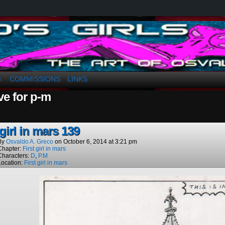
a. Greco
COMMISSIONS
LINKS
↓
ve for p-m
 girl in mars 139
By
Osvaldo A. Greco
on
October 6, 2014
at
3:21 pm
Chapter:
First girl in mars
Characters:
D
,
P.M
Location:
First girl in mars