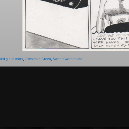
irst girl in mars
,
Osvaldo a Greco
,
Sweet Gwendoline