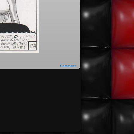
Comment