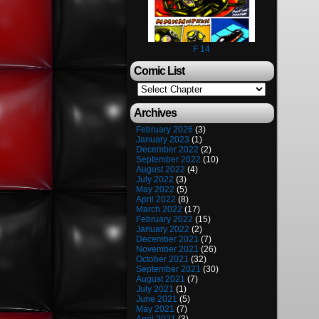
F 14
Comic List
Archives
February 2026
(3)
January 2023
(1)
December 2022
(2)
September 2022
(10)
August 2022
(4)
July 2022
(3)
May 2022
(5)
April 2022
(8)
March 2022
(17)
February 2022
(15)
January 2022
(2)
December 2021
(7)
November 2021
(26)
October 2021
(32)
September 2021
(30)
August 2021
(7)
July 2021
(1)
June 2021
(5)
May 2021
(7)