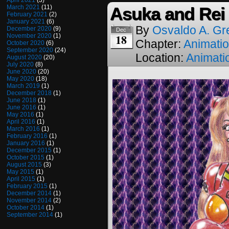
April 2021
(3)
March 2021
(11)
Asuka and Rei
February 2021
(2)
January 2021
(6)
By
Osvaldo A. Gr
December 2020
(9)
Dec
18
November 2020
(1)
Chapter:
Animati
October 2020
(6)
September 2020
(24)
Location:
Animati
August 2020
(20)
July 2020
(8)
June 2020
(20)
May 2020
(18)
March 2019
(1)
December 2018
(1)
June 2018
(1)
June 2016
(1)
May 2016
(1)
April 2016
(1)
March 2016
(1)
February 2016
(1)
January 2016
(1)
December 2015
(1)
October 2015
(1)
August 2015
(3)
May 2015
(1)
April 2015
(1)
February 2015
(1)
December 2014
(1)
November 2014
(2)
October 2014
(1)
September 2014
(1)