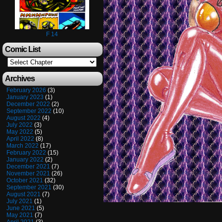
F 14
Comic List
Archives
February 2026
(3)
January 2023
(1)
December 2022
(2)
September 2022
(10)
August 2022
(4)
July 2022
(3)
May 2022
(5)
April 2022
(8)
March 2022
(17)
February 2022
(15)
January 2022
(2)
December 2021
(7)
November 2021
(26)
October 2021
(32)
September 2021
(30)
August 2021
(7)
July 2021
(1)
June 2021
(5)
May 2021
(7)