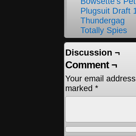
Bowsette’s Pet
Plugsuit Draft 
Thundergag
Totally Spies
Discussion ¬
Comment ¬
Your email address 
marked
*