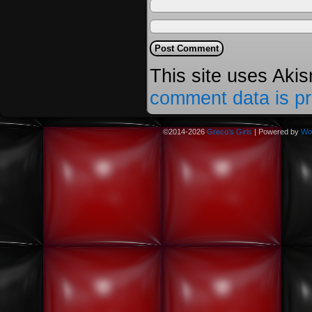
This site uses Aki
comment data is p
©2014-2026
Greco's Girls
|
Powered by
Wo