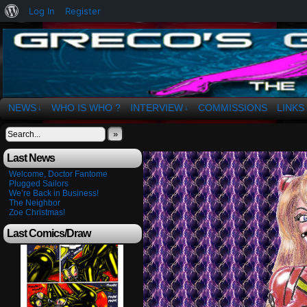
About
Log In
Register
WordPress
The Art of OSvaldo a. Greco
NEWS
WHO IS WHO ?
INTERVIEW
COMMISSIONS
LINKS
↓
↓
»
Last News
Welcome, Doctor Fantome
Plugged Sailors
We’re Back in Business!
The Neighbor
Zoe Christmas!
Last Comics/Draw