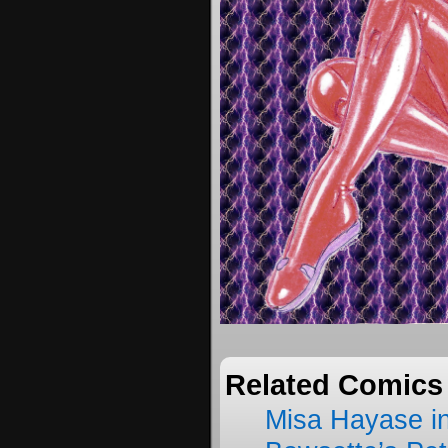
Related Comics
Misa Hayase i