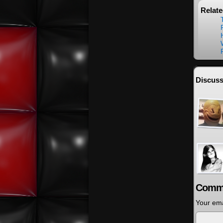
Relat
Discuss
Comm
Your ema