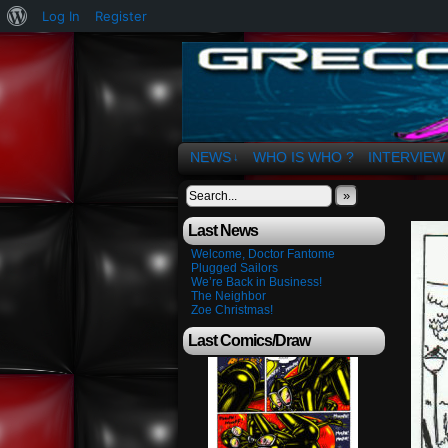
About
Log In
Register
WordPress
The Art of OSvaldo 
NEWS
WHO IS WHO ?
INTERVIEW
↓
»
Last News
Welcome, Doctor Fantome
Plugged Sailors
We’re Back in Business!
The Neighbor
Zoe Christmas!
Last Comics/Draw