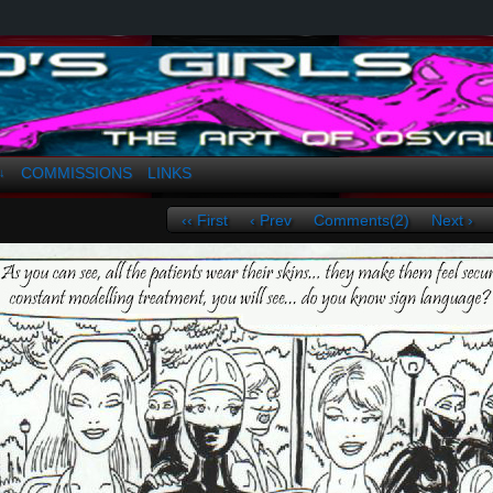
a. Greco
COMMISSIONS
LINKS
↓
‹‹ First
‹ Prev
Comments(2)
Next ›