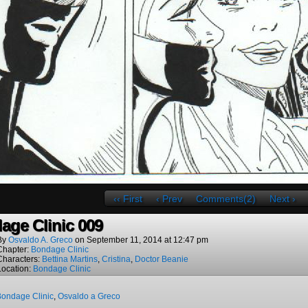
‹‹ First
‹ Prev
Comments(2)
Next ›
age Clinic 009
By
Osvaldo A. Greco
on
September 11, 2014
at
12:47 pm
Chapter:
Bondage Clinic
Characters:
Bettina Martins
,
Cristina
,
Doctor Beanie
Location:
Bondage Clinic
ondage Clinic
,
Osvaldo a Greco