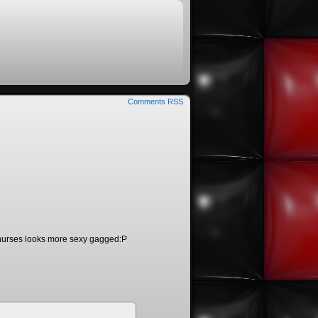
Comments RSS
o, nurses looks more sexy gagged:P