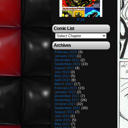
F 14
Comic List
Archives
February 2026
(3)
January 2023
(1)
December 2022
(2)
September 2022
(10)
August 2022
(4)
July 2022
(3)
May 2022
(5)
April 2022
(8)
March 2022
(17)
February 2022
(15)
January 2022
(2)
December 2021
(7)
November 2021
(26)
October 2021
(32)
September 2021
(30)
August 2021
(7)
July 2021
(1)
June 2021
(5)
May 2021
(7)