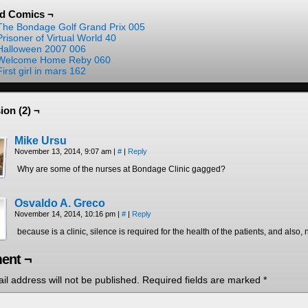
ed Comics ¬
The Bondage Golf Grand Prix 005
Prisoner of Virtual World 40
Halloween 2007 006
Welcome Home Reby 060
First girl in mars 162
ion (2) ¬
Mike Ursu
November 13, 2014, 9:07 am
|
#
|
Reply
Why are some of the nurses at Bondage Clinic gagged?
Osvaldo A. Greco
November 14, 2014, 10:16 pm
|
#
|
Reply
because is a clinic, silence is required for the health of the patients, and als
ent ¬
il address will not be published.
Required fields are marked
*