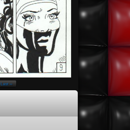
Last ››