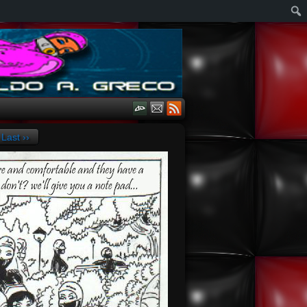
Last ››