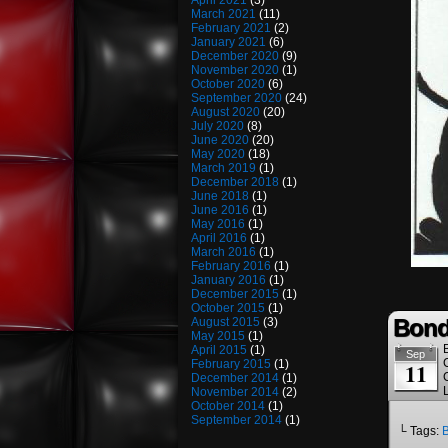
April 2021
(3)
March 2021
(11)
February 2021
(2)
January 2021
(6)
December 2020
(9)
November 2020
(1)
October 2020
(6)
September 2020
(24)
August 2020
(20)
July 2020
(8)
June 2020
(20)
May 2020
(18)
March 2019
(1)
December 2018
(1)
June 2018
(1)
June 2016
(1)
May 2016
(1)
April 2016
(1)
March 2016
(1)
February 2016
(1)
January 2016
(1)
December 2015
(1)
October 2015
(1)
Bond
August 2015
(3)
May 2015
(1)
April 2015
(1)
Sep
February 2015
(1)
11
December 2014
(1)
November 2014
(2)
October 2014
(1)
September 2014
(1)
└ Tags:
B