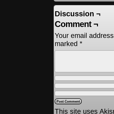
Discussion ¬
Comment ¬
Your email address 
marked
*
This site uses Aki