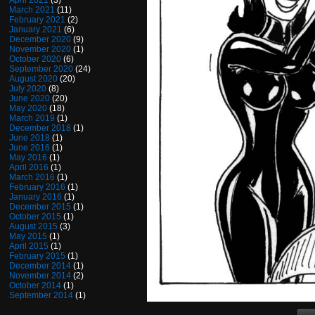
April 2021
(3)
March 2021
(11)
February 2021
(2)
January 2021
(6)
December 2020
(9)
November 2020
(1)
October 2020
(6)
September 2020
(24)
August 2020
(20)
July 2020
(8)
June 2020
(20)
May 2020
(18)
March 2019
(1)
December 2018
(1)
June 2018
(1)
June 2016
(1)
May 2016
(1)
April 2016
(1)
March 2016
(1)
February 2016
(1)
January 2016
(1)
December 2015
(1)
October 2015
(1)
August 2015
(3)
May 2015
(1)
April 2015
(1)
February 2015
(1)
December 2014
(1)
November 2014
(2)
October 2014
(1)
September 2014
(1)