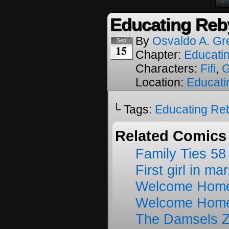
‹‹
Educating Reb
By
Osvaldo A. Gr
Sep
15
Chapter:
Educati
Characters:
Fifi
,
G
Location:
Educati
└ Tags:
Educating Re
Related Comics
Family Ties 58
First girl in ma
Welcome Home
Welcome Home
The Damsels 