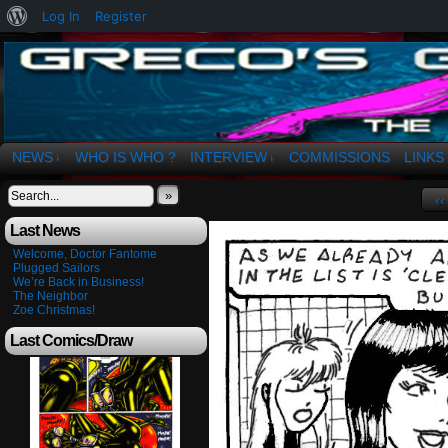
About
Log In
Register
WordPress
The Art of OSvaldo a. Greco
NEWS
WHO IS WHO ?
INTERVIEW
COMMISSIONS
LINKS
↓
↓
»
‹‹
Last News
Welcome, Doctor Fantome
Plugged Sailors
We’re Back in Business!
The Neighbor
Zoe Christmas!
Last Comics/Draw