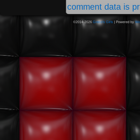
comment data is p
©2014-2026
Greco's Girls
|
Powered by
Wo