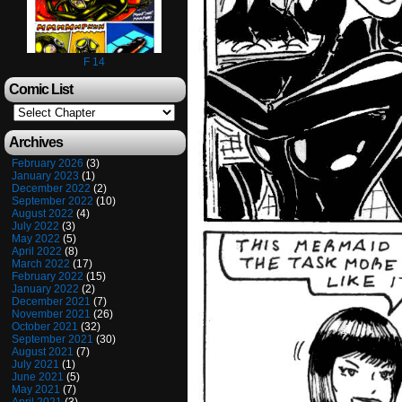
F 14
Comic List
Archives
February 2026
(3)
January 2023
(1)
December 2022
(2)
September 2022
(10)
August 2022
(4)
July 2022
(3)
May 2022
(5)
April 2022
(8)
March 2022
(17)
February 2022
(15)
January 2022
(2)
December 2021
(7)
November 2021
(26)
October 2021
(32)
September 2021
(30)
August 2021
(7)
July 2021
(1)
June 2021
(5)
May 2021
(7)