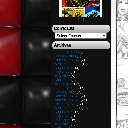
F 14
Comic List
Archives
February 2026
(3)
January 2023
(1)
December 2022
(2)
September 2022
(10)
August 2022
(4)
July 2022
(3)
May 2022
(5)
April 2022
(8)
March 2022
(17)
February 2022
(15)
January 2022
(2)
December 2021
(7)
November 2021
(26)
October 2021
(32)
September 2021
(30)
August 2021
(7)
July 2021
(1)
June 2021
(5)
May 2021
(7)