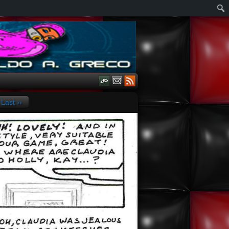
Last ››