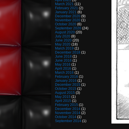
April 2021
(3)
March 2021
(11)
February 2021
(2)
January 2021
(6)
December 2020
(9)
November 2020
(1)
October 2020
(6)
September 2020
(24)
August 2020
(20)
July 2020
(8)
June 2020
(20)
May 2020
(18)
March 2019
(1)
December 2018
(1)
June 2018
(1)
June 2016
(1)
May 2016
(1)
April 2016
(1)
March 2016
(1)
February 2016
(1)
January 2016
(1)
December 2015
(1)
October 2015
(1)
August 2015
(3)
May 2015
(1)
April 2015
(1)
February 2015
(1)
December 2014
(1)
November 2014
(2)
October 2014
(1)
September 2014
(1)