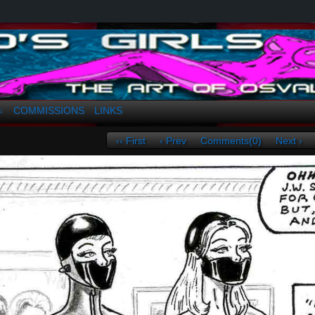
a. Greco
COMMISSIONS
LINKS
↓
‹‹ First
‹ Prev
Comments(0)
Next ›