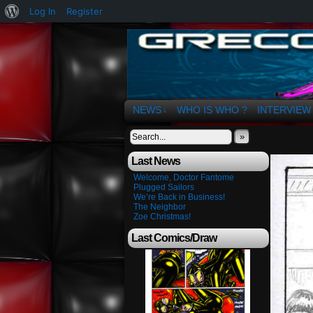
About
Log In
Register
WordPress
The Art of OSvaldo 
NEWS
WHO IS WHO ?
INTERVIEW
↓
»
Last News
Welcome, Doctor Fantome
Plugged Sailors
We’re Back in Business!
The Neighbor
Zoe Christmas!
Last Comics/Draw