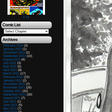
F 14
Comic List
Archives
February 2026
(3)
January 2023
(1)
December 2022
(2)
September 2022
(10)
August 2022
(4)
July 2022
(3)
May 2022
(5)
April 2022
(8)
March 2022
(17)
February 2022
(15)
January 2022
(2)
December 2021
(7)
November 2021
(26)
October 2021
(32)
September 2021
(30)
August 2021
(7)
July 2021
(1)
June 2021
(5)
May 2021
(7)