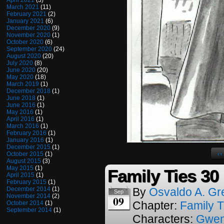
April 2021
(3)
March 2021
(11)
February 2021
(2)
January 2021
(6)
December 2020
(9)
November 2020
(1)
October 2020
(6)
September 2020
(24)
August 2020
(20)
July 2020
(8)
June 2020
(20)
May 2020
(18)
March 2019
(1)
December 2018
(1)
June 2018
(1)
June 2016
(1)
May 2016
(1)
April 2016
(1)
March 2016
(1)
February 2016
(1)
January 2016
(1)
December 2015
(1)
‹‹
October 2015
(1)
August 2015
(3)
May 2015
(1)
Family Ties 30
April 2015
(1)
February 2015
(1)
December 2014
(1)
By
Osvaldo A. Gr
Sep
November 2014
(2)
09
Chapter:
Family T
October 2014
(1)
September 2014
(1)
Characters:
Gwe