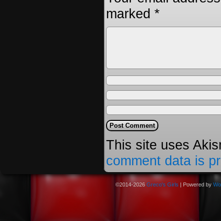
marked
*
This site uses Aki
comment data is p
©2014-2026
Greco's Girls
|
Powered by
Wo