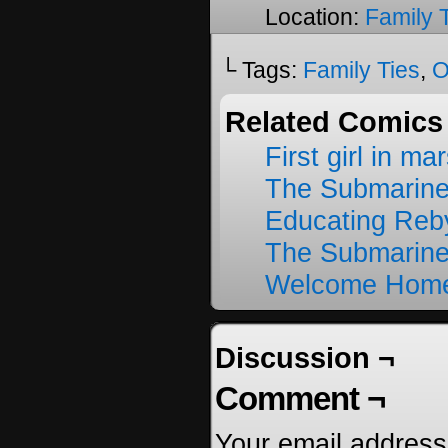
Location:
Family 
└ Tags:
Family Ties
,
O
Related Comics
First girl in ma
The Submarine
Educating Reb
The Submarine
Welcome Home
Discussion ¬
Comment ¬
Your email address 