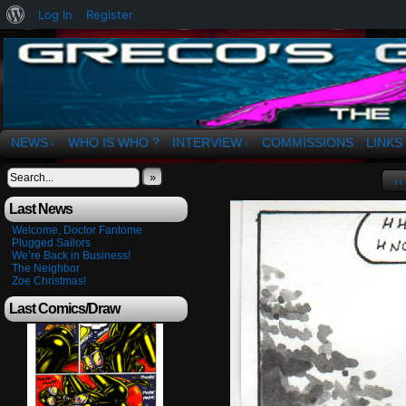
About
Log In
Register
WordPress
The Art of OSvaldo a. Greco
NEWS
WHO IS WHO ?
INTERVIEW
COMMISSIONS
LINKS
↓
↓
»
‹‹
Last News
Welcome, Doctor Fantome
Plugged Sailors
We’re Back in Business!
The Neighbor
Zoe Christmas!
Last Comics/Draw