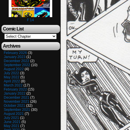
F 14
Comic List
Archives
February 2026
(3)
January 2023
(1)
December 2022
(2)
September 2022
(10)
August 2022
(4)
July 2022
(3)
May 2022
(5)
April 2022
(8)
March 2022
(17)
February 2022
(15)
January 2022
(2)
December 2021
(7)
November 2021
(26)
October 2021
(32)
September 2021
(30)
August 2021
(7)
July 2021
(1)
June 2021
(5)
May 2021
(7)