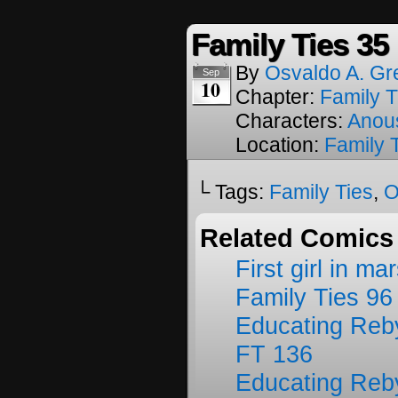
Family Ties 35
By
Osvaldo A. Gr
Sep
10
Chapter:
Family T
Characters:
Anou
Location:
Family 
└ Tags:
Family Ties
,
O
Related Comics
First girl in ma
Family Ties 96
Educating Reb
FT 136
Educating Reb