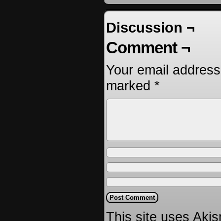
Discussion ¬
Comment ¬
Your email address 
marked
*
This site uses Aki