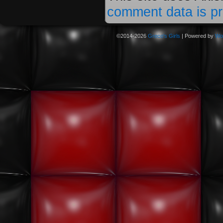
comment data is p
©2014-2026
Greco's Girls
|
Powered by
Wo