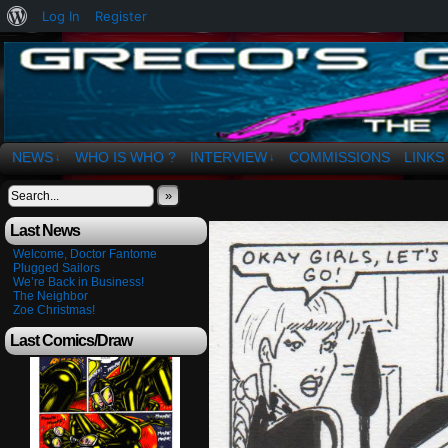
About
Log In
Register
WordPress
The Art of OSvaldo a. Greco
NEWS
WHO IS WHO ?
INTERVIEW
COMMISSIONS
LINKS
↓
↓
»
Last News
Welcome, Doctor Fantome
Plugged Sailors
We’re Back in Business!
The Neighbor
Zoe Christmas!
Last Comics/Draw