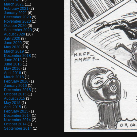
April 2021
(3)
March 2021
(11)
February 2021
(2)
January 2021
(6)
December 2020
(9)
November 2020
(1)
October 2020
(6)
September 2020
(24)
August 2020
(20)
July 2020
(8)
June 2020
(20)
May 2020
(18)
March 2019
(1)
December 2018
(1)
June 2018
(1)
June 2016
(1)
May 2016
(1)
April 2016
(1)
March 2016
(1)
February 2016
(1)
January 2016
(1)
December 2015
(1)
October 2015
(1)
August 2015
(3)
May 2015
(1)
April 2015
(1)
February 2015
(1)
December 2014
(1)
November 2014
(2)
October 2014
(1)
September 2014
(1)