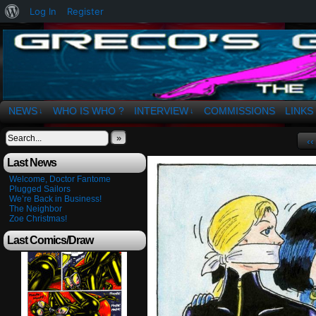
About
Log In
Register
WordPress
The Art of OSvaldo a. Greco
NEWS
WHO IS WHO ?
INTERVIEW
COMMISSIONS
LINKS
↓
↓
»
‹‹
Last News
Welcome, Doctor Fantome
Plugged Sailors
We’re Back in Business!
The Neighbor
Zoe Christmas!
Last Comics/Draw