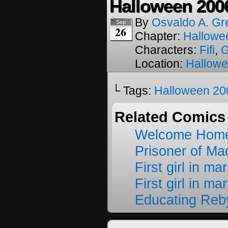
Halloween 200
By
Osvaldo A. Gr
Sep
26
Chapter:
Hallowe
Characters:
Fifi
,
Location:
Hallow
└ Tags:
Halloween 20
Related Comics
Welcome Home
Prisoner of M
First girl in ma
First girl in ma
Educating Reb