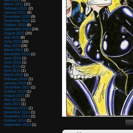
April 2021
(3)
March 2021
(11)
February 2021
(2)
January 2021
(6)
December 2020
(9)
November 2020
(1)
October 2020
(6)
September 2020
(24)
August 2020
(20)
July 2020
(8)
June 2020
(20)
May 2020
(18)
March 2019
(1)
December 2018
(1)
June 2018
(1)
June 2016
(1)
May 2016
(1)
April 2016
(1)
March 2016
(1)
February 2016
(1)
January 2016
(1)
December 2015
(1)
October 2015
(1)
August 2015
(3)
May 2015
(1)
April 2015
(1)
February 2015
(1)
December 2014
(1)
November 2014
(2)
October 2014
(1)
‹‹
September 2014
(1)