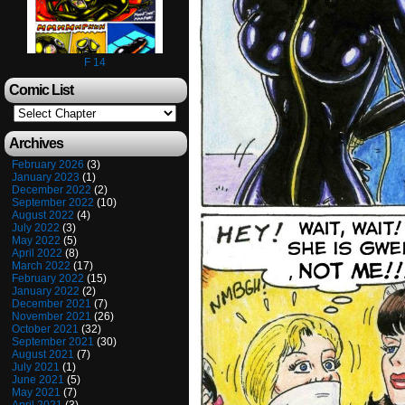
F 14
Comic List
Archives
February 2026
(3)
January 2023
(1)
December 2022
(2)
September 2022
(10)
August 2022
(4)
July 2022
(3)
May 2022
(5)
April 2022
(8)
March 2022
(17)
February 2022
(15)
January 2022
(2)
December 2021
(7)
November 2021
(26)
October 2021
(32)
September 2021
(30)
August 2021
(7)
July 2021
(1)
June 2021
(5)
May 2021
(7)