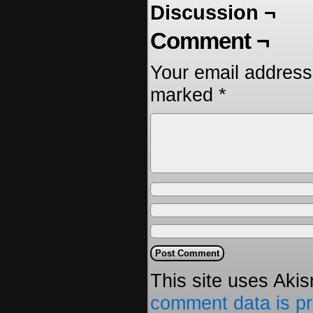
Discussion ¬
Comment ¬
Your email address 
marked
*
This site uses Aki
comment data is p