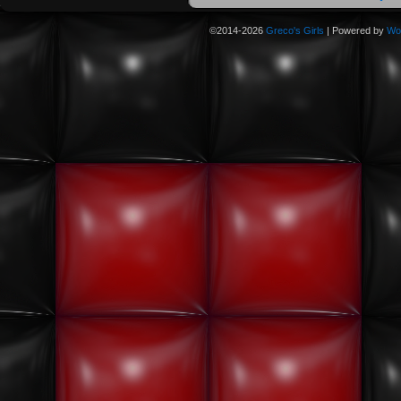
©2014-2026
Greco's Girls
|
Powered by
Wo