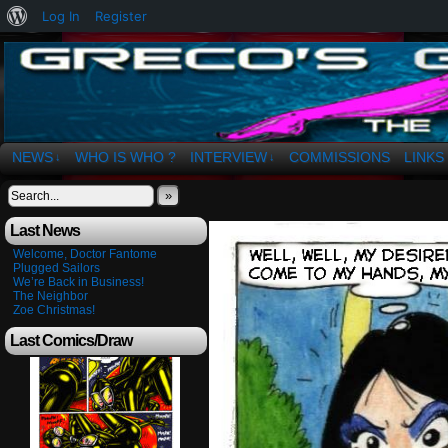
About
Log In
Register
WordPress
The Art of OSvaldo a. Greco
NEWS
WHO IS WHO ?
INTERVIEW
COMMISSIONS
LINKS
↓
↓
»
Last News
Welcome, Doctor Fantome
Plugged Sailors
We’re Back in Business!
The Neighbor
Zoe Christmas!
Last Comics/Draw