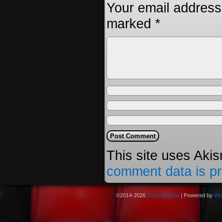
Your email address 
marked
*
This site uses Aki
comment data is p
©2014-2026
Greco's Girls
|
Powered by
Wo