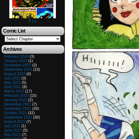
F 14
Comic List
Archives
February 2026
(3)
January 2023
(1)
December 2022
(2)
September 2022
(10)
August 2022
(4)
July 2022
(3)
May 2022
(5)
April 2022
(8)
March 2022
(17)
February 2022
(15)
January 2022
(2)
December 2021
(7)
November 2021
(26)
October 2021
(32)
September 2021
(30)
August 2021
(7)
July 2021
(1)
June 2021
(5)
May 2021
(7)