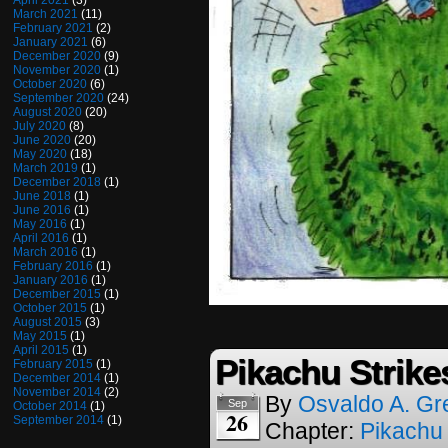
April 2021
(3)
March 2021
(11)
February 2021
(2)
January 2021
(6)
December 2020
(9)
November 2020
(1)
October 2020
(6)
September 2020
(24)
August 2020
(20)
July 2020
(8)
June 2020
(20)
May 2020
(18)
March 2019
(1)
December 2018
(1)
June 2018
(1)
June 2016
(1)
May 2016
(1)
April 2016
(1)
March 2016
(1)
February 2016
(1)
January 2016
(1)
December 2015
(1)
October 2015
(1)
August 2015
(3)
May 2015
(1)
April 2015
(1)
Pikachu Strike
February 2015
(1)
December 2014
(1)
November 2014
(2)
By
Osvaldo A. Gr
Sep
October 2014
(1)
26
September 2014
(1)
Chapter:
Pikachu 