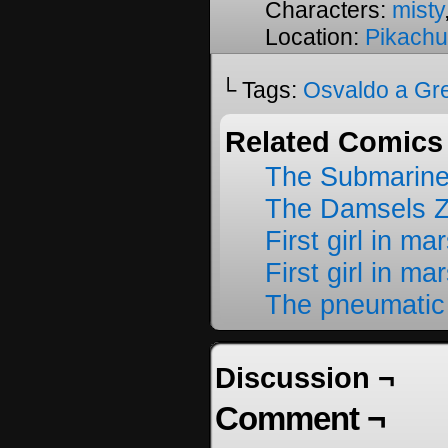
Characters:
misty
Location:
Pikachu
└ Tags:
Osvaldo a Gr
Related Comics
The Submarine
The Damsels 
First girl in ma
First girl in ma
The pneumatic
Discussion ¬
Comment ¬