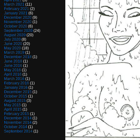
April 2021
(3)
March 2021
(11)
February 2021
(2)
January 2021
(6)
December 2020
(9)
November 2020
(1)
October 2020
(6)
September 2020
(24)
August 2020
(20)
July 2020
(8)
June 2020
(20)
May 2020
(18)
March 2019
(1)
December 2018
(1)
June 2018
(1)
June 2016
(1)
May 2016
(1)
April 2016
(1)
March 2016
(1)
February 2016
(1)
January 2016
(1)
December 2015
(1)
October 2015
(1)
August 2015
(3)
May 2015
(1)
April 2015
(1)
February 2015
(1)
December 2014
(1)
November 2014
(2)
October 2014
(1)
September 2014
(1)