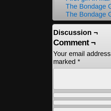
The Bondage G
The Bondage G
Discussion ¬
Comment ¬
Your email address 
marked
*