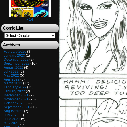
F 14
Comic List
Archives
February 2026
(3)
January 2023
(1)
December 2022
(2)
September 2022
(10)
August 2022
(4)
July 2022
(3)
May 2022
(5)
April 2022
(8)
March 2022
(17)
February 2022
(15)
January 2022
(2)
December 2021
(7)
November 2021
(26)
October 2021
(32)
September 2021
(30)
August 2021
(7)
July 2021
(1)
June 2021
(5)
May 2021
(7)