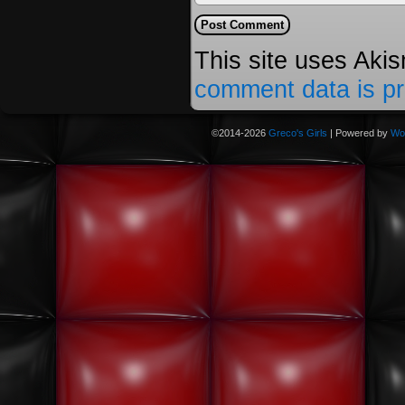
This site uses Aki
comment data is p
©2014-2026
Greco's Girls
|
Powered by
Wo