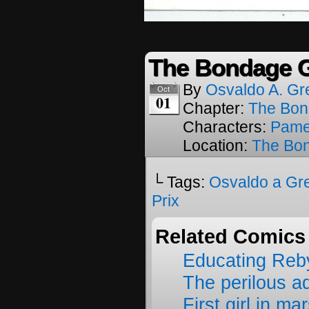
The Bondage G
By
Osvaldo A. Gr
Oct
01
Chapter:
The Bon
Characters:
Pame
Location:
The Bon
└ Tags:
Osvaldo a Gr
Prix
Related Comics
Educating Reb
The perilous a
First girl in ma