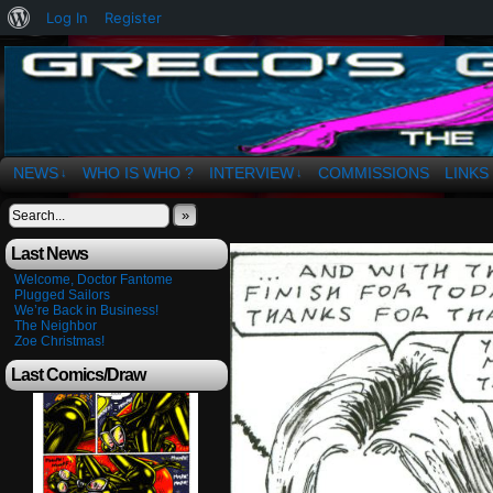
About
Log In
Register
WordPress
The Art of OSvaldo a. Greco
NEWS
WHO IS WHO ?
INTERVIEW
COMMISSIONS
LINKS
↓
↓
»
Last News
Welcome, Doctor Fantome
Plugged Sailors
We’re Back in Business!
The Neighbor
Zoe Christmas!
Last Comics/Draw