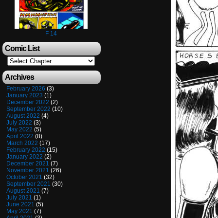
F 14
Comic List
Archives
February 2026
(3)
January 2023
(1)
December 2022
(2)
September 2022
(10)
August 2022
(4)
July 2022
(3)
May 2022
(5)
April 2022
(8)
March 2022
(17)
February 2022
(15)
January 2022
(2)
December 2021
(7)
November 2021
(26)
October 2021
(32)
September 2021
(30)
August 2021
(7)
July 2021
(1)
June 2021
(5)
May 2021
(7)