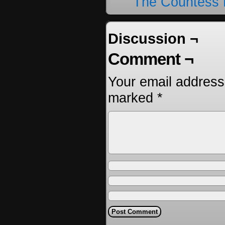
The Countess 
Discussion ¬
Comment ¬
Your email address 
marked
*