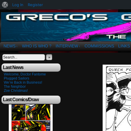
About
Log In
Register
WordPress
The Art of OSvaldo a. Greco
NEWS
WHO IS WHO ?
INTERVIEW
COMMISSIONS
LINKS
↓
↓
»
Last News
Welcome, Doctor Fantome
Plugged Sailors
We’re Back in Business!
The Neighbor
Zoe Christmas!
Last Comics/Draw