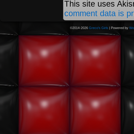
This site uses Aki
comment data is p
©2014-2026
Greco's Girls
|
Powered by
Wo