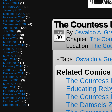
April 2021
(3)
March 2021
(11)
February 2021
(2)
January 2021
(6)
December 2020
(9)
November 2020
(1)
October 2020
(6)
The Countess M
September 2020
(24)
August 2020
(20)
By
Osvaldo A. Gr
July 2020
(8)
Sep
30
June 2020
(20)
Chapter:
The Cou
May 2020
(18)
March 2019
(1)
Location:
The Cou
December 2018
(1)
June 2018
(1)
June 2016
(1)
May 2016
(1)
└ Tags:
Osvaldo a Gr
April 2016
(1)
March 2016
(1)
February 2016
(1)
January 2016
(1)
Related Comics
December 2015
(1)
October 2015
(1)
The Countess 
August 2015
(3)
May 2015
(1)
Educating Reb
April 2015
(1)
February 2015
(1)
December 2014
(1)
The Countess 
November 2014
(2)
October 2014
(1)
The Damsels 
September 2014
(1)