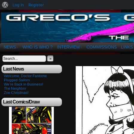
About
Log In
Register
WordPress
The Art of OSvaldo a. Greco
NEWS
WHO IS WHO ?
INTERVIEW
COMMISSIONS
LINKS
↓
↓
»
Last News
Welcome, Doctor Fantome
Plugged Sailors
We’re Back in Business!
The Neighbor
Zoe Christmas!
Last Comics/Draw