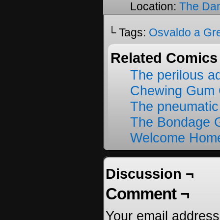
Location:
The Da
└ Tags:
Osvaldo a Gr
Related Comics
The perilous a
Chewing Gum C
The pneumatic
The Bondage G
Welcome Home
Discussion ¬
Comment ¬
Your email address 