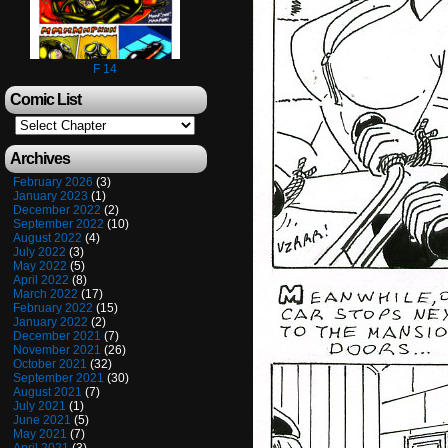
F 14
Comic List
Archives
February 2026
(3)
January 2023
(1)
December 2022
(2)
September 2022
(10)
August 2022
(4)
July 2022
(3)
May 2022
(5)
April 2022
(8)
March 2022
(17)
February 2022
(15)
January 2022
(2)
December 2021
(7)
November 2021
(26)
October 2021
(32)
September 2021
(30)
August 2021
(7)
July 2021
(1)
June 2021
(5)
May 2021
(7)