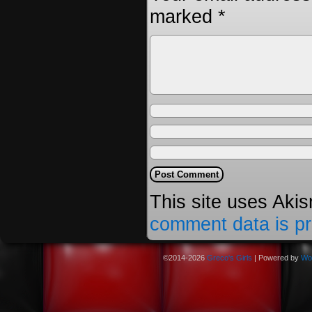
marked
*
This site uses Aki
comment data is p
©2014-2026
Greco's Girls
|
Powered by
Wo