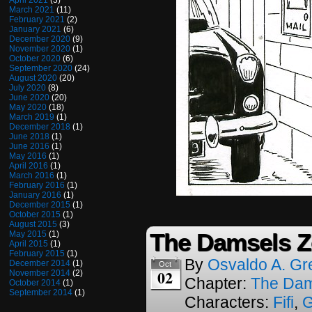
April 2021
(3)
March 2021
(11)
February 2021
(2)
January 2021
(6)
December 2020
(9)
November 2020
(1)
October 2020
(6)
September 2020
(24)
August 2020
(20)
July 2020
(8)
June 2020
(20)
May 2020
(18)
March 2019
(1)
December 2018
(1)
June 2018
(1)
June 2016
(1)
May 2016
(1)
April 2016
(1)
March 2016
(1)
February 2016
(1)
January 2016
(1)
December 2015
(1)
October 2015
(1)
August 2015
(3)
The Damsels Z
May 2015
(1)
April 2015
(1)
February 2015
(1)
By
Osvaldo A. Gr
December 2014
(1)
Oct
02
November 2014
(2)
Chapter:
The Dam
October 2014
(1)
September 2014
(1)
Characters:
Fifi
,
G