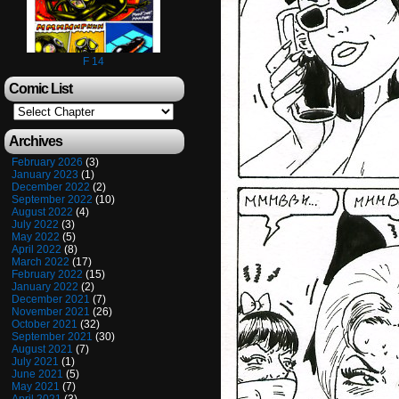
F 14
Comic List
Archives
February 2026
(3)
January 2023
(1)
December 2022
(2)
September 2022
(10)
August 2022
(4)
July 2022
(3)
May 2022
(5)
April 2022
(8)
March 2022
(17)
February 2022
(15)
January 2022
(2)
December 2021
(7)
November 2021
(26)
October 2021
(32)
September 2021
(30)
August 2021
(7)
July 2021
(1)
June 2021
(5)
May 2021
(7)