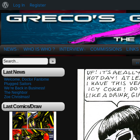
About
Log In
Register
WordPress
The Art of OSvaldo a. Greco
NEWS
WHO IS WHO ?
INTERVIEW
COMMISSIONS
LINKS
↓
↓
»
‹‹
Last News
Welcome, Doctor Fantome
Plugged Sailors
We’re Back in Business!
The Neighbor
Zoe Christmas!
Last Comics/Draw