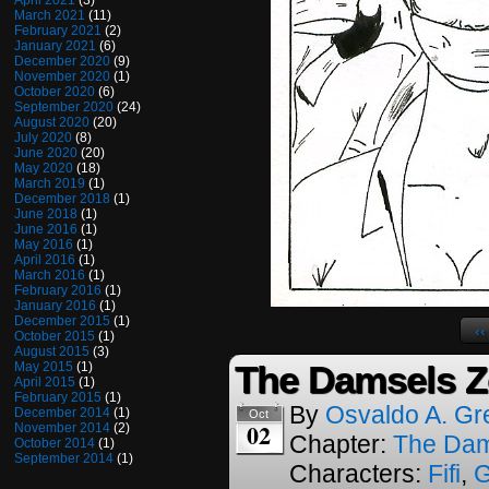
April 2021
(3)
March 2021
(11)
February 2021
(2)
January 2021
(6)
December 2020
(9)
November 2020
(1)
October 2020
(6)
September 2020
(24)
August 2020
(20)
July 2020
(8)
June 2020
(20)
May 2020
(18)
March 2019
(1)
December 2018
(1)
June 2018
(1)
June 2016
(1)
May 2016
(1)
April 2016
(1)
March 2016
(1)
February 2016
(1)
January 2016
(1)
December 2015
(1)
‹‹
October 2015
(1)
August 2015
(3)
The Damsels Z
May 2015
(1)
April 2015
(1)
February 2015
(1)
By
Osvaldo A. Gr
December 2014
(1)
Oct
02
November 2014
(2)
Chapter:
The Dam
October 2014
(1)
September 2014
(1)
Characters:
Fifi
,
G