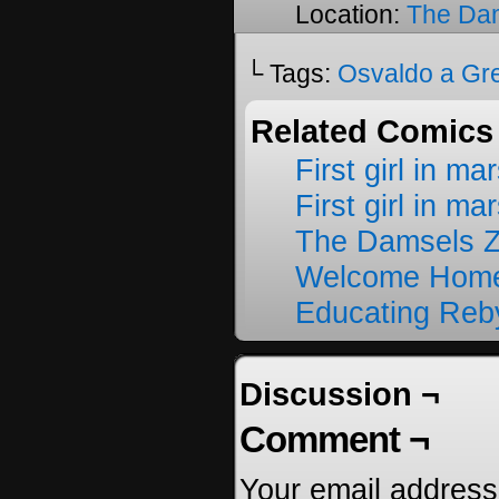
Location:
The Da
└ Tags:
Osvaldo a Gr
Related Comics
First girl in ma
First girl in ma
The Damsels 
Welcome Home
Educating Reb
Discussion ¬
Comment ¬
Your email address 