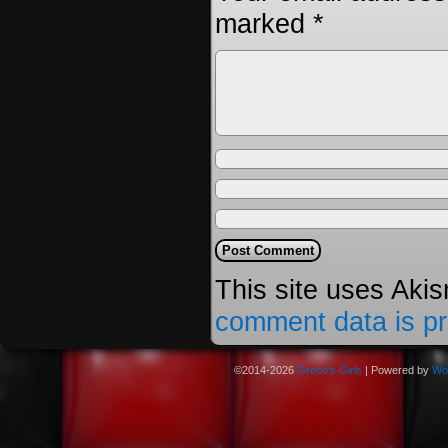
marked
*
This site uses Aki
comment data is p
©2014-2026
Greco's Girls
|
Powered by
Wo