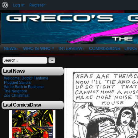
About
Log In
Register
WordPress
The Art of OSvaldo a. Greco
NEWS
WHO IS WHO ?
INTERVIEW
COMMISSIONS
LINKS
↓
↓
»
Last News
Welcome, Doctor Fantome
Plugged Sailors
We’re Back in Business!
The Neighbor
Zoe Christmas!
Last Comics/Draw