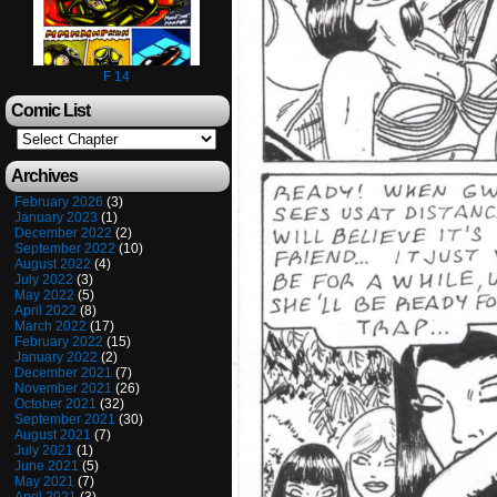
F 14
Comic List
Archives
February 2026
(3)
January 2023
(1)
December 2022
(2)
September 2022
(10)
August 2022
(4)
July 2022
(3)
May 2022
(5)
April 2022
(8)
March 2022
(17)
February 2022
(15)
January 2022
(2)
December 2021
(7)
November 2021
(26)
October 2021
(32)
September 2021
(30)
August 2021
(7)
July 2021
(1)
June 2021
(5)
May 2021
(7)