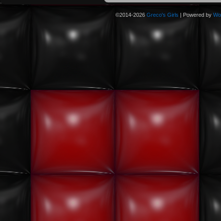
©2014-2026
Greco's Girls
|
Powered by
Wo