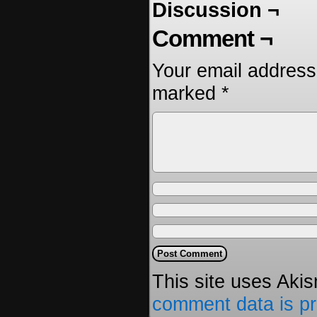
Discussion ¬
Comment ¬
Your email address 
marked
*
This site uses Aki
comment data is p