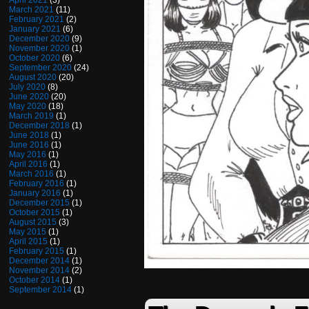
April 2021
(3)
March 2021
(11)
February 2021
(2)
January 2021
(6)
December 2020
(9)
November 2020
(1)
October 2020
(6)
September 2020
(24)
August 2020
(20)
July 2020
(8)
June 2020
(20)
May 2020
(18)
March 2019
(1)
December 2018
(1)
June 2018
(1)
June 2016
(1)
May 2016
(1)
April 2016
(1)
March 2016
(1)
February 2016
(1)
January 2016
(1)
December 2015
(1)
October 2015
(1)
August 2015
(3)
May 2015
(1)
April 2015
(1)
February 2015
(1)
December 2014
(1)
November 2014
(2)
October 2014
(1)
September 2014
(1)