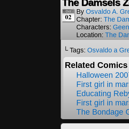
The Damsels Z
By
Osvaldo A. Gr
Oct
02
Chapter:
The Dam
Characters:
Geen
Location:
The Da
└ Tags:
Osvaldo a Gr
Related Comics
Halloween 200
First girl in ma
Educating Reb
First girl in ma
The Bondage G