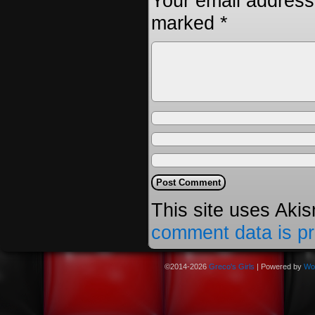
Your email address 
marked
*
This site uses Aki
comment data is p
©2014-2026
Greco's Girls
|
Powered by
Wo