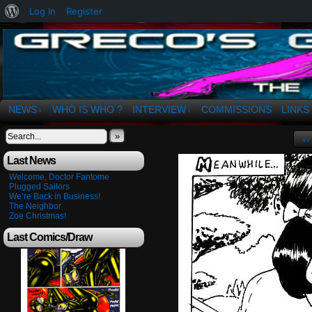
About
Log In
Register
WordPress
The Art of OSvaldo a. Greco
NEWS
WHO IS WHO ?
INTERVIEW
COMMISSIONS
LINKS
↓
↓
»
‹‹
Last News
Welcome, Doctor Fantome
Plugged Sailors
We’re Back in Business!
The Neighbor
Zoe Christmas!
Last Comics/Draw