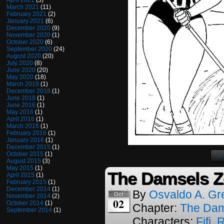
April 2021
(3)
March 2021
(11)
February 2021
(2)
January 2021
(6)
December 2020
(9)
November 2020
(1)
October 2020
(6)
September 2020
(24)
August 2020
(20)
July 2020
(8)
June 2020
(20)
May 2020
(18)
March 2019
(1)
December 2018
(1)
June 2018
(1)
June 2016
(1)
May 2016
(1)
April 2016
(1)
March 2016
(1)
February 2016
(1)
January 2016
(1)
December 2015
(1)
October 2015
(1)
‹‹
August 2015
(3)
May 2015
(1)
The Damsels Z
April 2015
(1)
February 2015
(1)
December 2014
(1)
By
Osvaldo A. Gr
Oct
November 2014
(2)
02
October 2014
(1)
Chapter:
The Dam
September 2014
(1)
Characters:
Fifi
,
R