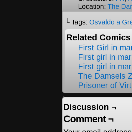
Location:
The Da
└ Tags:
Osvaldo a Gr
Related Comics
First Girl in m
First girl in ma
First girl in ma
The Damsels 
Prisoner of Vir
Discussion ¬
Comment ¬