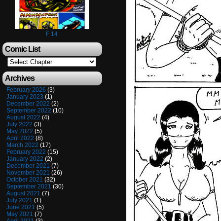
F 14
Comic List
Archives
February 2026
(3)
January 2023
(1)
December 2022
(2)
September 2022
(10)
August 2022
(4)
July 2022
(3)
May 2022
(5)
April 2022
(8)
March 2022
(17)
February 2022
(15)
January 2022
(2)
December 2021
(7)
November 2021
(26)
October 2021
(32)
September 2021
(30)
August 2021
(7)
July 2021
(1)
June 2021
(5)
May 2021
(7)