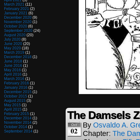
April 2021
(3)
March 2021
(11)
February 2021
(2)
January 2021
(6)
December 2020
(9)
November 2020
(1)
October 2020
(6)
September 2020
(24)
August 2020
(20)
July 2020
(8)
June 2020
(20)
May 2020
(18)
March 2019
(1)
December 2018
(1)
June 2018
(1)
June 2016
(1)
May 2016
(1)
April 2016
(1)
March 2016
(1)
February 2016
(1)
January 2016
(1)
December 2015
(1)
October 2015
(1)
August 2015
(3)
May 2015
(1)
April 2015
(1)
The Damsels Z
February 2015
(1)
December 2014
(1)
November 2014
(2)
By
Osvaldo A. Gr
Oct
October 2014
(1)
02
September 2014
(1)
Chapter:
The Dam