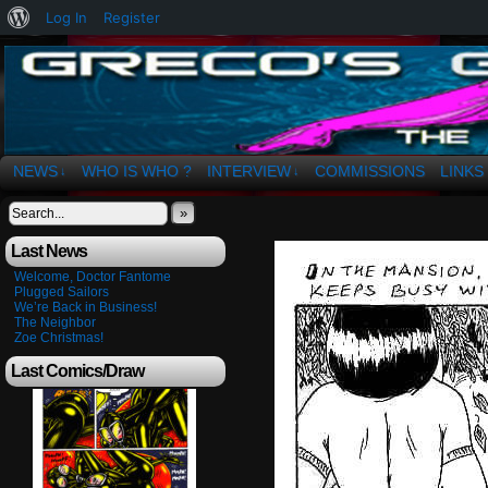
About
Log In
Register
WordPress
The Art of OSvaldo a. Greco
NEWS
WHO IS WHO ?
INTERVIEW
COMMISSIONS
LINKS
↓
↓
»
Last News
Welcome, Doctor Fantome
Plugged Sailors
We’re Back in Business!
The Neighbor
Zoe Christmas!
Last Comics/Draw