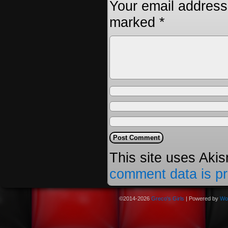
Your email address 
marked
*
This site uses Aki
comment data is p
©2014-2026
Greco's Girls
|
Powered by
Wo