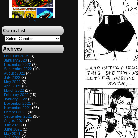
F 14
Comic List
Archives
February 2026
(3)
January 2023
(1)
December 2022
(2)
September 2022
(10)
August 2022
(4)
July 2022
(3)
May 2022
(5)
April 2022
(8)
March 2022
(17)
February 2022
(15)
January 2022
(2)
December 2021
(7)
November 2021
(26)
October 2021
(32)
September 2021
(30)
August 2021
(7)
July 2021
(1)
June 2021
(5)
May 2021
(7)