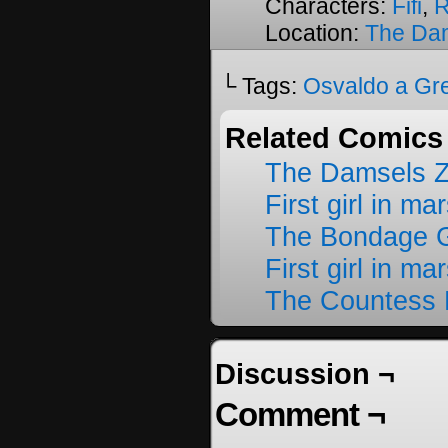
Characters:
Fifi
,
R
Location:
The Da
└ Tags:
Osvaldo a Gr
Related Comics
The Damsels 
First girl in ma
The Bondage G
First girl in ma
The Countess 
Discussion ¬
Comment ¬