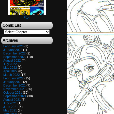
F 14
Comic List
Archives
February 2026
(3)
January 2023
(1)
December 2022
(2)
September 2022
(10)
August 2022
(4)
July 2022
(3)
May 2022
(5)
April 2022
(8)
March 2022
(17)
February 2022
(15)
January 2022
(2)
December 2021
(7)
November 2021
(26)
October 2021
(32)
September 2021
(30)
August 2021
(7)
July 2021
(1)
June 2021
(5)
May 2021
(7)