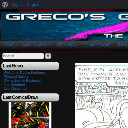
About
Log In
Register
WordPress
The Art of OSvaldo a. Greco
NEWS
WHO IS WHO ?
INTERVIEW
COMMISSIONS
LINKS
↓
↓
»
Last News
Welcome, Doctor Fantome
Plugged Sailors
We’re Back in Business!
The Neighbor
Zoe Christmas!
Last Comics/Draw