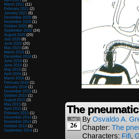
April 2021
(3)
March 2021
(11)
February 2021
(2)
January 2021
(6)
December 2020
(9)
November 2020
(1)
October 2020
(6)
September 2020
(24)
August 2020
(20)
July 2020
(8)
June 2020
(20)
May 2020
(18)
March 2019
(1)
December 2018
(1)
June 2018
(1)
June 2016
(1)
May 2016
(1)
April 2016
(1)
March 2016
(1)
February 2016
(1)
January 2016
(1)
December 2015
(1)
October 2015
(1)
August 2015
(3)
May 2015
(1)
The pneumatic
April 2015
(1)
February 2015
(1)
December 2014
(1)
By
Osvaldo A. Gr
Sep
November 2014
(2)
26
Chapter:
The pne
October 2014
(1)
September 2014
(1)
Characters:
Fifi
,