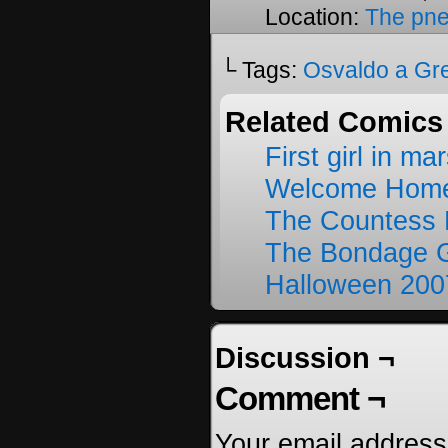
Location:
The pne
└ Tags:
Osvaldo a Gr
Related Comics
First girl in ma
Welcome Home
The Countess 
The Bondage G
Halloween 200
Discussion ¬
Comment ¬
Your email address 