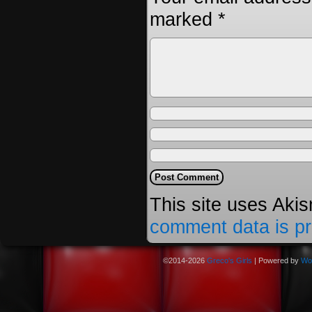
marked
*
This site uses Aki
comment data is p
©2014-2026
Greco's Girls
|
Powered by
Wo