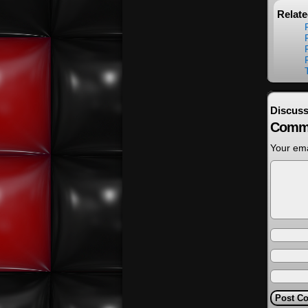
Relat
Discuss
Comm
Your ema