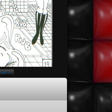
Last ››