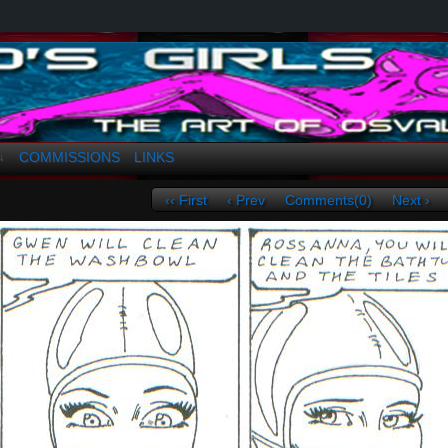
a. Greco
COMMISSIONS
LINKS
↓
‹‹ First
‹ Prev
Comments(0)
Next ›