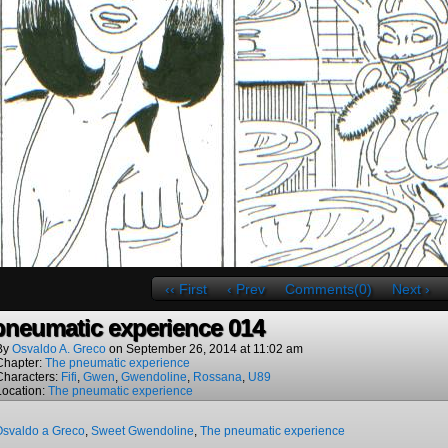
‹‹ First
‹ Prev
Comments(0)
Next ›
pneumatic experience 014
By
Osvaldo A. Greco
on
September 26, 2014
at
11:02 am
Chapter:
The pneumatic experience
Characters:
Fifi
,
Gwen
,
Gwendoline
,
Rossana
,
U89
Location:
The pneumatic experience
Osvaldo a Greco
,
Sweet Gwendoline
,
The pneumatic experience