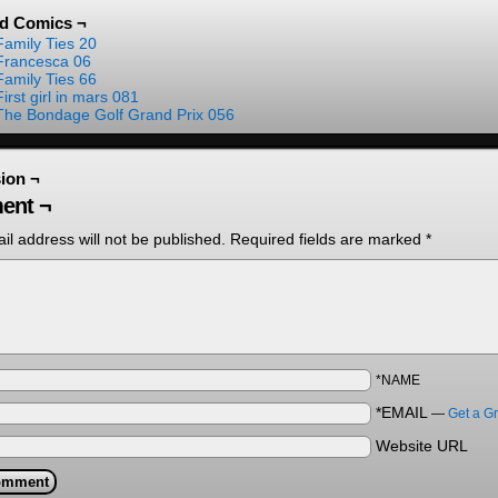
ed Comics ¬
Family Ties 20
Francesca 06
Family Ties 66
First girl in mars 081
The Bondage Golf Grand Prix 056
ion ¬
ent ¬
il address will not be published.
Required fields are marked
*
*NAME
*EMAIL
—
Get a G
Website URL