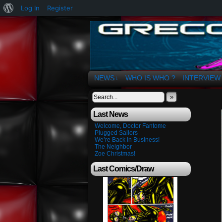
About
Log In
Register
WordPress
The Art of OSvaldo 
NEWS
WHO IS WHO ?
INTERVIEW
↓
»
Last News
Welcome, Doctor Fantome
Plugged Sailors
We’re Back in Business!
The Neighbor
Zoe Christmas!
Last Comics/Draw