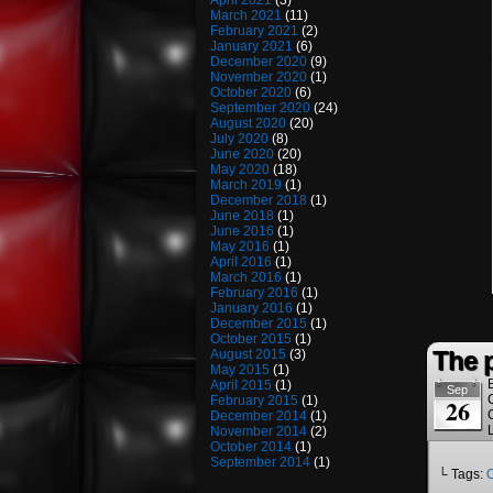
April 2021
(3)
March 2021
(11)
February 2021
(2)
January 2021
(6)
December 2020
(9)
November 2020
(1)
October 2020
(6)
September 2020
(24)
August 2020
(20)
July 2020
(8)
June 2020
(20)
May 2020
(18)
March 2019
(1)
December 2018
(1)
June 2018
(1)
June 2016
(1)
May 2016
(1)
April 2016
(1)
March 2016
(1)
February 2016
(1)
January 2016
(1)
December 2015
(1)
October 2015
(1)
The 
August 2015
(3)
May 2015
(1)
April 2015
(1)
Sep
February 2015
(1)
26
December 2014
(1)
November 2014
(2)
October 2014
(1)
September 2014
(1)
└ Tags: