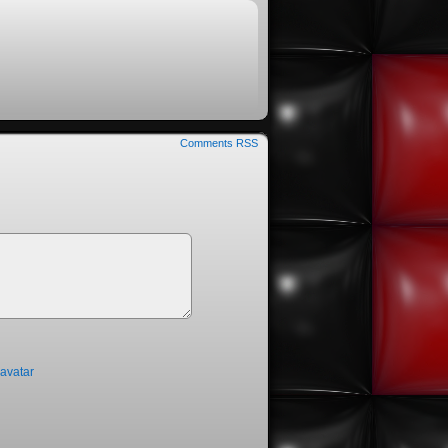
Comments RSS
ravatar