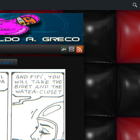
Last ››