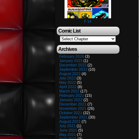
F 14
Comic List
Archives
February 2026
(3)
January 2023
(1)
December 2022
(2)
September 2022
(10)
August 2022
(4)
July 2022
(3)
May 2022
(5)
April 2022
(8)
March 2022
(17)
February 2022
(15)
January 2022
(2)
December 2021
(7)
November 2021
(26)
October 2021
(32)
September 2021
(30)
August 2021
(7)
July 2021
(1)
June 2021
(5)
May 2021
(7)