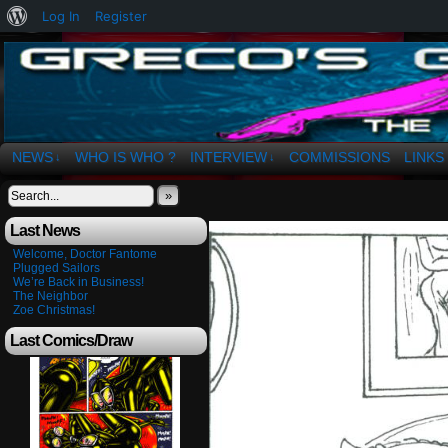
About
Log In
Register
WordPress
The Art of OSvaldo a. Greco
NEWS
WHO IS WHO ?
INTERVIEW
COMMISSIONS
LINKS
↓
↓
»
Last News
Welcome, Doctor Fantome
Plugged Sailors
We’re Back in Business!
The Neighbor
Zoe Christmas!
Last Comics/Draw