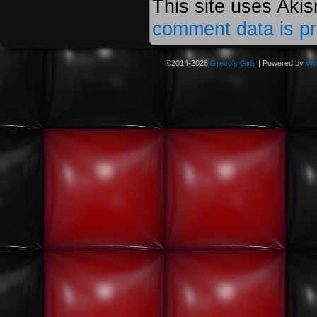
This site uses Aki
comment data is p
©2014-2026
Greco's Girls
|
Powered by
Wo