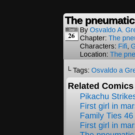
The pneumatic
By
Osvaldo A. Gr
Sep
26
Chapter:
The pne
Characters:
Fifi
,
Location:
The pne
└ Tags:
Osvaldo a Gr
Related Comics
Pikachu Strike
First girl in ma
Family Ties 46
First girl in ma
The pneumatic