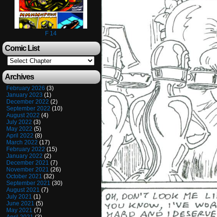
F 14
Comic List
Archives
February 2026
(3)
January 2023
(1)
December 2022
(2)
September 2022
(10)
August 2022
(4)
July 2022
(3)
May 2022
(5)
April 2022
(8)
March 2022
(17)
February 2022
(15)
January 2022
(2)
December 2021
(7)
November 2021
(26)
October 2021
(32)
September 2021
(30)
August 2021
(7)
July 2021
(1)
June 2021
(5)
May 2021
(7)