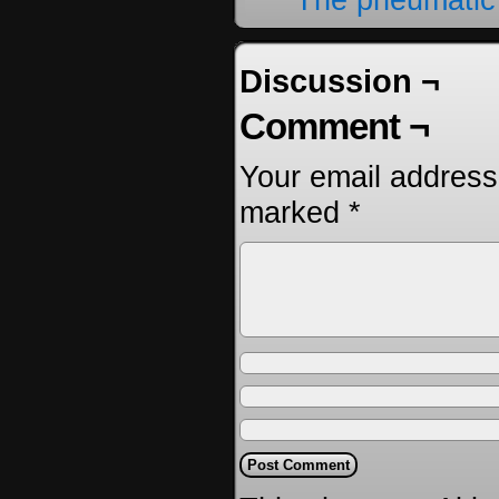
Discussion ¬
Comment ¬
Your email address 
marked
*