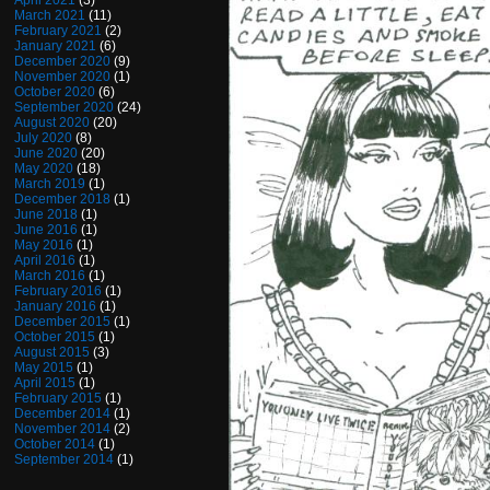
April 2021
(3)
March 2021
(11)
February 2021
(2)
January 2021
(6)
December 2020
(9)
November 2020
(1)
October 2020
(6)
September 2020
(24)
August 2020
(20)
July 2020
(8)
June 2020
(20)
May 2020
(18)
March 2019
(1)
December 2018
(1)
June 2018
(1)
June 2016
(1)
May 2016
(1)
April 2016
(1)
March 2016
(1)
February 2016
(1)
January 2016
(1)
December 2015
(1)
October 2015
(1)
August 2015
(3)
May 2015
(1)
April 2015
(1)
February 2015
(1)
December 2014
(1)
November 2014
(2)
October 2014
(1)
September 2014
(1)