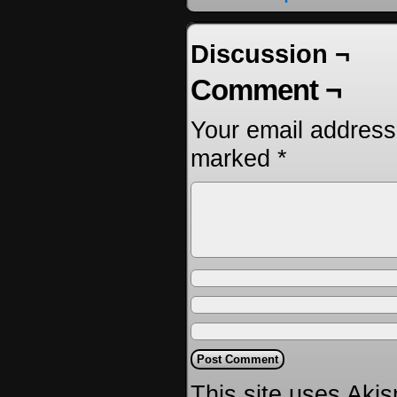
Discussion ¬
Comment ¬
Your email address 
marked
*
This site uses Aki