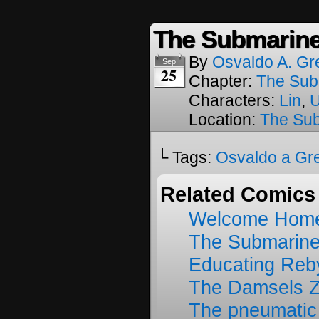
The Submarine
By
Osvaldo A. Gr
Sep
25
Chapter:
The Sub
Characters:
Lin
,
Location:
The Su
└ Tags:
Osvaldo a Gr
Related Comics
Welcome Home
The Submarine
Educating Reb
The Damsels 
The pneumatic