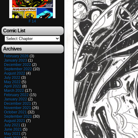
F 14
Comic List
Archives
February 2026
(3)
January 2023
(1)
December 2022
(2)
September 2022
(10)
August 2022
(4)
July 2022
(3)
May 2022
(5)
April 2022
(8)
March 2022
(17)
February 2022
(15)
January 2022
(2)
December 2021
(7)
November 2021
(26)
October 2021
(32)
September 2021
(30)
August 2021
(7)
July 2021
(1)
June 2021
(5)
May 2021
(7)