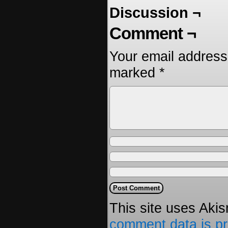
Discussion ¬
Comment ¬
Your email address 
marked
*
This site uses Aki
comment data is p