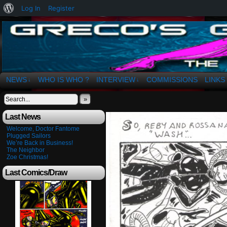
About
Log In
Register
WordPress
The Art of OSvaldo a. Greco
NEWS
WHO IS WHO ?
INTERVIEW
COMMISSIONS
LINKS
↓
↓
»
Last News
Welcome, Doctor Fantome
Plugged Sailors
We’re Back in Business!
The Neighbor
Zoe Christmas!
Last Comics/Draw