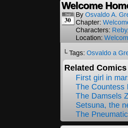
Welcome Home
By
Osvaldo A. Gr
Sep
30
Chapter:
Welcom
Characters:
Reby
Location:
Welcom
└ Tags:
Osvaldo a Gr
Related Comics
First girl in ma
The Countess 
The Damsels 
Setsuna, the 
The Pneumatic