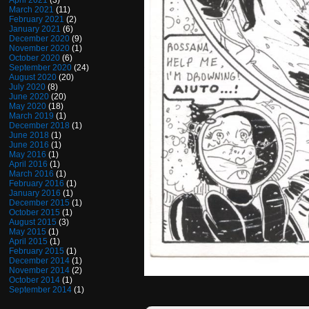
April 2021
(3)
March 2021
(11)
February 2021
(2)
January 2021
(6)
December 2020
(9)
November 2020
(1)
October 2020
(6)
September 2020
(24)
August 2020
(20)
July 2020
(8)
June 2020
(20)
May 2020
(18)
March 2019
(1)
December 2018
(1)
June 2018
(1)
June 2016
(1)
May 2016
(1)
April 2016
(1)
March 2016
(1)
February 2016
(1)
January 2016
(1)
December 2015
(1)
October 2015
(1)
August 2015
(3)
May 2015
(1)
April 2015
(1)
February 2015
(1)
December 2014
(1)
November 2014
(2)
October 2014
(1)
September 2014
(1)