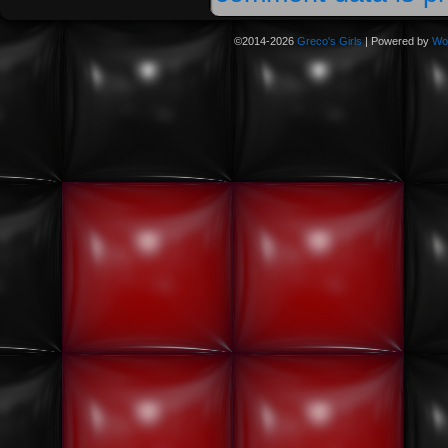
©2014-2026
Greco's Girls
|
Powered by
Wo