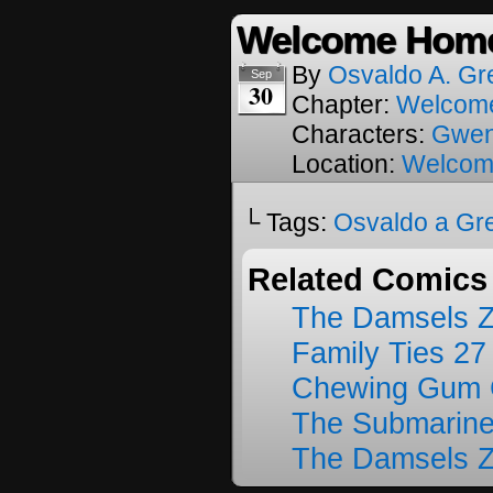
Welcome Home
By
Osvaldo A. Gr
Sep
30
Chapter:
Welcom
Characters:
Gwe
Location:
Welcom
└ Tags:
Osvaldo a Gr
Related Comics
The Damsels 
Family Ties 27
Chewing Gum C
The Submarine
The Damsels 