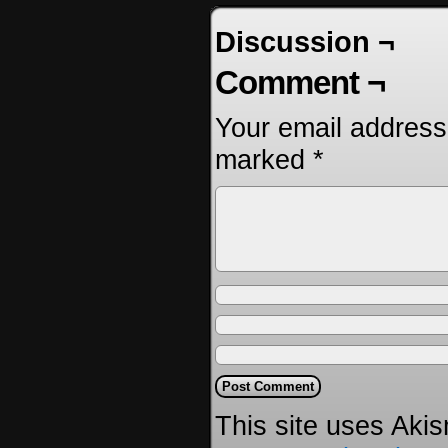
Discussion ¬
Comment ¬
Your email address 
marked
*
This site uses Aki