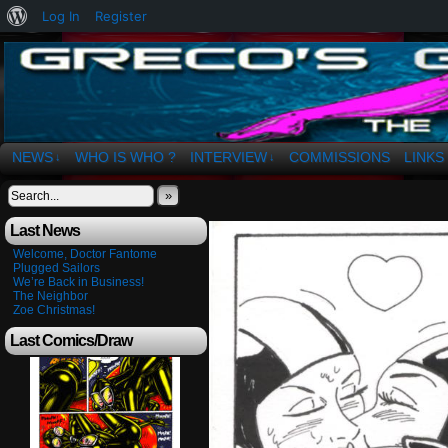
About
Log In
Register
WordPress
The Art of OSvaldo a. Greco
NEWS
WHO IS WHO ?
INTERVIEW
COMMISSIONS
LINKS
↓
↓
»
Last News
Welcome, Doctor Fantome
Plugged Sailors
We’re Back in Business!
The Neighbor
Zoe Christmas!
Last Comics/Draw