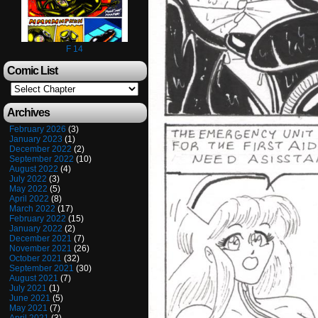
F 14
Comic List
Archives
February 2026
(3)
January 2023
(1)
December 2022
(2)
September 2022
(10)
August 2022
(4)
July 2022
(3)
May 2022
(5)
April 2022
(8)
March 2022
(17)
February 2022
(15)
January 2022
(2)
December 2021
(7)
November 2021
(26)
October 2021
(32)
September 2021
(30)
August 2021
(7)
July 2021
(1)
June 2021
(5)
May 2021
(7)