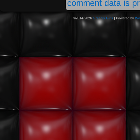
comment data is p
©2014-2026
Greco's Girls
|
Powered by
Wo