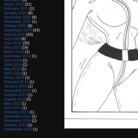
April 2021
(3)
March 2021
(11)
February 2021
(2)
January 2021
(6)
December 2020
(9)
November 2020
(1)
October 2020
(6)
September 2020
(24)
August 2020
(20)
July 2020
(8)
June 2020
(20)
May 2020
(18)
March 2019
(1)
December 2018
(1)
June 2018
(1)
June 2016
(1)
May 2016
(1)
April 2016
(1)
March 2016
(1)
February 2016
(1)
January 2016
(1)
December 2015
(1)
October 2015
(1)
August 2015
(3)
May 2015
(1)
April 2015
(1)
February 2015
(1)
December 2014
(1)
November 2014
(2)
October 2014
(1)
September 2014
(1)